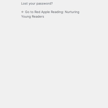
Lost your password?
← Go to Red Apple Reading: Nurturing
Young Readers