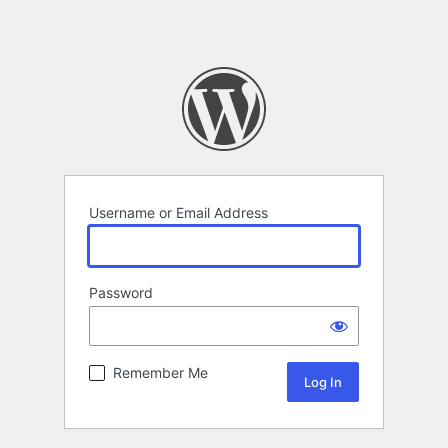
Username or Email Address
Password
Remember Me