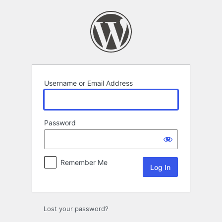
Log
In
Username or Email Address
Password
Remember Me
Lost your password?