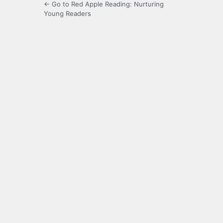
← Go to Red Apple Reading: Nurturing
Young Readers