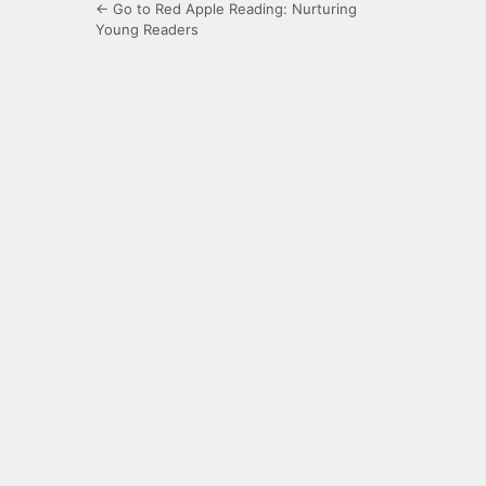
← Go to Red Apple Reading: Nurturing
Young Readers