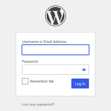
Log
In
Username or Email Address
Password
Remember Me
Lost your password?