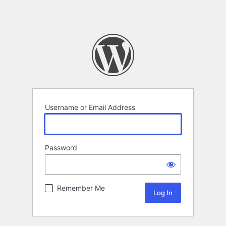
Username or Email Address
Password
Remember Me