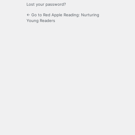
Lost your password?
← Go to Red Apple Reading: Nurturing
Young Readers