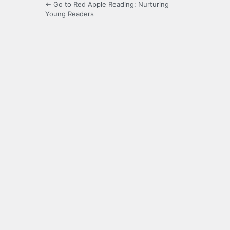
← Go to Red Apple Reading: Nurturing
Young Readers