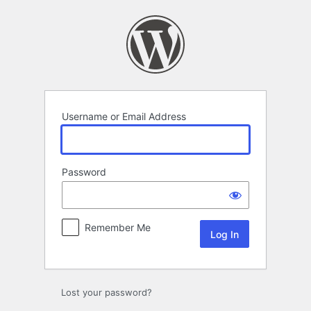
Log
In
Username or Email Address
Password
Remember Me
Lost your password?