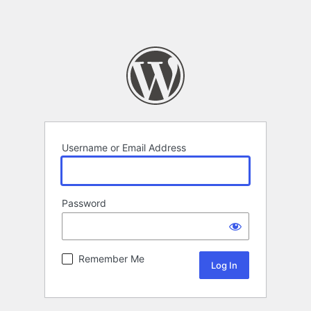
Username or Email Address
Password
Remember Me