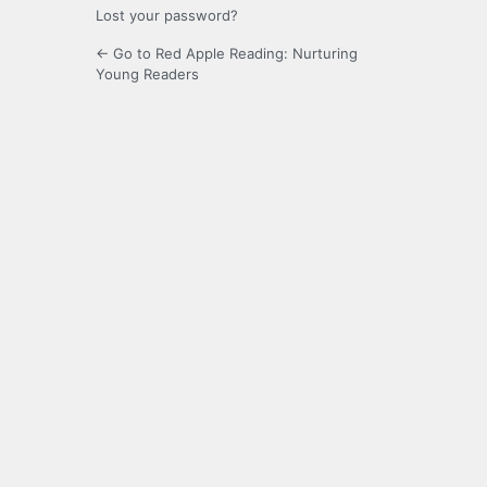
Lost your password?
← Go to Red Apple Reading: Nurturing
Young Readers