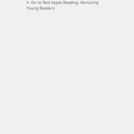
← Go to Red Apple Reading: Nurturing
Young Readers