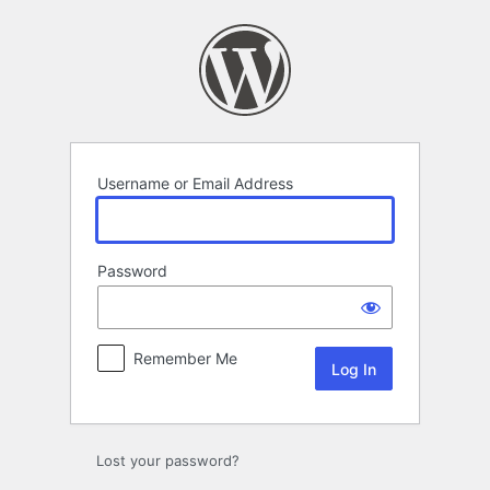
Log
In
Username or Email Address
Password
Remember Me
Lost your password?