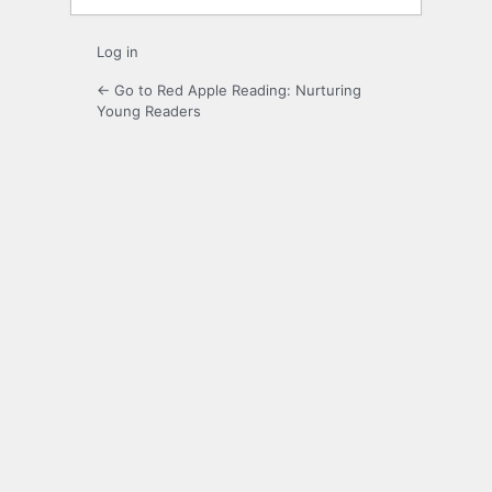
Log in
← Go to Red Apple Reading: Nurturing
Young Readers