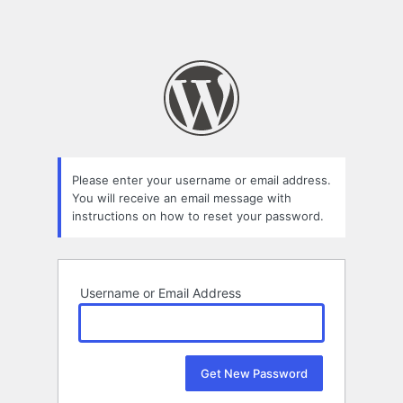
Please enter your username or email address.
You will receive an email message with
instructions on how to reset your password.
Username or Email Address