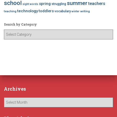
school
summer
teachers
spring
struggling
sight words
technology
toddlers
vocabulary
teaching
writing
winter
Search by Category
S
e
a
r
c
h
b
y
C
a
Archives
t
e
A
g
r
o
c
r