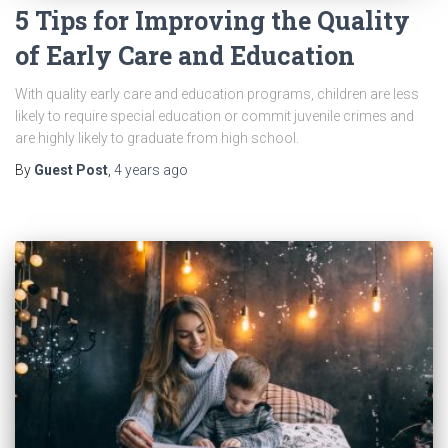
5 Tips for Improving the Quality
of Early Care and Education
With quality early care and education programs, children are less
likely to require special education or commit juvenile crimes and
are highly likely to graduate from high school.
By
Guest Post
,
4 years
ago