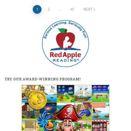
Posts
1
2
…
41
NEXT
pagination
TRY OUR AWARD-WINNING PROGRAM!