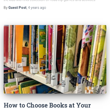
By
Guest Post
,
4 years
ago
How to Choose Books at Your