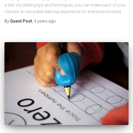
a few storytelling tips and techniques, you can make each of your
classes an enjoyable learning experience for everyone involved.
By
Guest Post
,
4 years
ago