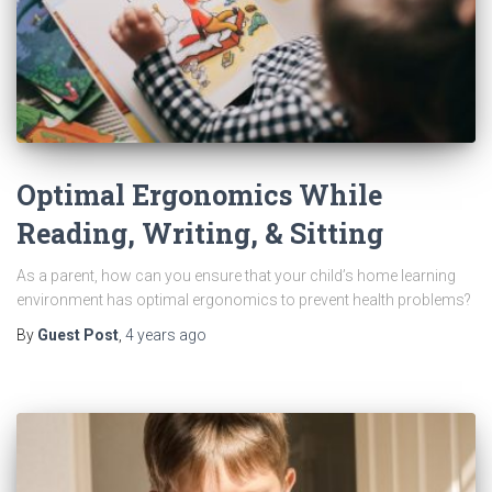
Optimal Ergonomics While
Reading, Writing, & Sitting
As a parent, how can you ensure that your child’s home learning
environment has optimal ergonomics to prevent health problems?
By
Guest Post
,
4 years
ago