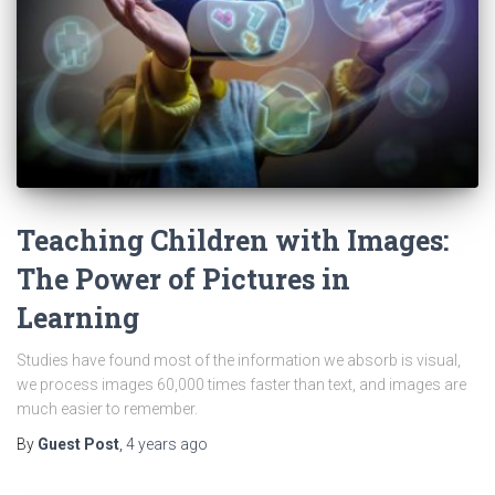
Teaching Children with Images:
The Power of Pictures in
Learning
Studies have found most of the information we absorb is visual,
we process images 60,000 times faster than text, and images are
much easier to remember.
By
Guest Post
,
4 years
ago