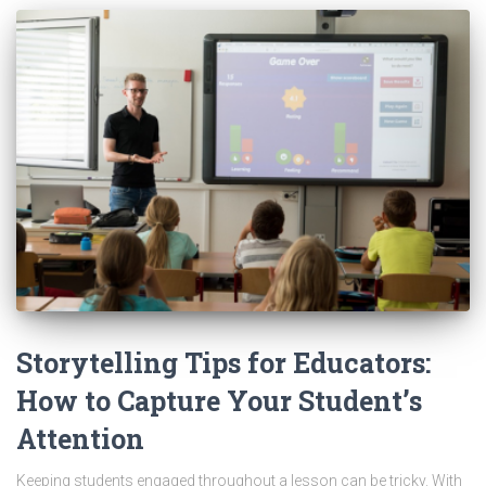
Storytelling Tips for Educators:
How to Capture Your Student’s
Attention
Keeping students engaged throughout a lesson can be tricky. With