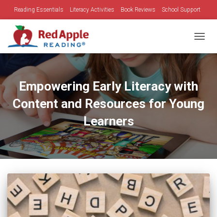
Reading Essentials
Literacy Activities
Book Reviews
School Support
Family Time
Holidays
TOGGL
Empowering Early Literacy with
Content and Resources for Young
Learners