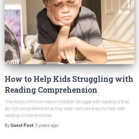
How to Help Kids Struggling with
Reading Comprehension
The most common reason children struggle with reading is they
do not comprehend what they read. Here are ways to help with
reading comprehension.
By
Guest Post
,
5 years
ago