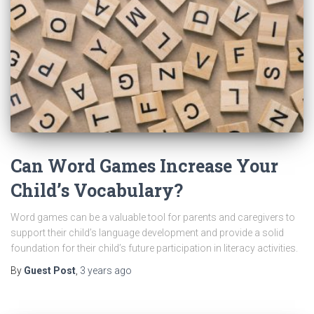
Can Word Games Increase Your
Child’s Vocabulary?
Word games can be a valuable tool for parents and caregivers to
support their child’s language development and provide a solid
foundation for their child’s future participation in literacy activities.
By
Guest Post
,
3 years
ago