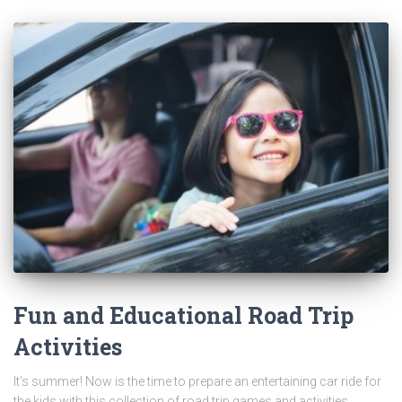
Fun and Educational Road Trip
Activities
It’s summer! Now is the time to prepare an entertaining car ride for
the kids with this collection of road trip games and activities.