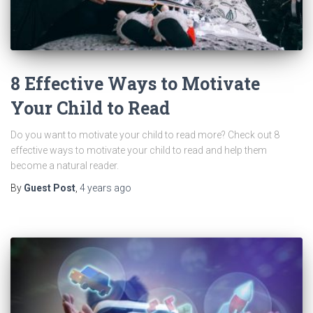
8 Effective Ways to Motivate
Your Child to Read
Do you want to motivate your child to read more? Check out 8
effective ways to motivate your child to read and help them
become a natural reader.
By
Guest Post
,
4 years
ago