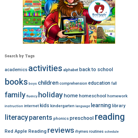
Search by Tags
activities
back to school
academics
alphabet
books
children
education
comprehension
fall
boys
family
holiday
home
homeschool
homework
fluency
learning
kids
library
internet
kindergarten
instruction
language
reading
literacy
parents
preschool
phonics
reviews
Red Apple Reading
rhymes
routines
schedule