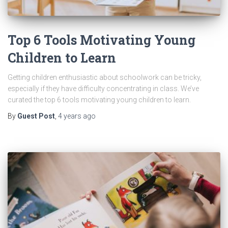
Top 6 Tools Motivating Young
Children to Learn
Getting children enthusiastic about schoolwork can be tricky,
especially if they have difficulty concentrating in class. We’ve
curated the top 6 tools motivating young children to learn.
By
Guest Post
,
4 years
ago