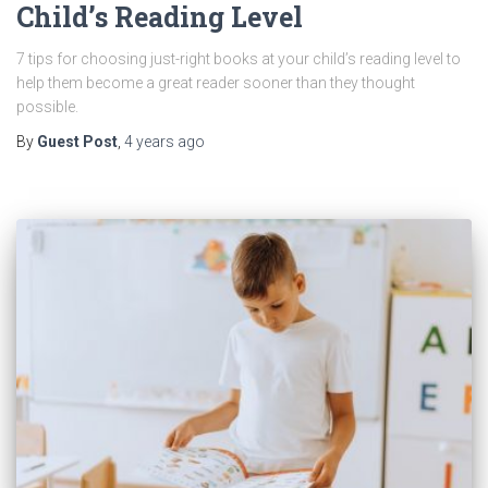
Child’s Reading Level
7 tips for choosing just-right books at your child’s reading level to
help them become a great reader sooner than they thought
possible.
By
Guest Post
,
4 years
ago