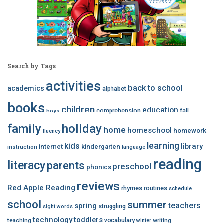
Search by Tags
activities
back to school
academics
alphabet
books
children
education
comprehension
fall
boys
family
holiday
home
homeschool
homework
fluency
learning
kids
library
internet
kindergarten
instruction
language
reading
literacy
parents
preschool
phonics
reviews
Red Apple Reading
rhymes
routines
schedule
school
summer
teachers
spring
struggling
sight words
technology
toddlers
vocabulary
teaching
writing
winter