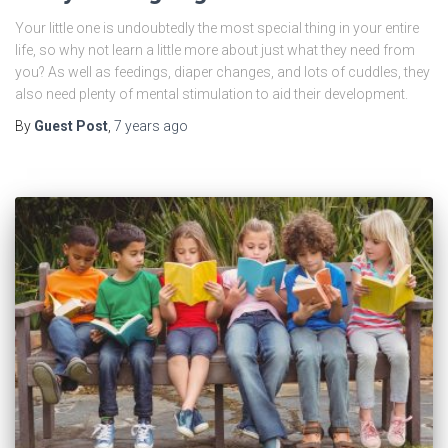
Your little one is undoubtedly the most special thing in your entire
life, so why not learn a little more about just what they need from
you? As well as feedings, diaper changes, and lots of cuddles, they
also need plenty of mental stimulation to aid their development.
By
Guest Post
,
7 years
ago