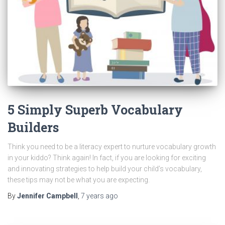
5 Simply Superb Vocabulary
Builders
Think you need to be a literacy expert to nurture vocabulary growth
in your kiddo? Think again! In fact, if you are looking for exciting
and innovating strategies to help build your child’s vocabulary,
these tips may not be what you are expecting.
By
Jennifer Campbell
,
7 years
ago