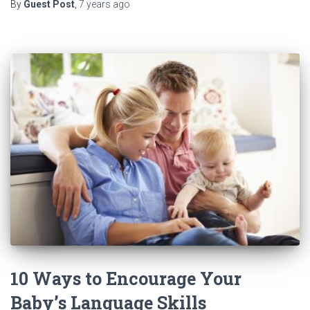
By
Guest Post
,
7 years
ago
10 Ways to Encourage Your
Baby’s Language Skills