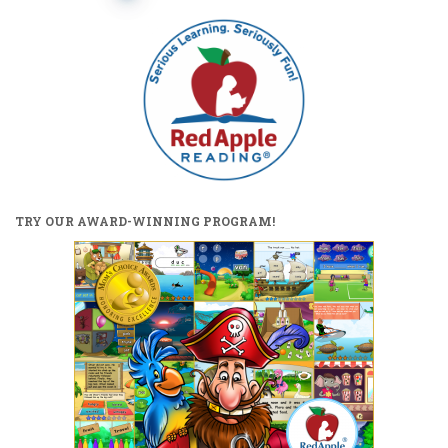
pagination
TRY OUR AWARD-WINNING PROGRAM!