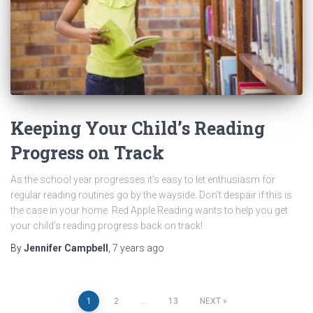
Keeping Your Child’s Reading
Progress on Track
As the school year progresses it’s easy to let enthusiasm for
regular reading routines go by the wayside. Don’t despair if this is
the case in your home. Red Apple Reading wants to help you get
your child’s reading progress back on track!
By
Jennifer Campbell
,
7 years
ago
Posts
1
2
…
13
NEXT