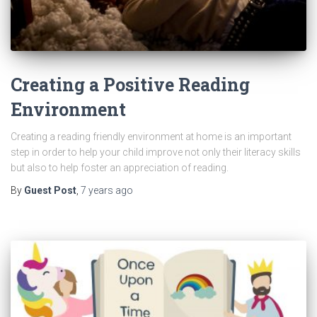
Creating a Positive Reading
Environment
Creating a reading friendly environment at home is an important
step in order to help your child improve not only their literacy skills
but also to help foster an appreciation of reading.
By
Guest Post
,
7 years
ago