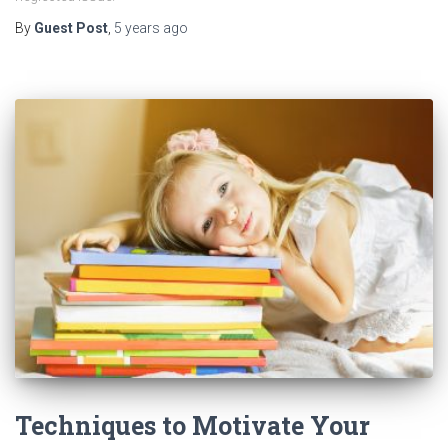
By
Guest Post
,
5 years
ago
Techniques to Motivate Your