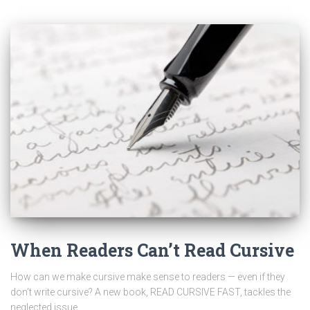
When Readers Can’t Read Cursive
How can we make cursive make sense to readers — even if they
don’t write cursive? A new book, READ CURSIVE FAST, tackles the
neglected issue.