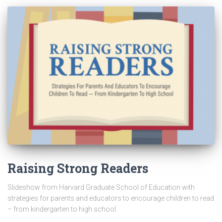
Raising Strong Readers
Slideshow from Harvard Graduate School of Education with
strategies for parents and educators to encourage children to read
– from kindergarten to high school.