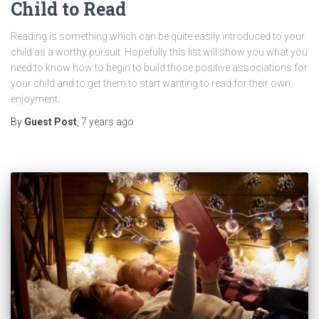
Child to Read
Reading is something which can be quite easily introduced to your
child as a worthy pursuit. Hopefully this list will show you what you
need to know how to begin to build those positive associations for
your child and to get them to start wanting to read for their own
enjoyment.
By
Guest Post
,
7 years
ago