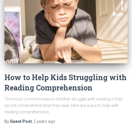
How to Help Kids Struggling with
Reading Comprehension
The most common reason children struggle with reading is they
do not comprehend what they read. Here are ways to help with
reading comprehension.
By
Guest Post
,
5 years
ago