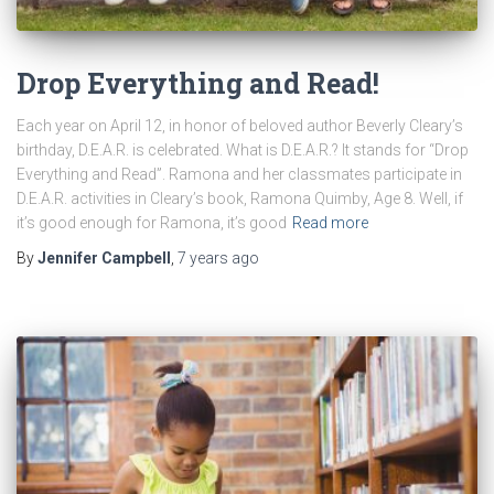
Drop Everything and Read!
Each year on April 12, in honor of beloved author Beverly Cleary’s
birthday, D.E.A.R. is celebrated. What is D.E.A.R.? It stands for “Drop
Everything and Read”. Ramona and her classmates participate in
D.E.A.R. activities in Cleary’s book, Ramona Quimby, Age 8. Well, if
it’s good enough for Ramona, it’s good
Read more
By
Jennifer Campbell
,
7 years
ago