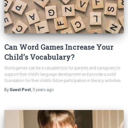
Can Word Games Increase Your
Child’s Vocabulary?
Word games can be a valuable tool for parents and caregivers to
support their child’s language development and provide a solid
foundation for their child’s future participation in literacy activities.
By
Guest Post
,
3 years
ago