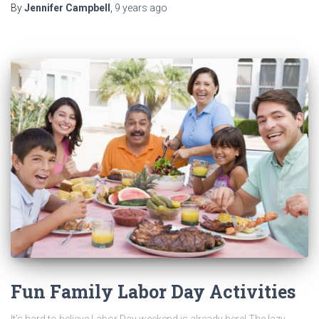
By
Jennifer Campbell
,
9 years
ago
Fun Family Labor Day Activities
It’s hard to believe Labor Day weekend is already here! The lazy