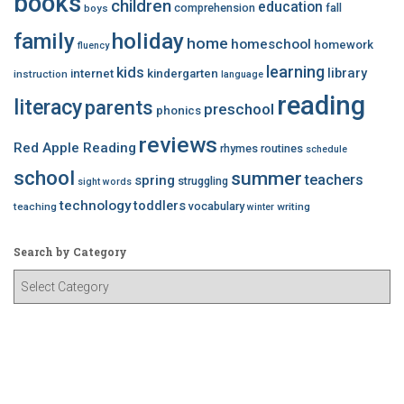
books
children
education
comprehension
fall
boys
family
holiday
home
homeschool
homework
fluency
learning
kids
library
internet
kindergarten
instruction
language
reading
literacy
parents
preschool
phonics
reviews
Red Apple Reading
rhymes
routines
schedule
school
summer
teachers
spring
struggling
sight words
technology
toddlers
vocabulary
teaching
writing
winter
Search by Category
S
e
a
r
c
h
b