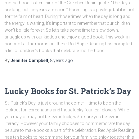
motherhood, I often think of the Gretchen Rubin quote, “The days
are long, but the years are short.” Parenting is a privilege but it is not
for the faint of heart. During those times when the day is long and
the energy is waning, it’s important to remember that our children
won’t be little forever. So let’s take some time to slow down,
snuggle up with our kiddos and enjoy a good book. This week, in
honor of all the moms out there, Red Apple Reading has compiled
a list of children’s books that celebrate motherhood!
By
Jennifer Campbell
,
8 years
ago
Lucky Books for St. Patrick’s Day
St. Patrick’s Day is just around the corner – time to be on the
lookout for leprechauns and those lucky four leaf clovers. While
you may or may not believe in luck, we’re sure you believe in
literacy! However your family chooses to commemorate the day,
be sure to make books a part of the celebration. Red Apple Reading
has ten books to recommend for your family to enjoy together this