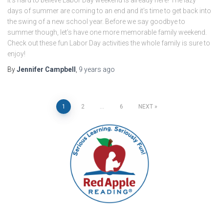
days of summer are coming to an end and it’s time to get back into
the swing of a new school year. Before we say goodbye to
summer though, let’s have one more memorable family weekend.
Check out these fun Labor Day activities the whole family is sure to
enjoy!
By
Jennifer Campbell
,
9 years
ago
Posts
1
2
…
6
NEXT
pagination