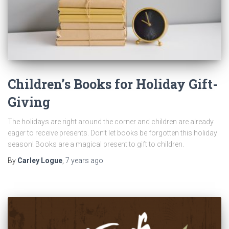
Children’s Books for Holiday Gift-
Giving
The holidays are right around the corner and children are already
eager to receive presents. Don’t let books be forgotten this holiday
season! Books are a magical present to gift to children.
By
Carley Logue
,
7 years
ago