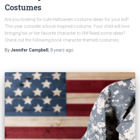
Costumes
Are you looking for cute Halloween costume ideas for your kid?
This year consider a book inspired costume. Your child will love
bringing his or her favorite character to life! Need some ideas?
Check out the following book character themed costumes.
By
Jennifer Campbell
,
8 years
ago