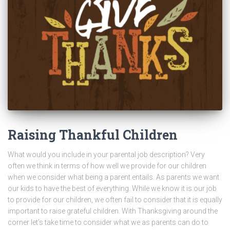
Raising Thankful Children
What would you include in your parental job description? Very
often we think in terms of how well we provide for our children
when we consider what being a parent entails. As parents we want
our kids to have the best of everything. While we know it is our job
to provide for our children, we often fail to consider that it is equally
important to raise grateful children. With Thanksgiving around the
corner let’s take time to consider what we as parents can do to