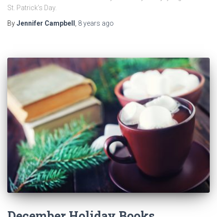
St. Patrick’s Day.
By
Jennifer Campbell
,
8 years
ago
December Holiday Books