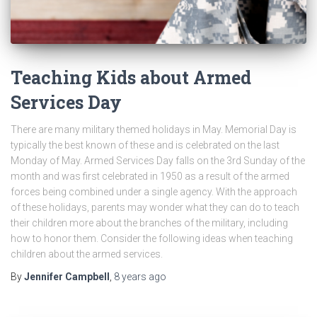
Teaching Kids about Armed
Services Day
There are many military themed holidays in May. Memorial Day is
typically the best known of these and is celebrated on the last
Monday of May. Armed Services Day falls on the 3rd Sunday of the
month and was first celebrated in 1950 as a result of the armed
forces being combined under a single agency. With the approach
of these holidays, parents may wonder what they can do to teach
their children more about the branches of the military, including
how to honor them. Consider the following ideas when teaching
children about the armed services.
By
Jennifer Campbell
,
8 years
ago