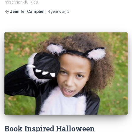
raise thankful kids.
By
Jennifer Campbell
,
8 years
ago
Book Inspired Halloween