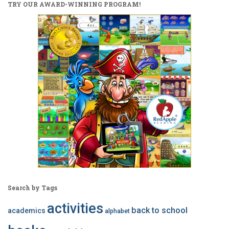
TRY OUR AWARD-WINNING PROGRAM!
Search by Tags
activities
back to school
academics
alphabet