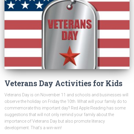
Veterans Day Activities for Kids
Veterans Day is on November 11 and schools and businesses will
observe the holiday on Friday the 10th. What will your family do to
commemorate this important day? Red Apple Reading has some
suggestions that will not only remind your family about the
importance of Veterans Day but also promote literacy
development. That’s a win-win!