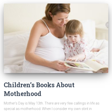
Children’s Books About
Motherhood
Mother’s Day is May 13th. There are very few callings in life as
special as motherhood. When I consider my own stint in