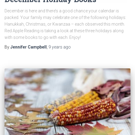
December is here and there’s a good chance your calendar is
packed. Your family may celebrate one of the following holidays:
Hanukkah, Christmas, or Kwanzaa – each observed this month.
Red Apple Reading is taking a look at these three holidays along
with some books to go with each. Enjoy!
By
Jennifer Campbell
,
9 years
ago