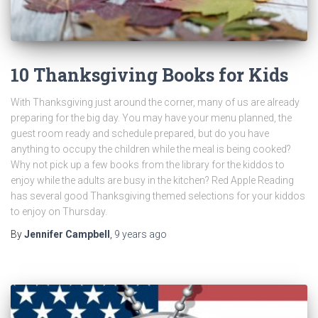
10 Thanksgiving Books for Kids
With Thanksgiving just around the corner, many of us are already
preparing for the big day. You may have your menu planned, the
guest room ready and schedule prepared, but do you have
anything to occupy the children while the meal is being cooked?
Why not pick up a few books from the library for the kiddos to
enjoy while the adults are busy in the kitchen? Red Apple Reading
has several good Thanksgiving themed selections for your kiddos
to enjoy on Thursday.
By
Jennifer Campbell
,
9 years
ago