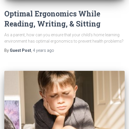
Optimal Ergonomics While
Reading, Writing, & Sitting
As a parent, how can you ensure that your child’s home learning
environment has optimal ergonomics to prevent health problems?
By
Guest Post
,
4 years
ago