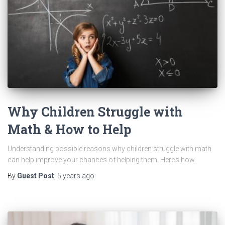
Why Children Struggle with
Math & How to Help
Understanding possible reasons why children struggle with math
can help improve your chances of helping them. Here’s how.
By
Guest Post
,
5 years
ago