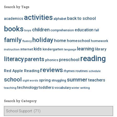
Search by Tags
activities
back to school
academics
alphabet
books
children
education
comprehension
fall
boys
family
holiday
home
homeschool
homework
fluency
learning
kids
library
internet
kindergarten
instruction
language
reading
literacy
parents
preschool
phonics
reviews
Red Apple Reading
rhymes
routines
schedule
school
summer
teachers
spring
struggling
sight words
technology
toddlers
vocabulary
teaching
writing
winter
Search by Category
S
e