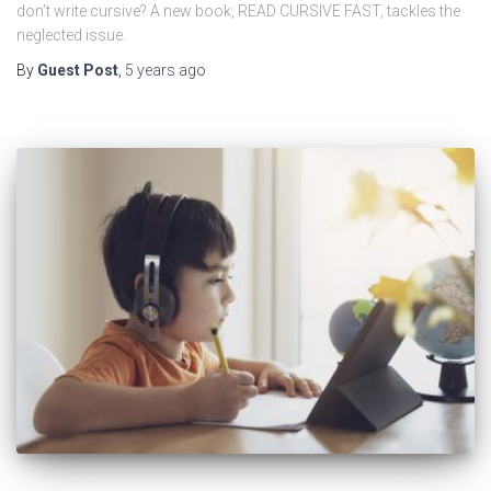
don’t write cursive? A new book, READ CURSIVE FAST, tackles the
neglected issue.
By
Guest Post
,
5 years
ago