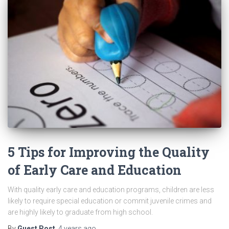
5 Tips for Improving the Quality
of Early Care and Education
With quality early care and education programs, children are less
likely to require special education or commit juvenile crimes and
are highly likely to graduate from high school.
By
Guest Post
,
4 years
ago