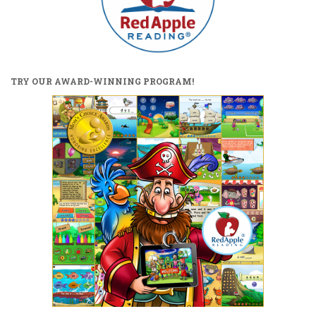
TRY OUR AWARD-WINNING PROGRAM!