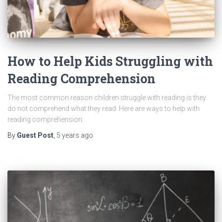
How to Help Kids Struggling with
Reading Comprehension
The most common reason children struggle with reading is they
do not comprehend what they read. Here are ways to help with
reading comprehension.
By
Guest Post
,
5 years
ago