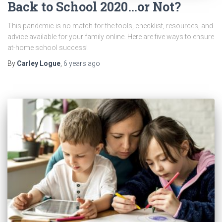
Back to School 2020…or Not?
This pandemic is no match for the tools, checklist, resources, and
advice available for your family online. Here are five ways to ensure
at-home school success!
By
Carley Logue
,
6 years
ago