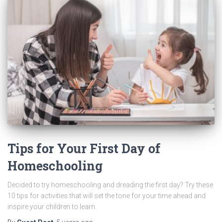
Tips for Your First Day of
Homeschooling
Decided to try homeschooling and dreading the first day? Try these
10 tips for activities that will set the tone for your time ahead and
inspire your children to learn.