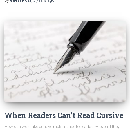
By
Guest Post
,
5 years
ago
When Readers Can’t Read Cursive
How can we make cursive make sense to readers — even if they