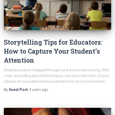
Storytelling Tips for Educators:
How to Capture Your Student’s
Attention
Keeping students engaged throughout a lesson can be tricky. With
a few storytelling tips and techniques, you can make each of your
classes an enjoyable learning experience for everyone involved.
By
Guest Post
,
4 years
ago