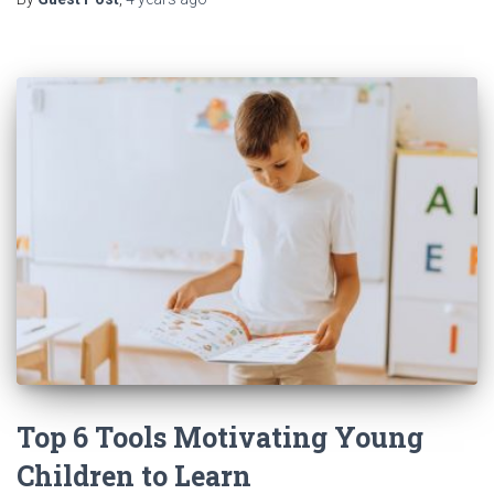
Top 6 Tools Motivating Young
Children to Learn