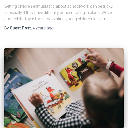
Getting children enthusiastic about schoolwork can be tricky,
especially if they have difficulty concentrating in class. We’ve
curated the top 6 tools motivating young children to learn.
By
Guest Post
,
4 years
ago