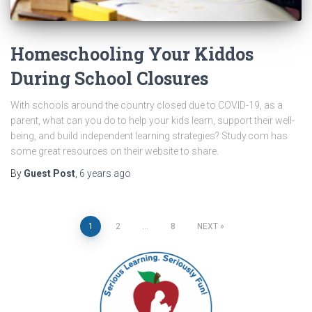
Homeschooling Your Kiddos
During School Closures
With schools around the country closed due to COVID-19, as a
parent, what can you do to help your kids learn, support their well-
being, and build independent learning strategies? Study.com has
some great resources on their website to share.
By
Guest Post
,
6 years
ago
Posts
1
2
…
8
NEXT
pagination