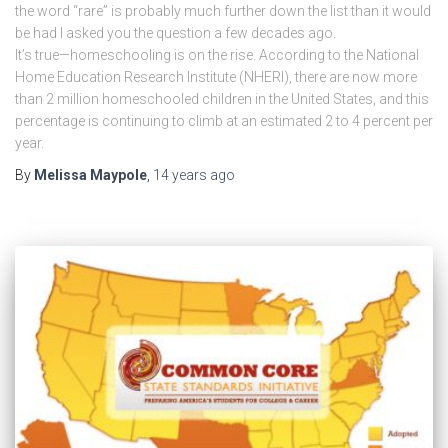
the word “rare” is probably much further down the list than it would
be had I asked you the question a few decades ago.
It’s true—homeschooling is on the rise. According to the National
Home Education Research Institute (NHERI), there are now more
than 2 million homeschooled children in the United States, and this
percentage is continuing to climb at an estimated 2 to 4 percent per
year.
By
Melissa Maypole
,
14 years
ago