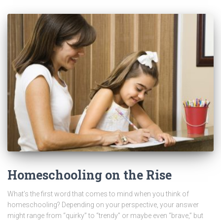
Homeschooling on the Rise
What’s the first word that comes to mind when you think of
homeschooling? Depending on your perspective, your answer
might range from “quirky” to “trendy” or maybe even “brave,” but