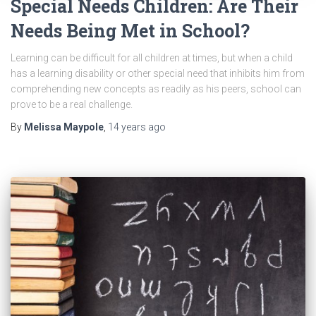
Special Needs Children: Are Their
Needs Being Met in School?
Learning can be difficult for all children at times, but when a child
has a learning disability or other special need that inhibits him from
comprehending new concepts as readily as his peers, school can
prove to be a real challenge.
By
Melissa Maypole
,
14 years
ago