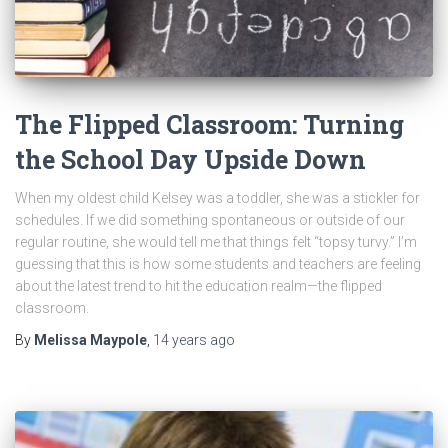
The Flipped Classroom: Turning
the School Day Upside Down
When my oldest child Kelsey was a toddler, she was a stickler for
schedules. If we did something spontaneous or outside of our
regular routine, she would tell me that things felt “topsy turvy.” I’m
guessing that this is how some students and teachers are feeling
about the latest trend to hit the education realm—the flipped
classroom.
By
Melissa Maypole
,
14 years
ago