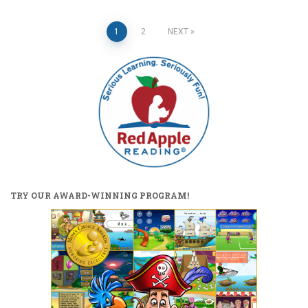
Posts
1
2
NEXT
pagination
TRY OUR AWARD-WINNING PROGRAM!