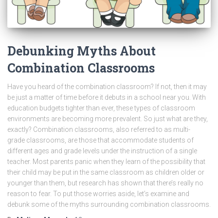
Debunking Myths About
Combination Classrooms
Have you heard of the combination classroom? If not, then it may
be just a matter of time before it debuts in a school near you. With
education budgets tighter than ever, these types of classroom
environments are becoming more prevalent. So just what are they,
exactly? Combination classrooms, also referred to as multi-
grade classrooms, are those that accommodate students of
different ages and grade levels under the instruction of a single
teacher. Most parents panic when they learn of the possibility that
their child may be put in the same classroom as children older or
younger than them, but research has shown that there’s really no
reason to fear. To put those worries aside, let’s examine and
debunk some of the myths surrounding combination classrooms.