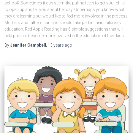
school? Sometimes it can seem like pulling teeth to get your child
to open up and tell you about her day. Or perhaps you know what
they are learning but would like to feel more involved in the process.
Mothers and fathers can and should take part in their children’s
education. Red Apple Reading has 6 simple suggestions that will
help parents become more involved in the education of their kids.
By
Jennifer Campbell
,
13 years
ago