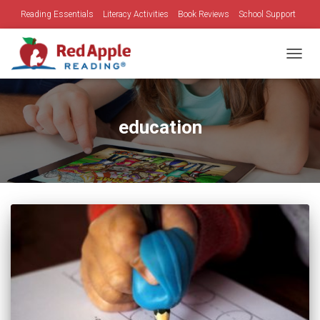
Reading Essentials
Literacy Activities
Book Reviews
School Support
Family Time
Holidays
TOGGL
education