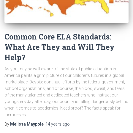
Common Core ELA Standards:
What Are They and Will They
Help?
As you may be well aware of, the state of public education in
America paints a grim picture of our children’s futures in a global
marketplace. Despite continual efforts by the federal government,
school organizations, and of course, the blood, sweat, and tears
of the many talented and dedicated teachers who instruct our
youngsters day after day, our country is falling dangerously behind
when it comes to academics. Need proof? The facts speak for
themselves.
By
Melissa Maypole
,
14 years
ago