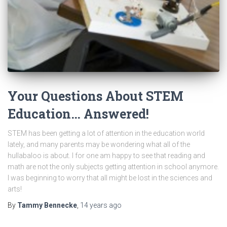
Your Questions About STEM
Education… Answered!
STEM has been getting a lot of attention in the education world
lately, and many parents may be wondering what all of the
hullabaloo is about. I for one am happy to see that reading and
math are not the only subjects getting attention in school anymore.
I was beginning to worry that all might be lost in the sciences and
arts!
By
Tammy Bennecke
,
14 years
ago