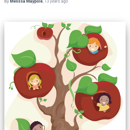
By
Melissa Maypole
,
13 years
ago