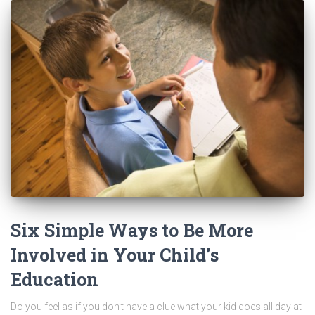
Six Simple Ways to Be More
Involved in Your Child’s
Education
Do you feel as if you don’t have a clue what your kid does all day at