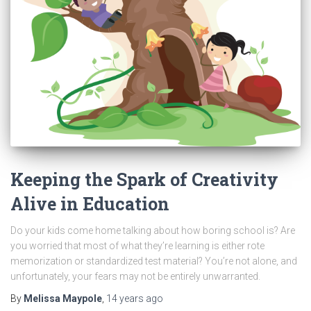
Keeping the Spark of Creativity
Alive in Education
Do your kids come home talking about how boring school is? Are
you worried that most of what they’re learning is either rote
memorization or standardized test material? You’re not alone, and
unfortunately, your fears may not be entirely unwarranted.
By
Melissa Maypole
,
14 years
ago