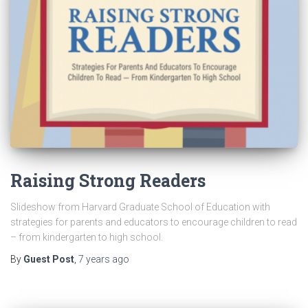
Raising Strong Readers
Slideshow from Harvard Graduate School of Education with
strategies for parents and educators to encourage children to read
– from kindergarten to high school.
By
Guest Post
,
7 years
ago