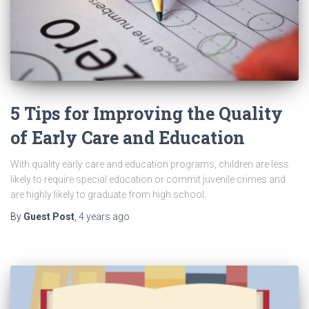
5 Tips for Improving the Quality
of Early Care and Education
With quality early care and education programs, children are less
likely to require special education or commit juvenile crimes and
are highly likely to graduate from high school.
By
Guest Post
,
4 years
ago