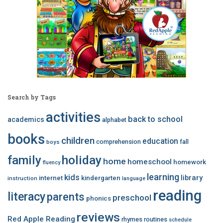
Search by Tags
activities
back to school
academics
alphabet
books
children
education
comprehension
fall
boys
family
holiday
home
homeschool
homework
fluency
learning
kids
library
internet
kindergarten
instruction
language
reading
literacy
parents
preschool
phonics
reviews
Red Apple Reading
rhymes
routines
schedule