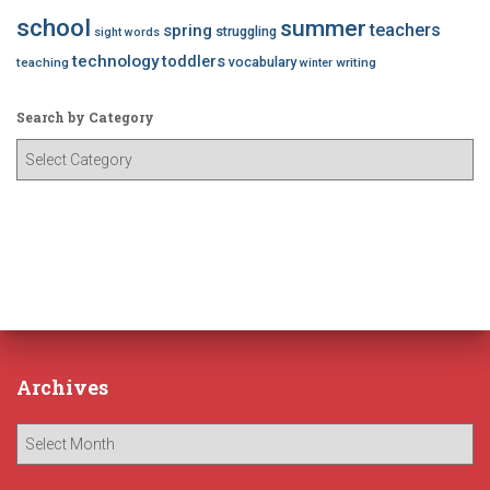
school
summer
teachers
spring
struggling
sight words
technology
toddlers
vocabulary
teaching
writing
winter
Search by Category
S
e
a
r
c
h
b
y
C
a
Archives
t
e
A
g
r
o
c
r