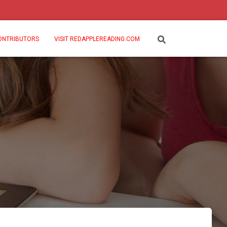
ONTRIBUTORS
VISIT REDAPPLEREADING.COM