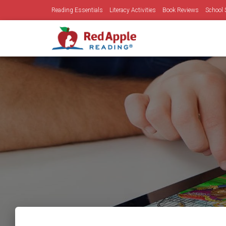
Reading Essentials
Literacy Activities
Book Reviews
School 