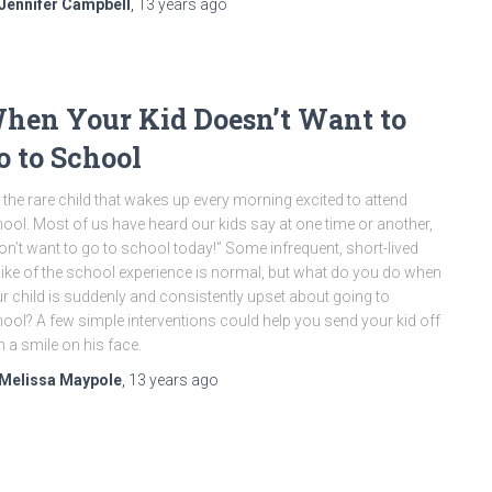
Jennifer Campbell
,
13 years
ago
hen Your Kid Doesn’t Want to
o to School
is the rare child that wakes up every morning excited to attend
ool. Most of us have heard our kids say at one time or another,
don’t want to go to school today!” Some infrequent, short-lived
like of the school experience is normal, but what do you do when
r child is suddenly and consistently upset about going to
ool? A few simple interventions could help you send your kid off
h a smile on his face.
Melissa Maypole
,
13 years
ago