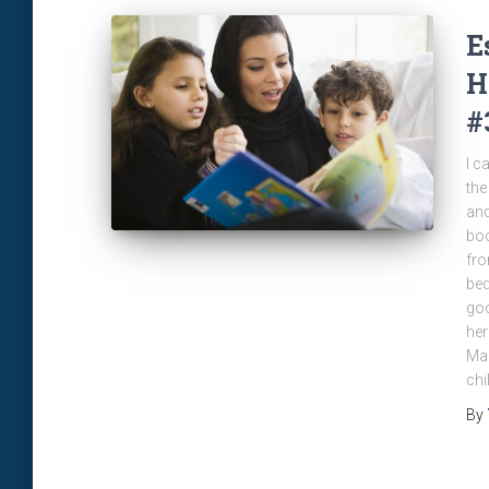
E
H
#
I c
the
and
boo
fro
bed
goo
her
Man
chi
By