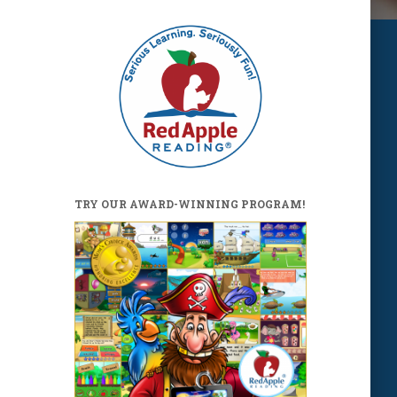
TRY OUR AWARD-WINNING PROGRAM!