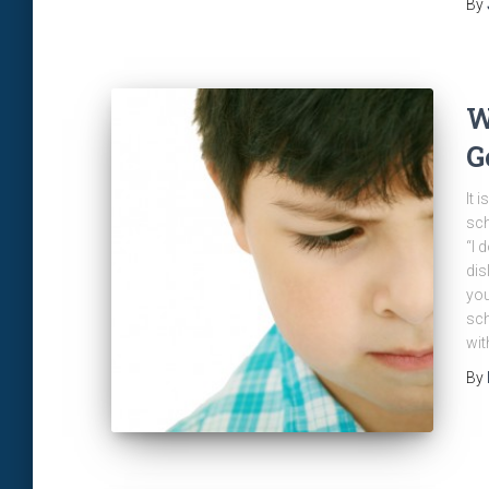
By
W
G
It 
sch
“I 
dis
you
sch
wit
By