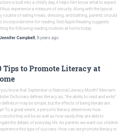
ucture is built into a child’s day, it helps him know what to expect
 thus experience a measure of security. Along with the typical
ly routine of eating meals, dressing, and bathing, parents should
o incorporate time for reading. Red Apple Reading suggests
rting the following reading routines at home today.
Jennifer Campbell
,
8 years
ago
0 Tips to Promote Literacy at
ome
 you know that September is National Literacy Month? Merriam-
ster Dictionary defines literacy as, “the ability to read and write”.
 definition may be simple, but the effects of being literate are
e! To a great extent, a person’s literacy determines how
cessful they will be as well as how easily they are able to
igate the details of everyday life. As parents we want our children
experience this type of success. How can we promote literacy in