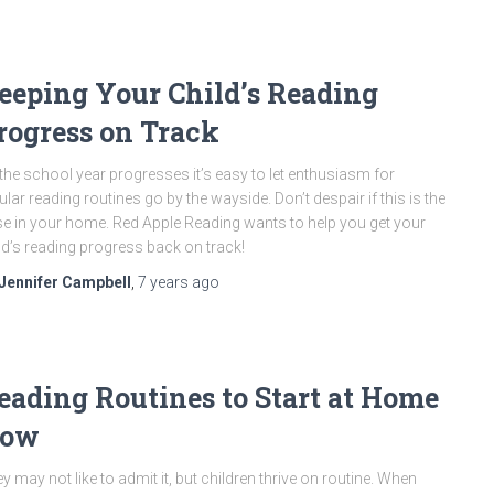
eeping Your Child’s Reading
rogress on Track
the school year progresses it’s easy to let enthusiasm for
ular reading routines go by the wayside. Don’t despair if this is the
e in your home. Red Apple Reading wants to help you get your
ld’s reading progress back on track!
Jennifer Campbell
,
7 years
ago
eading Routines to Start at Home
ow
y may not like to admit it, but children thrive on routine. When