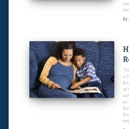
our
nur
By
H
R
The
is 
Bro
all
ach
be 
Bow
thi
hel