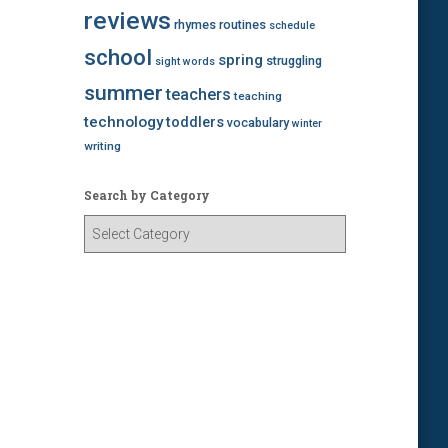
reviews
rhymes
routines
schedule
school
spring
struggling
sight words
summer
teachers
teaching
technology
toddlers
vocabulary
winter
writing
Search by Category
S
e
a
r
c
h
b
y
C
a
t