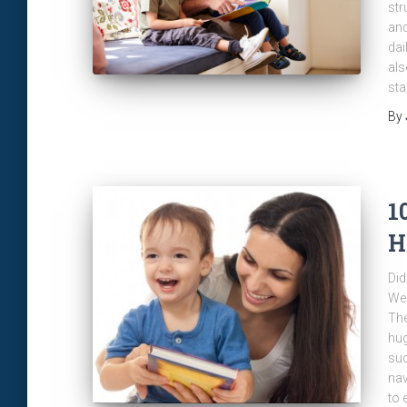
str
and
dai
als
sta
By
1
H
Did
Web
The
hug
suc
nav
to 