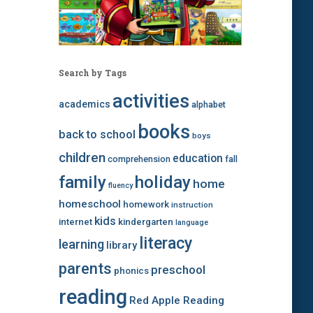
Search by Tags
activities
academics
alphabet
books
back to school
boys
children
education
comprehension
fall
family
holiday
home
fluency
homeschool
homework
instruction
kids
internet
kindergarten
language
literacy
learning
library
parents
preschool
phonics
reading
Red Apple Reading