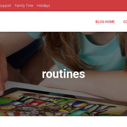
Support
Family Time
Holidays
BLOG HOME
C
routines