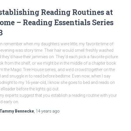
stablishing Reading Routines at
ome – Reading Essentials Series
3
an remember when my daughters were little; my favorite time of
 evening was story time. Their hair would smell freshly washed
 they’d have their jammies on. They’d each pick a favorite picture
k from the shelf, or we might be in the middle of a chapter book
m the Magic Tree House series, and we’d crowd together on the
 and snuggle in to read before bedtime. Even now, when I say
dnight to my 16-year-old, I know she goes to bed and reads on
 eReader before the lights go out.
y experts suggest that you establish a reading routine with your
ld early on.
Tammy Bennecke
,
14 years
ago