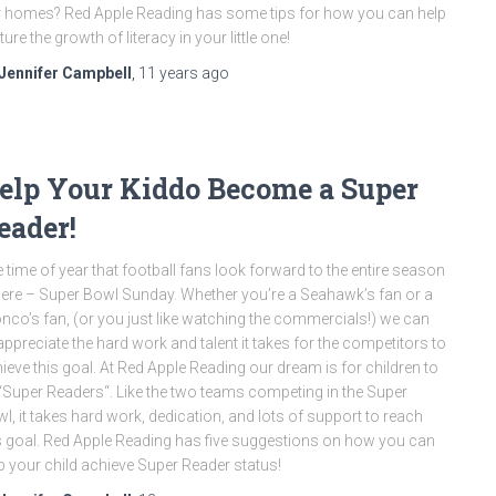
 homes? Red Apple Reading has some tips for how you can help
ture the growth of literacy in your little one!
Jennifer Campbell
,
11 years
ago
elp Your Kiddo Become a Super
eader!
 time of year that football fans look forward to the entire season
here – Super Bowl Sunday. Whether you’re a Seahawk’s fan or a
nco’s fan, (or you just like watching the commercials!) we can
 appreciate the hard work and talent it takes for the competitors to
ieve this goal. At Red Apple Reading our dream is for children to
“Super Readers“. Like the two teams competing in the Super
l, it takes hard work, dedication, and lots of support to reach
s goal. Red Apple Reading has five suggestions on how you can
p your child achieve Super Reader status!