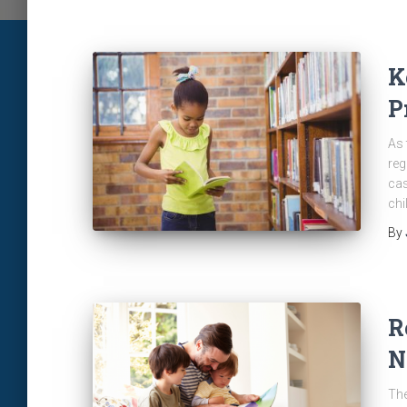
K
P
As 
reg
cas
chi
By
R
N
The