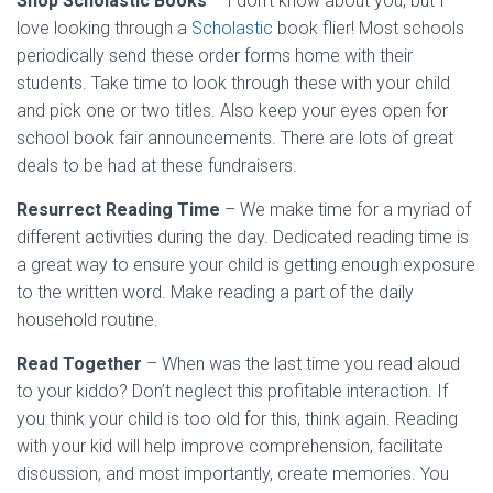
Shop Scholastic Books
– I don’t know about you, but I
love looking through a
Scholastic
book flier! Most schools
periodically send these order forms home with their
students. Take time to look through these with your child
and pick one or two titles. Also keep your eyes open for
school book fair announcements. There are lots of great
deals to be had at these fundraisers.
Resurrect Reading Time
– We make time for a myriad of
different activities during the day. Dedicated reading time is
a great way to ensure your child is getting enough exposure
to the written word. Make reading a part of the daily
household routine.
Read Together
– When was the last time you read aloud
to your kiddo? Don’t neglect this profitable interaction. If
you think your child is too old for this, think again. Reading
with your kid will help improve comprehension, facilitate
discussion, and most importantly, create memories. You