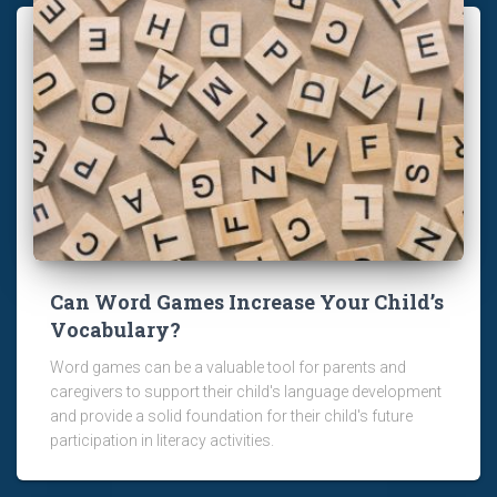
Can Word Games Increase Your Child’s
Vocabulary?
Word games can be a valuable tool for parents and
caregivers to support their child's language development
and provide a solid foundation for their child's future
participation in literacy activities.