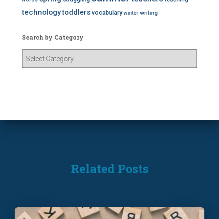
technology
toddlers
vocabulary
writing
winter
Search by Category
S
e
a
r
c
h
b
y
C
a
t
Related Posts
e
g
o
r
y