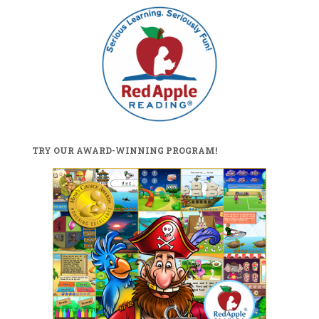
TRY OUR AWARD-WINNING PROGRAM!