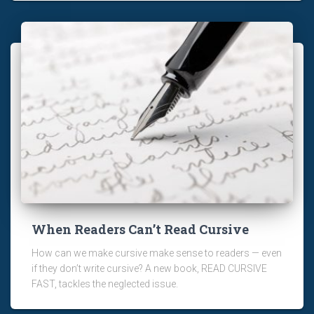
When Readers Can’t Read Cursive
How can we make cursive make sense to readers — even
if they don’t write cursive? A new book, READ CURSIVE
FAST, tackles the neglected issue.