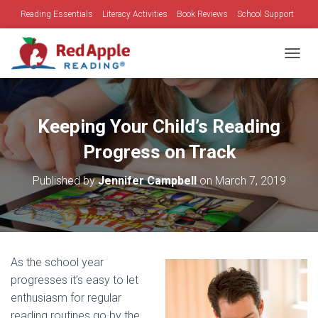
Reading Essentials
Literacy Activities
Book Reviews
School Support
Family Time
Holidays
TOGGL
Keeping Your Child’s Reading
Progress on Track
Published by
Jennifer Campbell
on
March 7, 2019
As the school year
progresses it’s easy to let
enthusiasm for regular
reading routines go by the