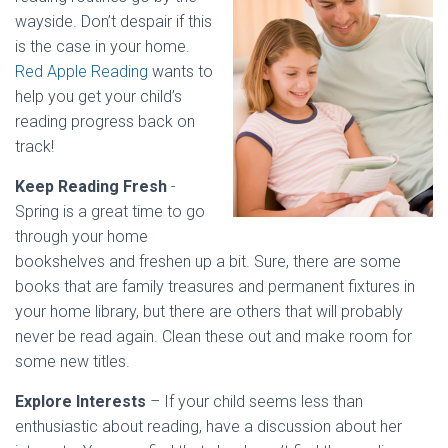
wayside. Don’t despair if this
is the case in your home.
Red Apple Reading
wants to
help you get your child’s
reading progress back on
track!
Keep Reading Fresh
-
Spring is a great time to go
through your home
bookshelves and freshen up a bit. Sure, there are some
books that are family treasures and permanent fixtures in
your home library, but there are others that will probably
never be read again. Clean these out and make room for
some new titles.
Explore Interests
– If your child seems less than
enthusiastic about reading, have a discussion about her