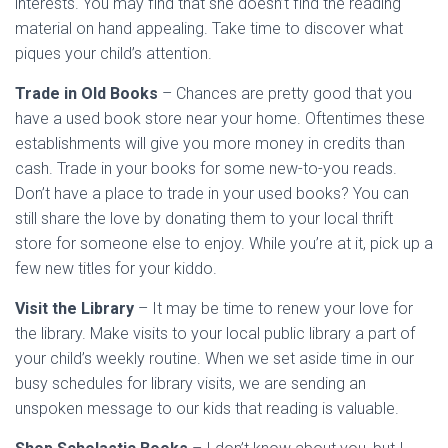
interests. You may find that she doesn’t find the reading
material on hand appealing. Take time to discover what
piques your child’s attention.
Trade in Old Books
– Chances are pretty good that you
have a used book store near your home. Oftentimes these
establishments will give you more money in credits than
cash. Trade in your books for some new-to-you reads.
Don’t have a place to trade in your used books? You can
still share the love by donating them to your local thrift
store for someone else to enjoy. While you’re at it, pick up a
few new titles for your kiddo.
Visit the Library
– It may be time to renew your love for
the library. Make visits to your local public library a part of
your child’s weekly routine. When we set aside time in our
busy schedules for library visits, we are sending an
unspoken message to our kids that reading is valuable.