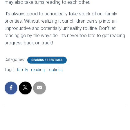
may also take turns reading to each other.
It’s always good to periodically take stock of our family
priorities. Without realizing it our children can slip into an
unproductive and potentially unhealthy routine. Don’t let
reading go by the wayside. It’s never too late to get reading
progress back on track!
Categories:
READING ESSENTIALS
Tags:
family
reading
routines