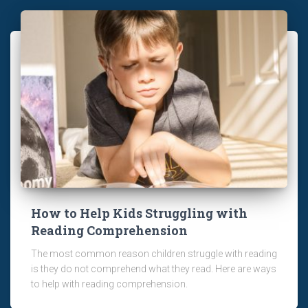
How to Help Kids Struggling with
Reading Comprehension
The most common reason children struggle with reading
is they do not comprehend what they read. Here are ways
to help with reading comprehension.