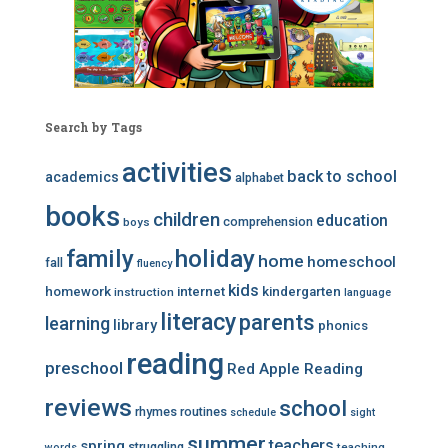
Search by Tags
activities
back to school
academics
alphabet
books
children
education
comprehension
boys
family
holiday
home
homeschool
fall
fluency
kids
homework
internet
kindergarten
instruction
language
literacy
parents
learning
library
phonics
reading
preschool
Red Apple Reading
reviews
school
rhymes
routines
schedule
sight
summer
teachers
spring
struggling
teaching
words