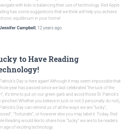
navigate with kids is balancing their use of technology. Red Apple
ding has some suggestions that we think will help you achieve
ctronic equilibrium in your home!
Jennifer Campbell
,
12 years
ago
ucky to Have Reading
echnology!
 Patrick’s Day is here again! Although it may seem impossible that
hole year has passed since we last celebrated “the luck of the
sh”, it’s time to put on our green garb and avoid those St. Patrick’s
 pinches! Whether you believe in luck or not (I personally do not),
 Patrick’s Day can remind us of all the ways we are “lucky“,
essed“, “fortunate“, or however else you may label it. Today, Red
le Reading would like to share how “lucky” we are to be readers
an age of exciting technology.