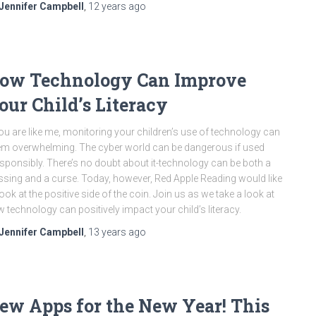
Jennifer Campbell
,
12 years
ago
ow Technology Can Improve
our Child’s Literacy
you are like me, monitoring your children’s use of technology can
m overwhelming. The cyber world can be dangerous if used
esponsibly. There’s no doubt about it-technology can be both a
ssing and a curse. Today, however, Red Apple Reading would like
look at the positive side of the coin. Join us as we take a look at
 technology can positively impact your child’s literacy.
Jennifer Campbell
,
13 years
ago
ew Apps for the New Year! This