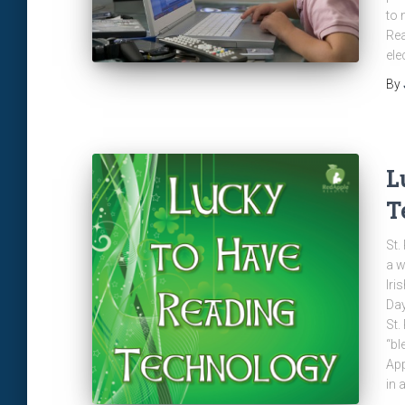
to 
Rea
ele
By
L
T
St.
a w
Iri
Day
St.
“bl
App
in 