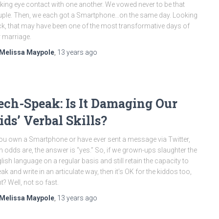
ing eye contact with one another. We vowed never to be that
ple. Then, we each got a Smartphone…on the same day. Looking
k, that may have been one of the most transformative days of
 marriage.
Melissa Maypole
,
13 years
ago
ech-Speak: Is It Damaging Our
ids’ Verbal Skills?
you own a Smartphone or have ever sent a message via Twitter,
n odds are, the answer is “yes.” So, if we grown-ups slaughter the
lish language on a regular basis and still retain the capacity to
ak and write in an articulate way, then it’s OK for the kiddos too,
ht? Well, not so fast.
Melissa Maypole
,
13 years
ago