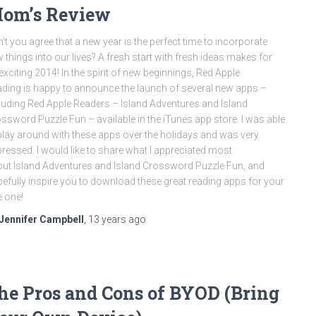
om’s Review
’t you agree that a new year is the perfect time to incorporate
 things into our lives? A fresh start with fresh ideas makes for
exciting 2014! In the spirit of new beginnings, Red Apple
ding is happy to announce the launch of several new apps –
luding Red Apple Readers – Island Adventures and Island
ssword Puzzle Fun – available in the iTunes app store. I was able
play around with these apps over the holidays and was very
ressed. I would like to share what I appreciated most
ut Island Adventures and Island Crossword Puzzle Fun, and
efully inspire you to download these great reading apps for your
le one!
Jennifer Campbell
,
13 years
ago
he Pros and Cons of BYOD (Bring