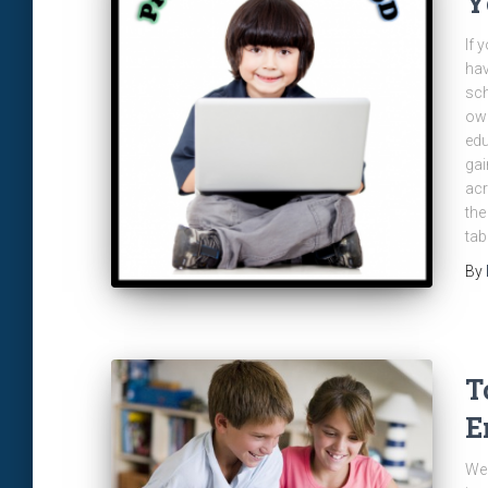
Y
If 
hav
sch
own
edu
gai
acr
the
tab
By
T
E
We 