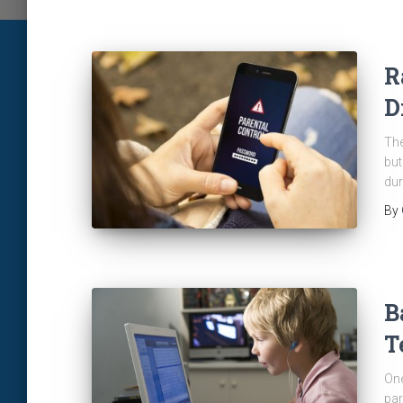
R
D
The
but
dur
By
B
T
One
par