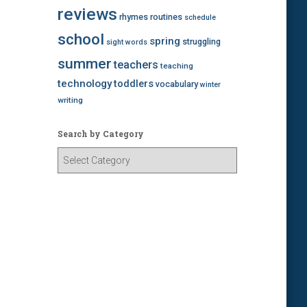
reviews
rhymes
routines
schedule
school
spring
struggling
sight words
summer
teachers
teaching
technology
toddlers
vocabulary
winter
writing
Search by Category
S
e
a
r
c
h
b
y
C
a
t