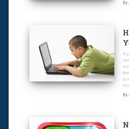
By
H
Y
If 
see
irr
ble
to 
how
By
N