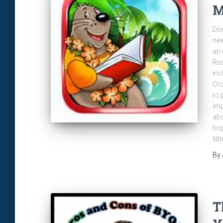
M
Don
new
an 
Rea
inc
Cro
to 
imp
abo
hop
litt
By
T