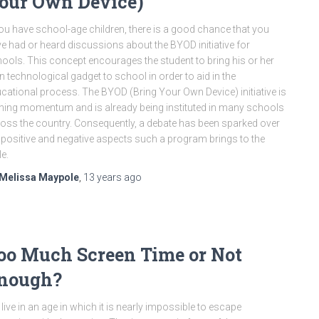
our Own Device)
you have school-age children, there is a good chance that you
e had or heard discussions about the BYOD initiative for
ools. This concept encourages the student to bring his or her
 technological gadget to school in order to aid in the
cational process. The BYOD (Bring Your Own Device) initiative is
ning momentum and is already being instituted in many schools
oss the country. Consequently, a debate has been sparked over
 positive and negative aspects such a program brings to the
le.
Melissa Maypole
,
13 years
ago
oo Much Screen Time or Not
nough?
live in an age in which it is nearly impossible to escape