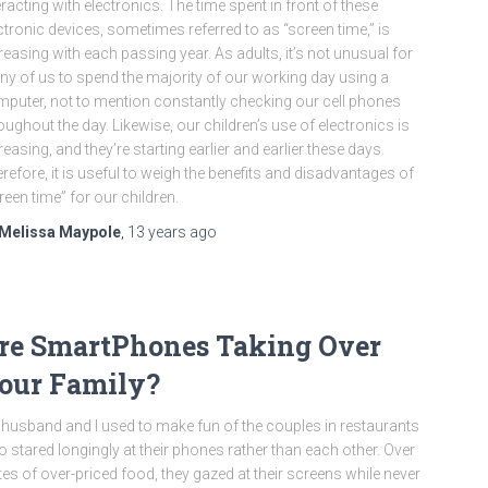
eracting with electronics. The time spent in front of these
ctronic devices, sometimes referred to as “screen time,” is
reasing with each passing year. As adults, it’s not unusual for
y of us to spend the majority of our working day using a
puter, not to mention constantly checking our cell phones
oughout the day. Likewise, our children’s use of electronics is
reasing, and they’re starting earlier and earlier these days.
refore, it is useful to weigh the benefits and disadvantages of
reen time” for our children.
Melissa Maypole
,
13 years
ago
re SmartPhones Taking Over
our Family?
husband and I used to make fun of the couples in restaurants
 stared longingly at their phones rather than each other. Over
tes of over-priced food, they gazed at their screens while never