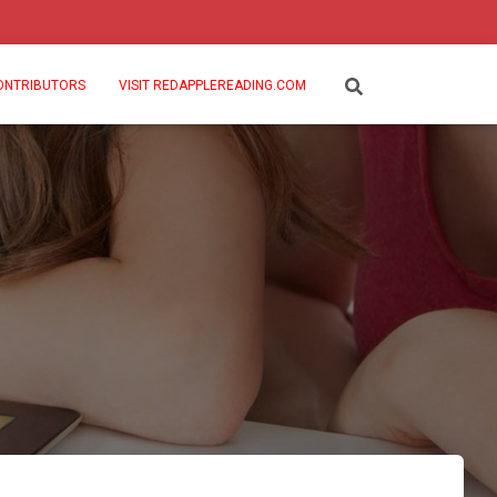
ONTRIBUTORS
VISIT REDAPPLEREADING.COM