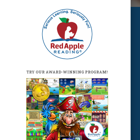
TRY OUR AWARD-WINNING PROGRAM!