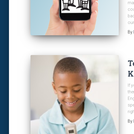
mak
cou
bac
our
By
T
K
If 
the
Eng
spe
rig
By