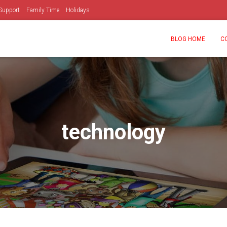
Support
Family Time
Holidays
BLOG HOME
C
technology