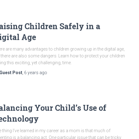
aising Children Safely in a
igital Age
re are many advantages to children growing up in the digital age,
 there are also some dangers. Learn how to protect your children
ing this exciting, yet challenging, time.
Guest Post
,
6 years
ago
alancing Your Child’s Use of
echnology
 thing I’ve learned in my career as a mom is that much of
enting is a balancing act. One particular issue that can be tricky