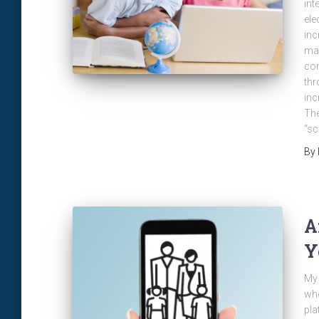
int
ele
inc
man
com
thr
inc
The
“sc
By
A
Y
My 
who
pla