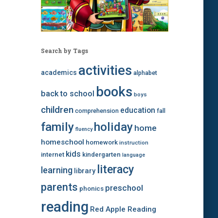
Search by Tags
activities
academics
alphabet
books
back to school
boys
children
education
comprehension
fall
family
holiday
home
fluency
homeschool
homework
instruction
kids
internet
kindergarten
language
literacy
learning
library
parents
preschool
phonics
reading
Red Apple Reading