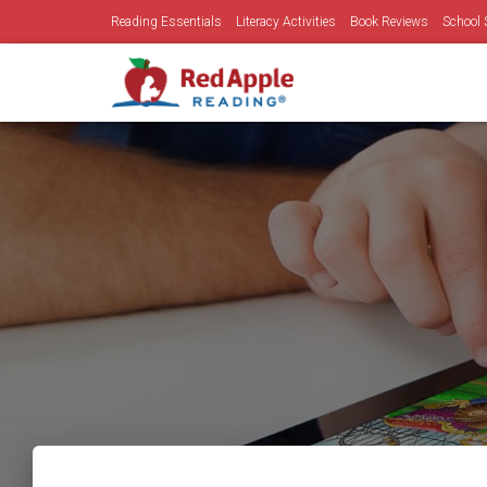
Reading Essentials
Literacy Activities
Book Reviews
School 