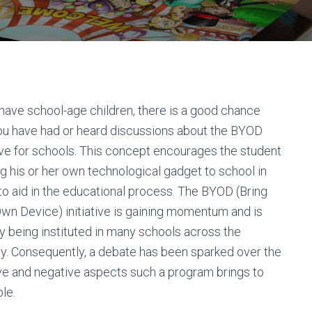
 have school-age children, there is a good chance
ou have had or heard discussions about the BYOD
tive for schools. This concept encourages the student
ng his or her own technological gadget to school in
to aid in the educational process. The BYOD (Bring
wn Device) initiative is gaining momentum and is
y being instituted in many schools across the
y. Consequently, a debate has been sparked over the
ve and negative aspects such a program brings to
ble.