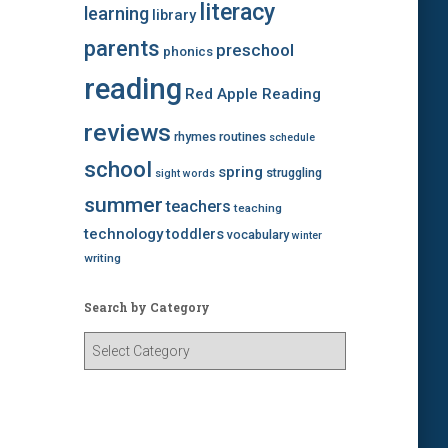
literacy
learning
library
parents
preschool
phonics
reading
Red Apple Reading
reviews
rhymes
routines
schedule
school
spring
struggling
sight words
summer
teachers
teaching
technology
toddlers
vocabulary
winter
writing
Search by Category
S
e
a
r
c