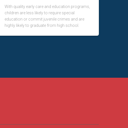
With quality early care and education programs,
children are less likely to require special
education or commit juvenile crimes and are
highly likely to graduate from high school.