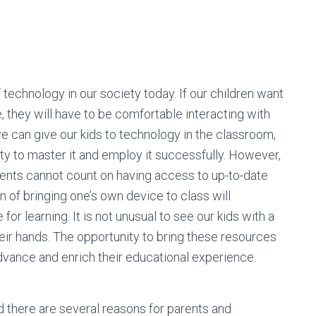
technology in our society today. If our children want
 they will have to be comfortable interacting with
 can give our kids to technology in the classroom,
bility to master it and employ it successfully. However,
dents cannot count on having access to up-to-date
 of bringing one’s own device to class will
or learning. It is not unusual to see our kids with a
eir hands. The opportunity to bring these resources
advance and enrich their educational experience.
 there are several reasons for parents and