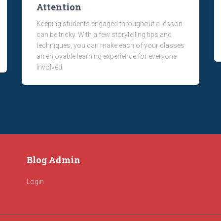
Attention
Keeping students engaged throughout a lesson
can be tricky. With a few storytelling tips and
techniques, you can make each of your classes
an enjoyable learning experience for everyone
involved.
Blog Admin
Login