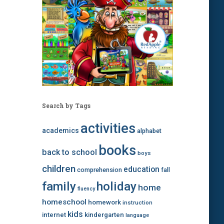
Search by Tags
activities
academics
alphabet
books
back to school
boys
children
education
comprehension
fall
family
holiday
home
fluency
homeschool
homework
instruction
kids
internet
kindergarten
language