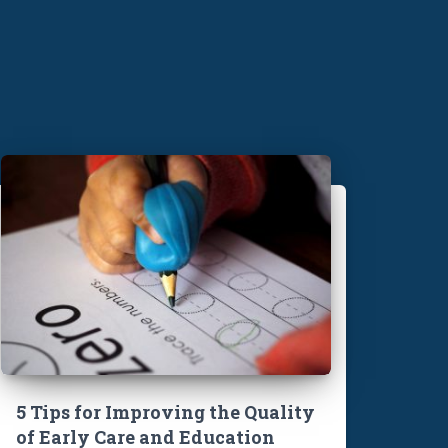
5 Tips for Improving the Quality
of Early Care and Education