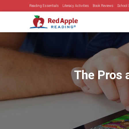
Reading Essentials
Literacy Activities
Book Reviews
School 
The Pros 