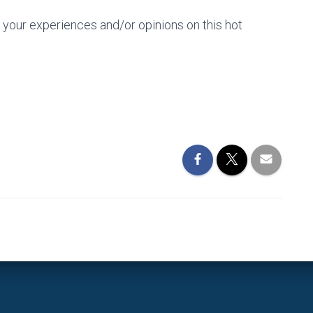
your experiences and/or opinions on this hot