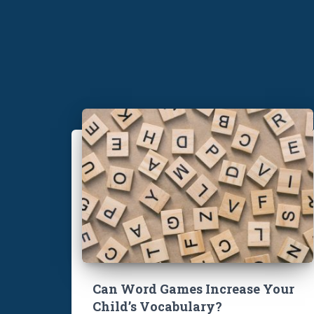
Can Word Games Increase Your
Child’s Vocabulary?