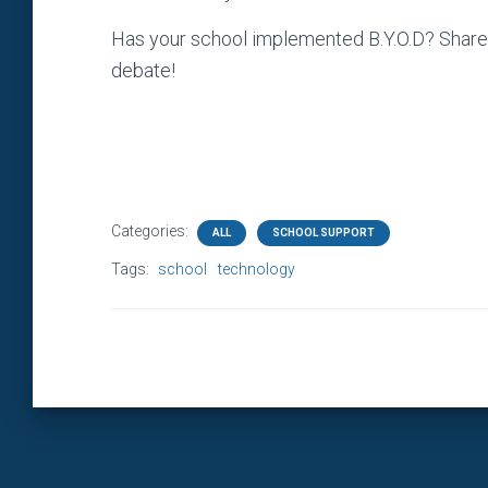
Has your school implemented B.Y.O.D? Share 
debate!
Categories:
ALL
SCHOOL SUPPORT
Tags:
school
technology