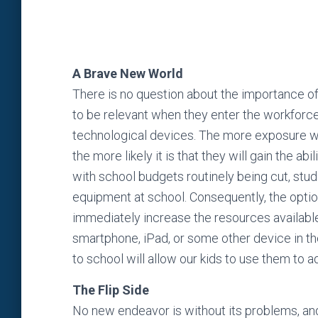
A Brave New World
There is no question about the importance of 
to be relevant when they enter the workforce,
technological devices. The more exposure we
the more likely it is that they will gain the a
with school budgets routinely being cut, stu
equipment at school. Consequently, the option
immediately increase the resources available f
smartphone, iPad, or some other device in th
to school will allow our kids to use them to 
The Flip Side
No new endeavor is without its problems, and