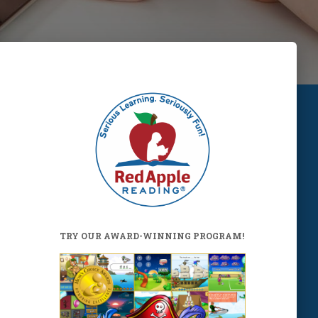
TRY OUR AWARD-WINNING PROGRAM!