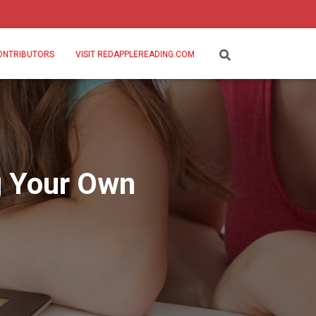
ONTRIBUTORS
VISIT REDAPPLEREADING.COM
g Your Own