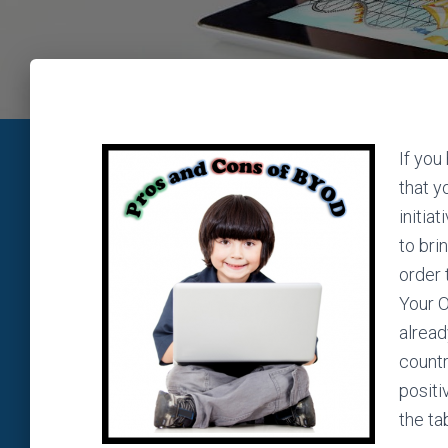
If you
that y
initia
to bri
order 
Your O
alread
countr
positi
the ta