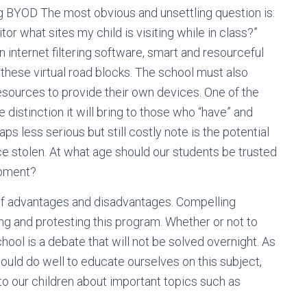
 BYOD The most obvious and unsettling question is:
r what sites my child is visiting while in class?”
nternet filtering software, smart and resourceful
these virtual road blocks. The school must also
esources to provide their own devices. One of the
he distinction it will bring to those who “have” and
s less serious but still costly note is the potential
ce stolen. At what age should our students be trusted
ipment?
of advantages and disadvantages. Compelling
 and protesting this program. Whether or not to
hool is a debate that will not be solved overnight. As
ould do well to educate ourselves on this subject,
to our children about important topics such as