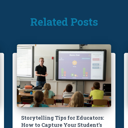
Related Posts
Storytelling Tips for Educators:
How to Capture Your Student’s