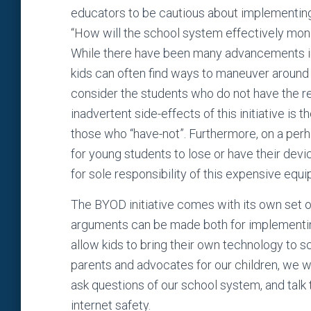
educators to be cautious about implementing
“How will the school system effectively monito
While there have been many advancements in i
kids can often find ways to maneuver around 
consider the students who do not have the r
inadvertent side-effects of this initiative is t
those who “have-not”. Furthermore, on a perhap
for young students to lose or have their devi
for sole responsibility of this expensive equ
The BYOD initiative comes with its own set 
arguments can be made both for implementing
allow kids to bring their own technology to sc
parents and advocates for our children, we w
ask questions of our school system, and talk 
internet safety.