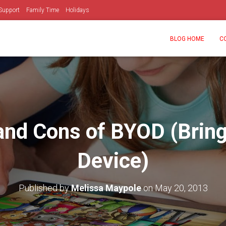
Support
Family Time
Holidays
BLOG HOME
C
and Cons of BYOD (Brin
Device)
Published by
Melissa Maypole
on
May 20, 2013