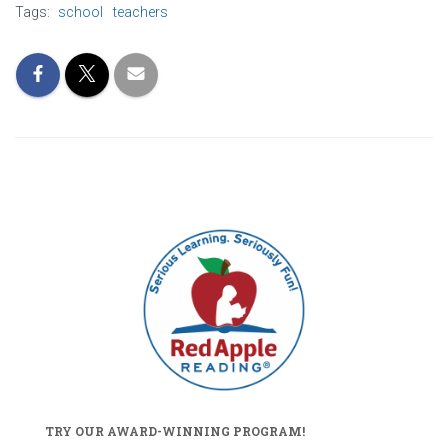
Tags:
school
teachers
TRY OUR AWARD-WINNING PROGRAM!