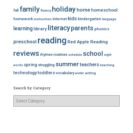
family
holiday
home
homeschool
fall
fluency
kids
homework
internet
kindergarten
instruction
language
literacy
parents
learning
library
phonics
reading
preschool
Red Apple Reading
reviews
school
rhymes
routines
schedule
sight
summer
teachers
spring
struggling
teaching
words
technology
toddlers
vocabulary
writing
winter
Search by Category
S
e
a
r
c
h