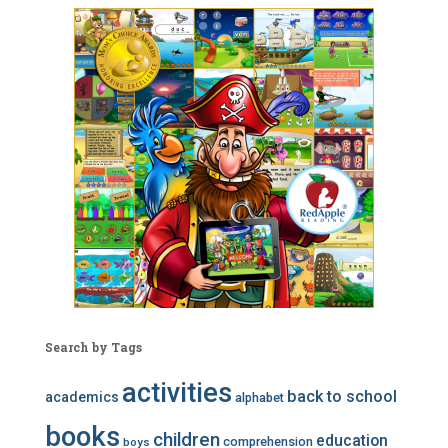
Search by Tags
activities
back to school
academics
alphabet
books
children
education
comprehension
boys