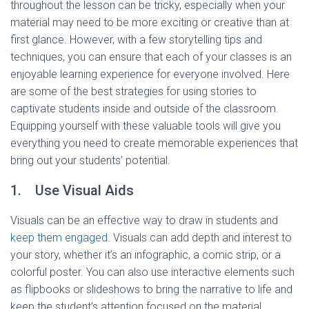
throughout the lesson can be tricky, especially when your
material may need to be more exciting or creative than at
first glance. However, with a few storytelling tips and
techniques, you can ensure that each of your classes is an
enjoyable learning experience for everyone involved. Here
are some of the best strategies for using stories to
captivate students inside and outside of the classroom.
Equipping yourself with these valuable tools will give you
everything you need to create memorable experiences that
bring out your students’ potential.
1. Use Visual Aids
Visuals can be an effective way to draw in students and
keep them engaged
. Visuals can add depth and interest to
your story, whether it’s an infographic, a comic strip, or a
colorful poster. You can also use interactive elements such
as flipbooks or slideshows to bring the narrative to life and
keep the student’s attention focused on the material.