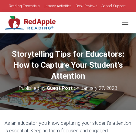
Reading Essentials
Literacy Activities
Book Reviews
School Support
Family Time
Holidays
TOGGL
Storytelling Tips for Educators:
How to Capture Your Student’s
Attention
Published by
Guest Post
on
January 27, 2023
As an educator, you know capturing your student’s attention
is essential. Keeping them focused and engaged