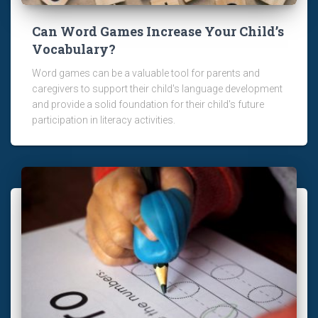
Can Word Games Increase Your Child’s
Vocabulary?
Word games can be a valuable tool for parents and
caregivers to support their child's language development
and provide a solid foundation for their child's future
participation in literacy activities.