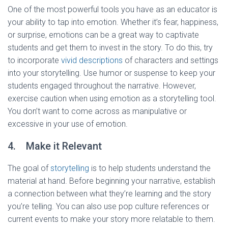
One of the most powerful tools you have as an educator is
your ability to tap into emotion. Whether it’s fear, happiness,
or surprise, emotions can be a great way to captivate
students and get them to invest in the story. To do this, try
to incorporate
vivid descriptions
of characters and settings
into your storytelling. Use humor or suspense to keep your
students engaged throughout the narrative. However,
exercise caution when using emotion as a storytelling tool.
You don’t want to come across as manipulative or
excessive in your use of emotion.
4. Make it Relevant
The goal of
storytelling
is to help students understand the
material at hand. Before beginning your narrative, establish
a connection between what they’re learning and the story
you’re telling. You can also use pop culture references or
current events to make your story more relatable to them.