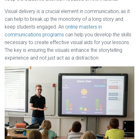
Visual delivery is a crucial element in communication, as it
can help to break up the monotony of a long story and
keep students engaged. An
online masters in
communications programs
can help you develop the skills
necessary to create effective visual aids for your lessons.
The key is ensuring the visuals enhance the storytelling
experience and not just act as a distraction.