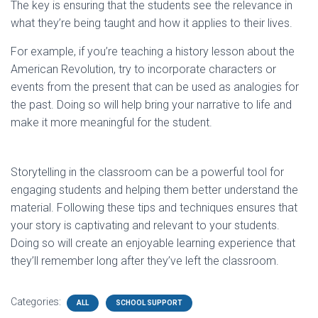
The key is ensuring that the students see the relevance in
what they’re being taught and how it applies to their lives.
For example, if you’re teaching a history lesson about the
American Revolution, try to incorporate characters or
events from the present that can be used as analogies for
the past. Doing so will help bring your narrative to life and
make it more meaningful for the student.
Storytelling in the classroom can be a powerful tool for
engaging students and helping them better understand the
material. Following these tips and techniques ensures that
your story is captivating and relevant to your students.
Doing so will create an enjoyable learning experience that
they’ll remember long after they’ve left the classroom.
Categories:
ALL
SCHOOL SUPPORT