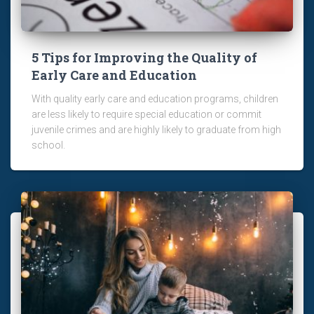
5 Tips for Improving the Quality of
Early Care and Education
With quality early care and education programs, children
are less likely to require special education or commit
juvenile crimes and are highly likely to graduate from high
school.