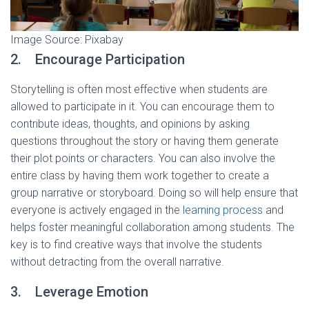
Image Source: Pixabay
2. Encourage Participation
Storytelling is often most effective when students are
allowed to participate in it. You can encourage them to
contribute ideas, thoughts, and opinions by asking
questions throughout the story or having them generate
their plot points or characters. You can also involve the
entire class by having them work together to create a
group narrative or storyboard. Doing so will help ensure that
everyone is actively engaged in the
learning process
and
helps foster meaningful collaboration among students. The
key is to find creative ways that involve the students
without detracting from the overall narrative.
3. Leverage Emotion