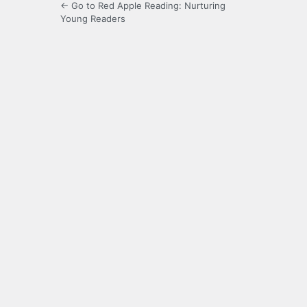
← Go to Red Apple Reading: Nurturing
Young Readers