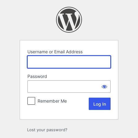
Log
In
Username or Email Address
Password
Remember Me
Lost your password?