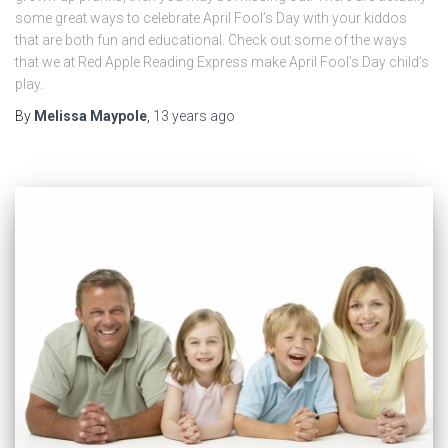
some great ways to celebrate April Fool’s Day with your kiddos
that are both fun and educational. Check out some of the ways
that we at Red Apple Reading Express make April Fool’s Day child’s
play.
By
Melissa Maypole
,
13 years
ago