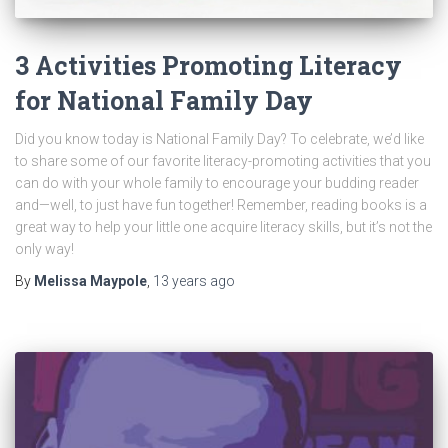
3 Activities Promoting Literacy
for National Family Day
Did you know today is National Family Day? To celebrate, we’d like
to share some of our favorite literacy-promoting activities that you
can do with your whole family to encourage your budding reader
and—well, to just have fun together! Remember, reading books is a
great way to help your little one acquire literacy skills, but it’s not the
only way!
By
Melissa Maypole
,
13 years
ago