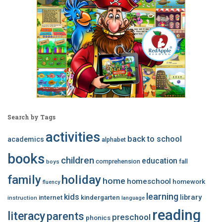
Search by Tags
activities
back to school
academics
alphabet
books
children
education
comprehension
fall
boys
family
holiday
home
homeschool
homework
fluency
learning
kids
library
internet
kindergarten
instruction
language
reading
literacy
parents
preschool
phonics