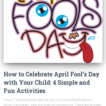
How to Celebrate April Fool’s Day
with Your Child: 4 Simple and
Fun Activities
If April 1 is just another day for you, or if you think it’s just for
grown-up pranks, then you may be missing out. There are actually