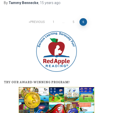
By
Tammy Bennecke
,
15 years
ago
Posts
PREVIOUS
1
…
5
6
pagination
TRY OUR AWARD-WINNING PROGRAM!