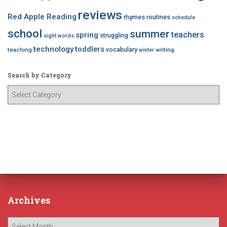
reviews
Red Apple Reading
rhymes
routines
schedule
school
summer
teachers
spring
struggling
sight words
technology
toddlers
vocabulary
teaching
writing
winter
Search by Category
S
e
a
r
c
h
b
y
C
a
Archives
t
e
A
g