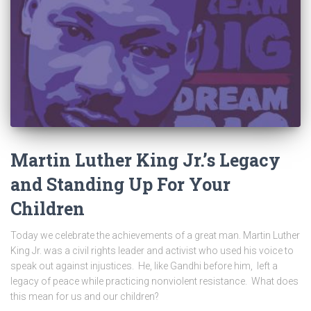
Martin Luther King Jr.’s Legacy
and Standing Up For Your
Children
Today we celebrate the achievements of a great man. Martin Luther
King Jr. was a civil rights leader and activist who used his voice to
speak out against injustices. He, like Gandhi before him, left a
legacy of peace while practicing nonviolent resistance. What does
this mean for us and our children?