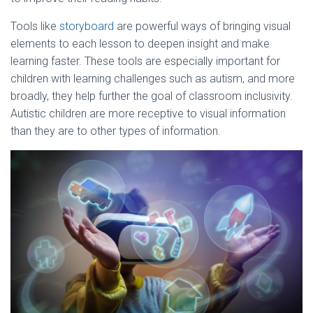
Tools like
storyboard
are powerful ways of bringing visual
elements to each lesson to deepen insight and make
learning faster. These tools are especially important for
children with learning challenges such as autism, and more
broadly, they help further the goal of classroom inclusivity.
Autistic children are more receptive to visual information
than they are to other types of information.