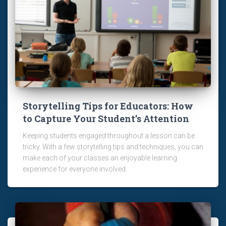
Storytelling Tips for Educators: How
to Capture Your Student’s Attention
Keeping students engaged throughout a lesson can be
tricky. With a few storytelling tips and techniques, you can
make each of your classes an enjoyable learning
experience for everyone involved.