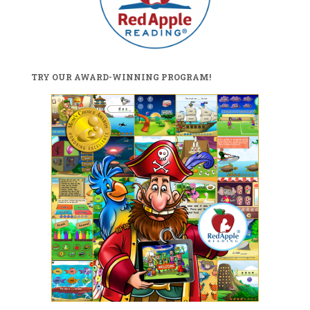
TRY OUR AWARD-WINNING PROGRAM!