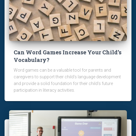
Can Word Games Increase Your Child’s
Vocabulary?
Word games can be a valuable tool for parents and
caregivers to support their child's language development
and provide a solid foundation for their child's future
participation in literacy activities.