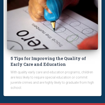
5 Tips for Improving the Quality of
Early Care and Education
With quality early care and education programs, children
are less likely to require special education or commit
juvenile crimes and are highly likely to graduate from high
school.