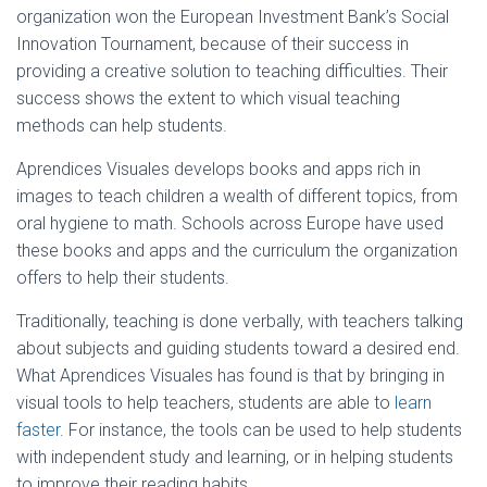
organization won the European Investment Bank’s Social
Innovation Tournament, because of their success in
providing a creative solution to teaching difficulties. Their
success shows the extent to which visual teaching
methods can help students.
Aprendices Visuales develops books and apps rich in
images to teach children a wealth of different topics, from
oral hygiene to math. Schools across Europe have used
these books and apps and the curriculum the organization
offers to help their students.
Traditionally, teaching is done verbally, with teachers talking
about subjects and guiding students toward a desired end.
What Aprendices Visuales has found is that by bringing in
visual tools to help teachers, students are able to
learn
faster
. For instance, the tools can be used to help students
with independent study and learning, or in helping students
to improve their reading habits.