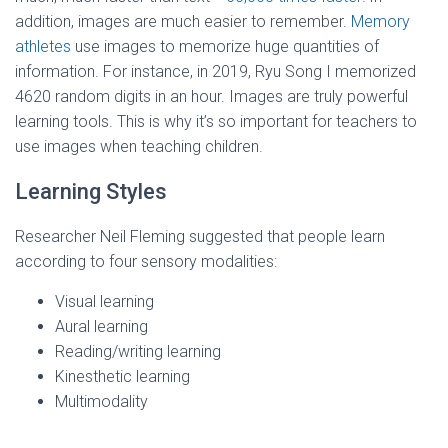
addition, images are much easier to remember.
Memory
athletes
use images to memorize huge quantities of
information. For instance, in 2019, Ryu Song I memorized
4620 random digits in an hour. Images are truly powerful
learning tools. This is why it’s so important for teachers to
use images when teaching children.
Learning Styles
Researcher Neil Fleming suggested that people learn
according to four sensory modalities:
Visual learning
Aural learning
Reading/writing learning
Kinesthetic learning
Multimodality