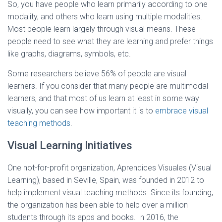
So, you have people who learn primarily according to one
modality, and others who learn using multiple modalities.
Most people learn largely through visual means. These
people need to see what they are learning and prefer things
like graphs, diagrams, symbols, etc.
Some researchers believe 56% of people are visual
learners. If you consider that many people are multimodal
learners, and that most of us learn at least in some way
visually, you can see how important it is to
embrace visual
teaching methods
.
Visual Learning Initiatives
One not-for-profit organization, Aprendices Visuales (Visual
Learning), based in Seville, Spain, was founded in 2012 to
help implement visual teaching methods. Since its founding,
the organization has been able to help over a million
students through its apps and books. In 2016, the