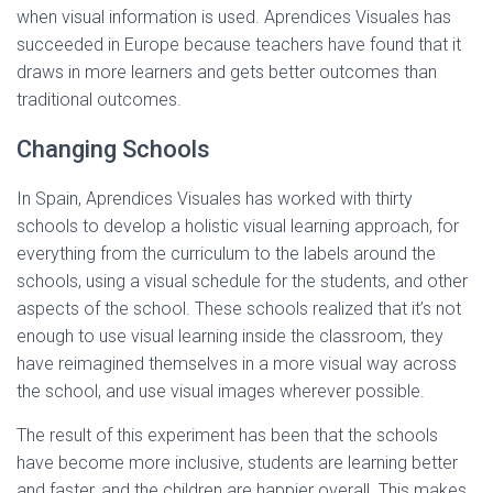
when visual information is used. Aprendices Visuales has
succeeded in Europe because teachers have found that it
draws in more learners and gets better outcomes than
traditional outcomes.
Changing Schools
In Spain, Aprendices Visuales has worked with thirty
schools to develop a holistic visual learning approach, for
everything from the curriculum to the labels around the
schools, using a visual schedule for the students, and other
aspects of the school. These schools realized that it’s not
enough to use visual learning inside the classroom, they
have reimagined themselves in a more visual way across
the school, and use visual images wherever possible.
The result of this experiment has been that the schools
have become more inclusive, students are learning better
and faster, and the children are happier overall. This makes