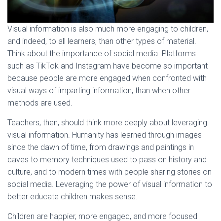
Visual information is also much more engaging to children,
and indeed, to all learners, than other types of material.
Think about the importance of social media. Platforms
such as TikTok and Instagram have become so important
because people are more engaged when confronted with
visual ways of imparting information, than when other
methods are used.
Teachers, then, should think more deeply about leveraging
visual information. Humanity has learned through images
since the dawn of time, from drawings and paintings in
caves to memory techniques used to pass on history and
culture, and to modern times with people sharing stories on
social media. Leveraging the power of visual information to
better educate children makes sense.
Children are happier, more engaged, and more focused