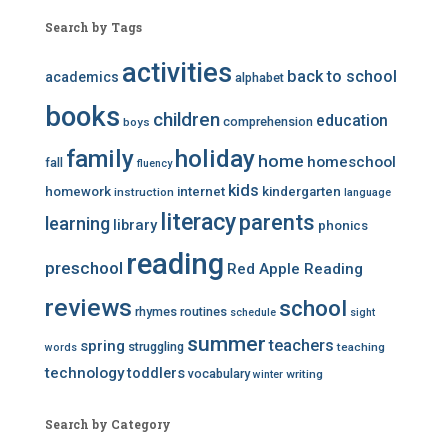
Search by Tags
activities
back to school
academics
alphabet
books
children
education
comprehension
boys
family
holiday
home
homeschool
fall
fluency
kids
homework
internet
kindergarten
instruction
language
literacy
parents
learning
library
phonics
reading
preschool
Red Apple Reading
reviews
school
rhymes
routines
schedule
sight
summer
teachers
spring
struggling
teaching
words
technology
toddlers
vocabulary
writing
winter
Search by Category