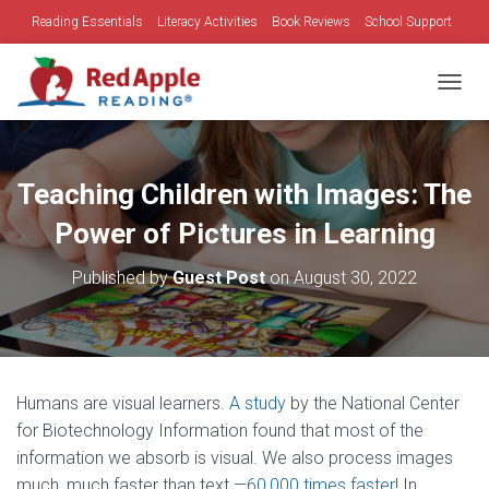
Reading Essentials
Literacy Activities
Book Reviews
School Support
Family Time
Holidays
TOGGL
Teaching Children with Images: The
Power of Pictures in Learning
Published by
Guest Post
on
August 30, 2022
Humans are visual learners.
A study
by the National Center
for Biotechnology Information found that most of the
information we absorb is visual. We also process images
much, much faster than text —
60,000 times faster
! In