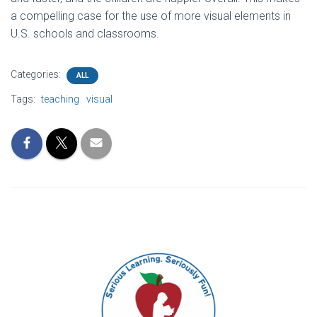
a compelling case for the use of more visual elements in
U.S. schools and classrooms.
Categories:
ALL
Tags:
teaching
visual