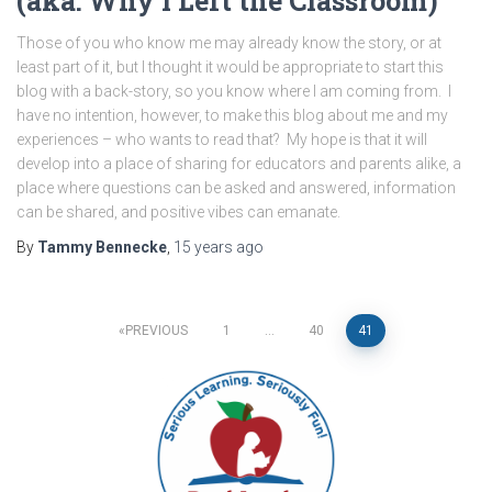
(aka: Why I Left the Classroom)
Those of you who know me may already know the story, or at
least part of it, but I thought it would be appropriate to start this
blog with a back-story, so you know where I am coming from. I
have no intention, however, to make this blog about me and my
experiences – who wants to read that? My hope is that it will
develop into a place of sharing for educators and parents alike, a
place where questions can be asked and answered, information
can be shared, and positive vibes can emanate.
By
Tammy Bennecke
,
15 years
ago
Posts
PREVIOUS
1
…
40
41
pagination