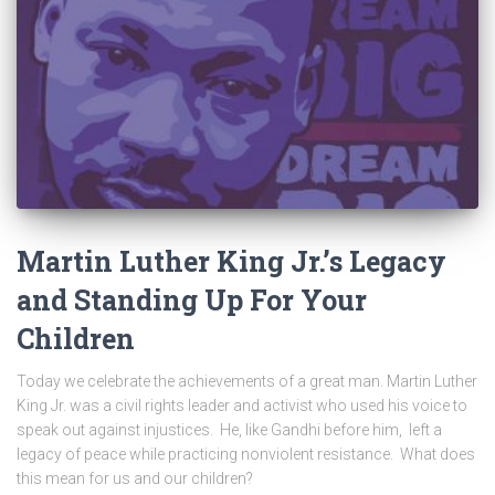
Martin Luther King Jr.’s Legacy
and Standing Up For Your
Children
Today we celebrate the achievements of a great man. Martin Luther
King Jr. was a civil rights leader and activist who used his voice to
speak out against injustices. He, like Gandhi before him, left a
legacy of peace while practicing nonviolent resistance. What does
this mean for us and our children?