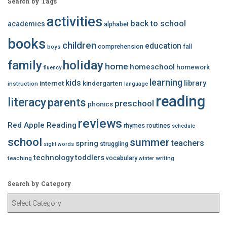
Search by Tags
activities
back to school
academics
alphabet
books
children
education
comprehension
fall
boys
family
holiday
home
homeschool
homework
fluency
learning
kids
library
internet
kindergarten
instruction
language
reading
literacy
parents
preschool
phonics
reviews
Red Apple Reading
rhymes
routines
schedule
school
summer
teachers
spring
struggling
sight words
technology
toddlers
vocabulary
teaching
writing
winter
Search by Category
S
e
a