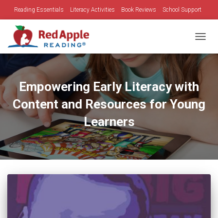
Reading Essentials
Literacy Activities
Book Reviews
School Support
Family Time
Holidays
TOGGL
Empowering Early Literacy with
Content and Resources for Young
Learners