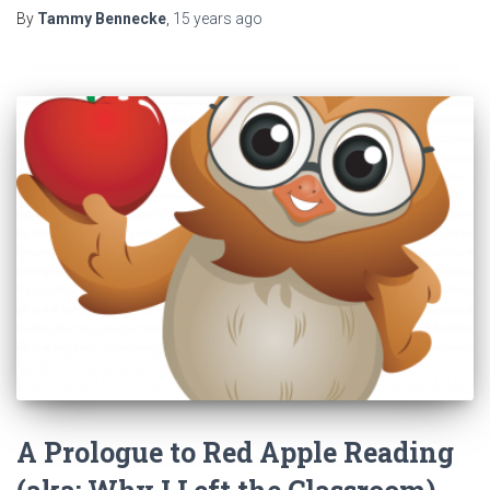
By
Tammy Bennecke
,
15 years
ago
A Prologue to Red Apple Reading