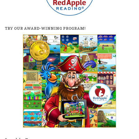
TRY OUR AWARD-WINNING PROGRAM!