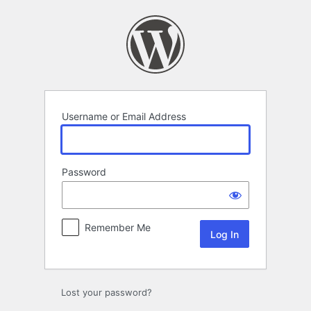
Log
In
Username or Email Address
Password
Remember Me
Lost your password?