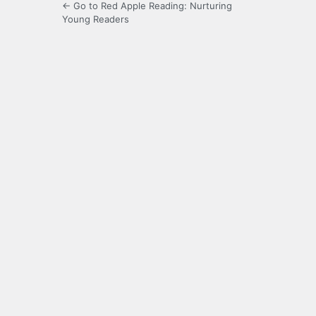
← Go to Red Apple Reading: Nurturing
Young Readers