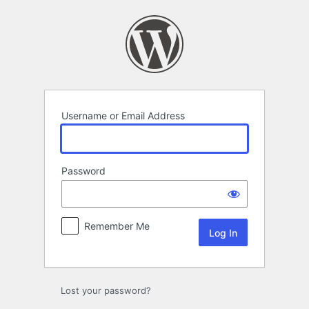
Log
In
Username or Email Address
Password
Remember Me
Lost your password?