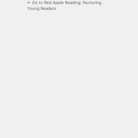
← Go to Red Apple Reading: Nurturing
Young Readers