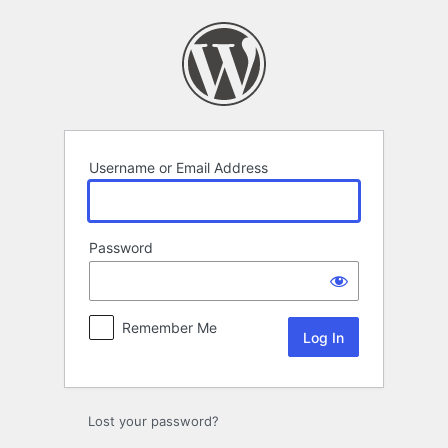
Log
In
Username or Email Address
Password
Remember Me
Lost your password?