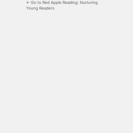
← Go to Red Apple Reading: Nurturing
Young Readers