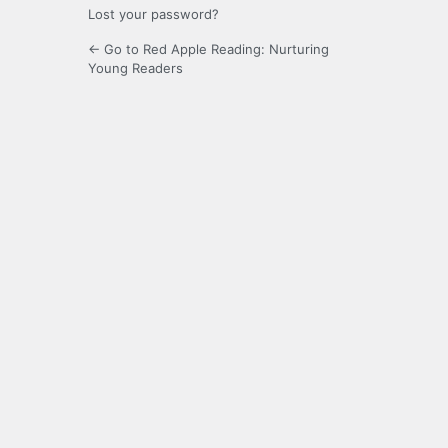
Lost your password?
← Go to Red Apple Reading: Nurturing
Young Readers