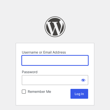
Username or Email Address
Password
Remember Me