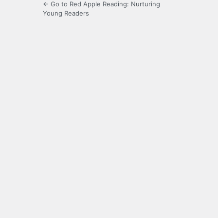
← Go to Red Apple Reading: Nurturing
Young Readers