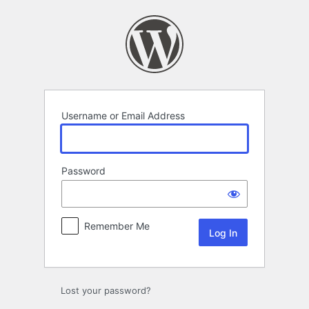
Log
In
Username or Email Address
Password
Remember Me
Lost your password?