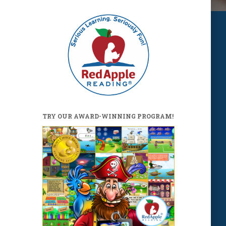
TRY OUR AWARD-WINNING PROGRAM!