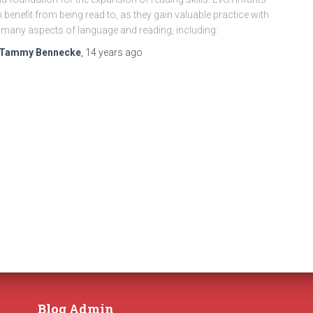
 benefit from being read to, as they gain valuable practice with
 many aspects of language and reading, including:
Tammy Bennecke
,
14 years
ago
Blog Admin