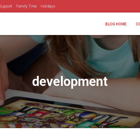
Support
Family Time
Holidays
BLOG HOME
C
development