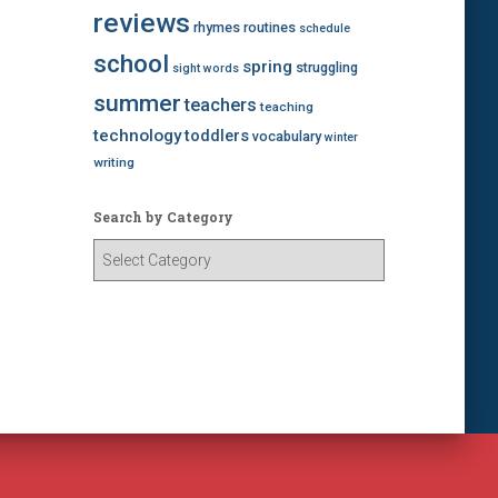
reviews
rhymes
routines
schedule
school
spring
struggling
sight words
summer
teachers
teaching
technology
toddlers
vocabulary
winter
writing
Search by Category
S
e
a
r
c
h
b
y
C
a
t