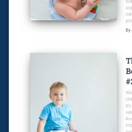
tod
sop
can
pro
By
T
B
#
Whe
chi
it’
val
Acc
imp
sol