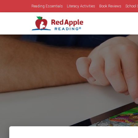
Reading Essentials
Literacy Activities
Book Reviews
School 