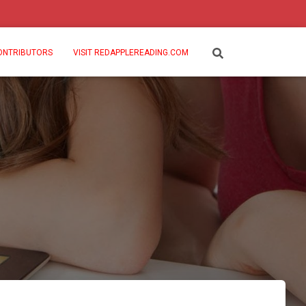
ONTRIBUTORS
VISIT REDAPPLEREADING.COM