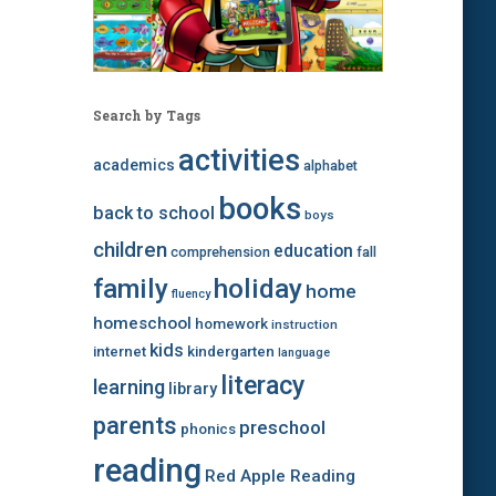
Search by Tags
activities
academics
alphabet
books
back to school
boys
children
education
comprehension
fall
family
holiday
home
fluency
homeschool
homework
instruction
kids
internet
kindergarten
language
literacy
learning
library
parents
preschool
phonics
reading
Red Apple Reading