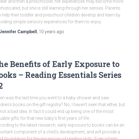
dler and then a preschooler, her experiences may become more
histicated, but she is still learning through her senses. Parents
 help their toddler and preschool children develop and learn by
viding simple sensory experiences for them to enjoy.
Jennifer Campbell
,
10 years
ago
he Benefits of Early Exposure to
ooks – Reading Essentials Series
2
n was the last time you went to a baby shower and saw
ldren’s books on the gift registry? No, I haven’t seen that either, but
s not a bad idea. In fact it could end up being one of the most
uable gifts for that new baby’s first years of life.
ording to the latest research, early exposure to books can be an
ortant component of a child’s development, and will provide a
id foundation for the expansion of reading skills. Even infants