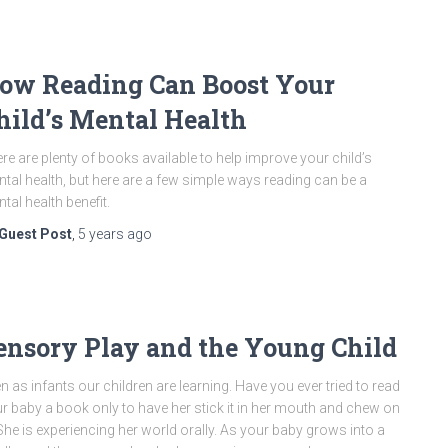
ow Reading Can Boost Your
hild’s Mental Health
re are plenty of books available to help improve your child’s
tal health, but here are a few simple ways reading can be a
tal health benefit.
Guest Post
,
5 years
ago
ensory Play and the Young Child
n as infants our children are learning. Have you ever tried to read
r baby a book only to have her stick it in her mouth and chew on
 She is experiencing her world orally. As your baby grows into a