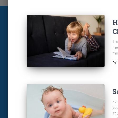
H
C
The
men
men
By
S
Eve
you
it?