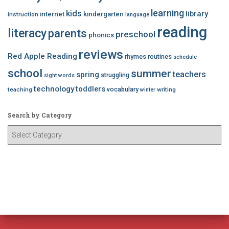
learning
kids
library
internet
kindergarten
instruction
language
reading
literacy
parents
preschool
phonics
reviews
Red Apple Reading
rhymes
routines
schedule
school
summer
teachers
spring
struggling
sight words
technology
toddlers
vocabulary
teaching
writing
winter
Search by Category
S
e
a
r
c
h
b
y
C