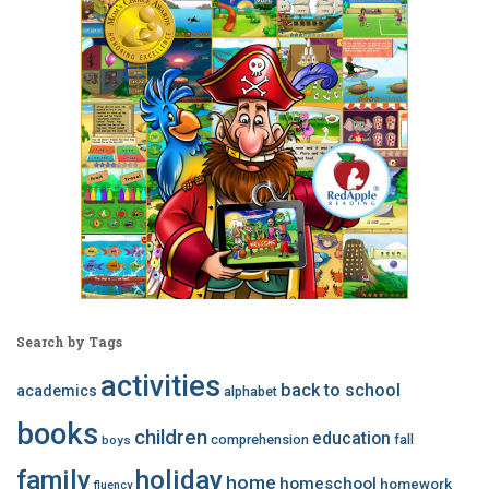
Search by Tags
activities
back to school
academics
alphabet
books
children
education
comprehension
fall
boys
family
holiday
home
homeschool
homework
fluency