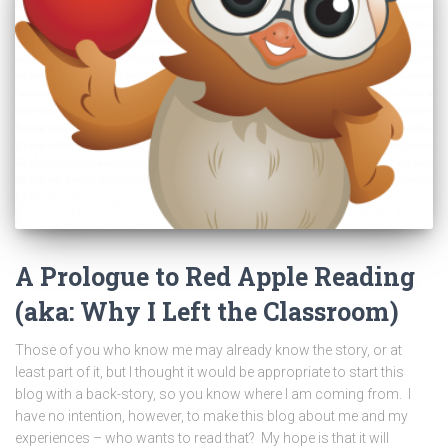
A Prologue to Red Apple Reading
(aka: Why I Left the Classroom)
Those of you who know me may already know the story, or at
least part of it, but I thought it would be appropriate to start this
blog with a back-story, so you know where I am coming from. I
have no intention, however, to make this blog about me and my
experiences – who wants to read that? My hope is that it will