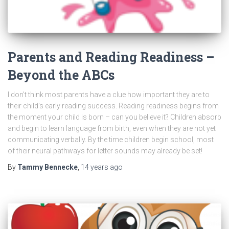
Parents and Reading Readiness –
Beyond the ABCs
I don’t think most parents have a clue how important they are to
their child’s early reading success. Reading readiness begins from
the moment your child is born – can you believe it? Children absorb
and begin to learn language from birth, even when they are not yet
communicating verbally. By the time children begin school, most
of their neural pathways for letter sounds may already be set!
By
Tammy Bennecke
,
14 years
ago