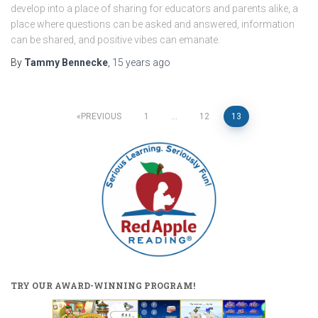
develop into a place of sharing for educators and parents alike, a
place where questions can be asked and answered, information
can be shared, and positive vibes can emanate.
By
Tammy Bennecke
,
15 years
ago
Posts
PREVIOUS
1
…
12
13
pagination
TRY OUR AWARD-WINNING PROGRAM!