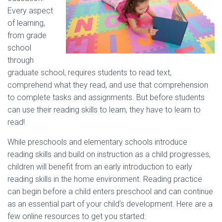
Every aspect
of learning,
from grade
school
through
graduate school, requires students to read text,
comprehend what they read, and use that comprehension
to complete tasks and assignments. But before students
can use their reading skills to learn, they have to learn to
read!
While preschools and elementary schools introduce
reading skills and build on instruction as a child progresses,
children will benefit from an early introduction to early
reading skills in the home environment. Reading practice
can begin before a child enters preschool and can continue
as an essential part of your child’s development. Here are a
few online resources to get you started: