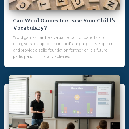
Can Word Games Increase Your Child’s
Vocabulary?
Word games can be a valuable tool for parents and
caregivers to support their child's language development
and provide a solid foundation for their child's future
participation in literacy activities.