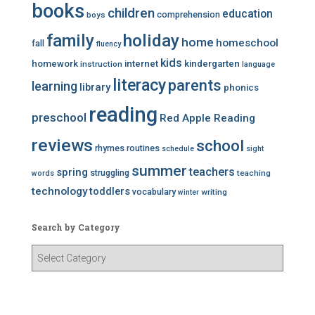
books
children
education
comprehension
boys
family
holiday
home
homeschool
fall
fluency
kids
homework
internet
kindergarten
instruction
language
literacy
parents
learning
library
phonics
reading
preschool
Red Apple Reading
reviews
school
rhymes
routines
schedule
sight
summer
teachers
spring
struggling
teaching
words
technology
toddlers
vocabulary
writing
winter
Search by Category
S
e
a
r
c