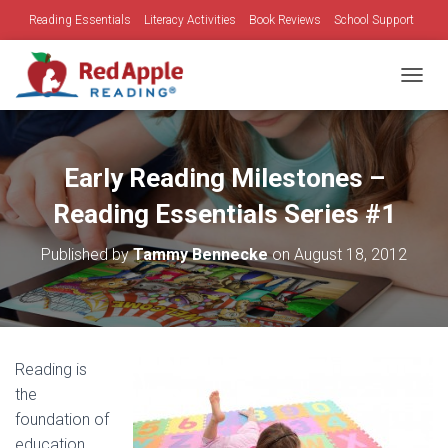
Reading Essentials
Literacy Activities
Book Reviews
School Support
Family Time
Holidays
TOGGL
Early Reading Milestones –
Reading Essentials Series #1
Published by
Tammy Bennecke
on
August 18, 2012
Reading is
the
foundation of
education.