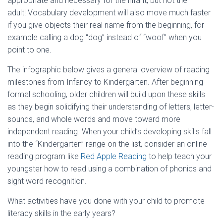
appropriate and necessary for the infant, but not the
adult! Vocabulary development will also move much faster
if you give objects their real name from the beginning, for
example calling a dog “dog” instead of “woof” when you
point to one.
The infographic below gives a general overview of reading
milestones from Infancy to Kindergarten. After beginning
formal schooling, older children will build upon these skills
as they begin solidifying their understanding of letters, letter-
sounds, and whole words and move toward more
independent reading. When your child’s developing skills fall
into the “Kindergarten” range on the list, consider an online
reading program like
Red Apple Reading
to help teach your
youngster how to read using a combination of phonics and
sight word recognition.
What activities have you done with your child to promote
literacy skills in the early years?