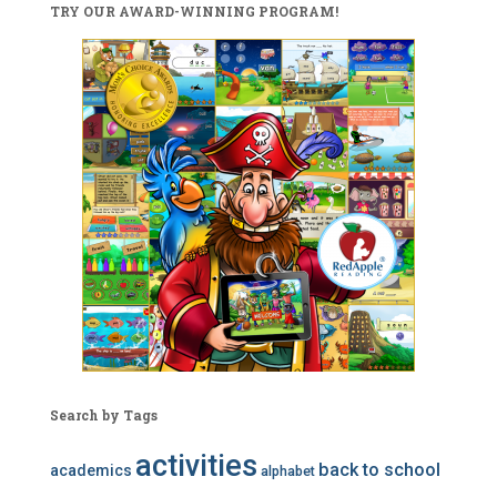
TRY OUR AWARD-WINNING PROGRAM!
Search by Tags
activities
back to school
academics
alphabet