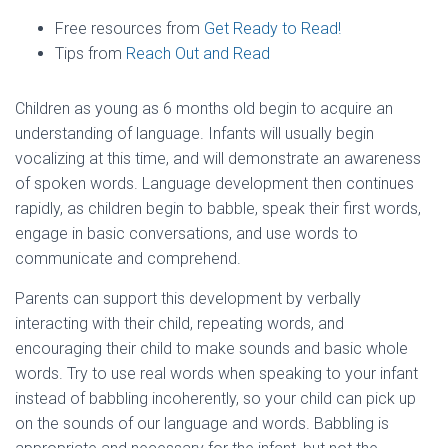
Free resources from
Get Ready to Read!
Tips from
Reach Out and Read
Children as young as 6 months old begin to acquire an
understanding of language. Infants will usually begin
vocalizing at this time, and will demonstrate an awareness
of spoken words. Language development then continues
rapidly, as children begin to babble, speak their first words,
engage in basic conversations, and use words to
communicate and comprehend.
Parents can support this development by verbally
interacting with their child, repeating words, and
encouraging their child to make sounds and basic whole
words. Try to use real words when speaking to your infant
instead of babbling incoherently, so your child can pick up
on the sounds of our language and words. Babbling is