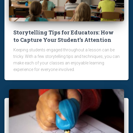
Storytelling Tips for Educators: How
to Capture Your Student’s Attention
Keeping students engaged throughout a lesson can be
tricky. With a few storytelling tips and techniques, you can
make each of your classes an enjoyable learning
experience for everyone involved.