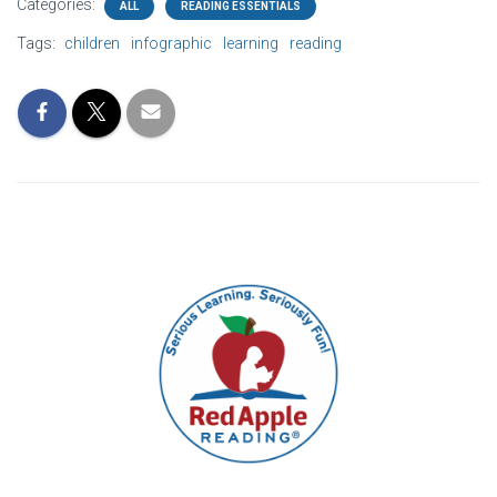
Categories:
ALL
READING ESSENTIALS
Tags:
children
infographic
learning
reading