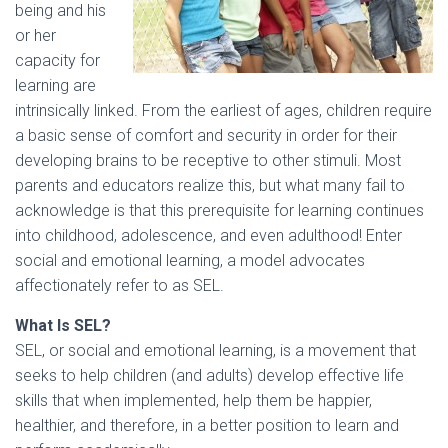
being and his
or her
capacity for
learning are
intrinsically linked. From the earliest of ages, children require
a basic sense of comfort and security in order for their
developing brains to be receptive to other stimuli. Most
parents and educators realize this, but what many fail to
acknowledge is that this prerequisite for learning continues
into childhood, adolescence, and even adulthood! Enter
social and emotional learning, a model advocates
affectionately refer to as SEL.
What Is SEL?
SEL, or social and emotional learning, is a movement that
seeks to help children (and adults) develop effective life
skills that when implemented, help them be happier,
healthier, and therefore, in a better position to learn and