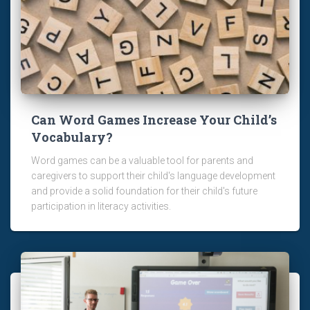
Can Word Games Increase Your Child’s
Vocabulary?
Word games can be a valuable tool for parents and
caregivers to support their child's language development
and provide a solid foundation for their child's future
participation in literacy activities.