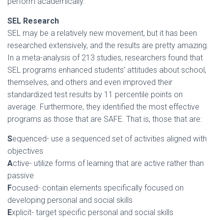
perform academically.
SEL Research
SEL may be a relatively new movement, but it has been
researched extensively, and the results are pretty amazing.
In a meta-analysis of 213 studies, researchers found that
SEL programs enhanced students’ attitudes about school,
themselves, and others and even improved their
standardized test results by 11 percentile points on
average. Furthermore, they identified the most effective
programs as those that are SAFE. That is, those that are:
S
equenced- use a sequenced set of activities aligned with
objectives
A
ctive- utilize forms of learning that are active rather than
passive
F
ocused- contain elements specifically focused on
developing personal and social skills
E
xplicit- target specific personal and social skills