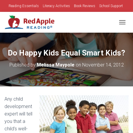
Reading Essentials
Literacy Activities
Book Reviews
School Support
Family Time
Holidays
TOGGL
Do Happy Kids Equal Smart Kids?
Published by
Melissa Maypole
on
November 14, 2012
Any child
development
expert will tell
you that a
child’s well-