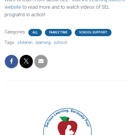
website
to read more and to watch videos of SEL
programs in action!
Categories:
ALL
FAMILY TIME
SCHOOL SUPPORT
Tags:
children
learning
school