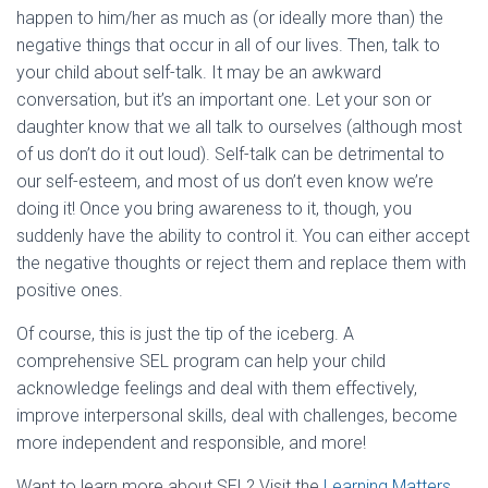
happen to him/her as much as (or ideally more than) the
negative things that occur in all of our lives. Then, talk to
your child about self-talk. It may be an awkward
conversation, but it’s an important one. Let your son or
daughter know that we all talk to ourselves (although most
of us don’t do it out loud). Self-talk can be detrimental to
our self-esteem, and most of us don’t even know we’re
doing it! Once you bring awareness to it, though, you
suddenly have the ability to control it. You can either accept
the negative thoughts or reject them and replace them with
positive ones.
Of course, this is just the tip of the iceberg. A
comprehensive SEL program can help your child
acknowledge feelings and deal with them effectively,
improve interpersonal skills, deal with challenges, become
more independent and responsible, and more!
Want to learn more about SEL? Visit the
Learning Matters