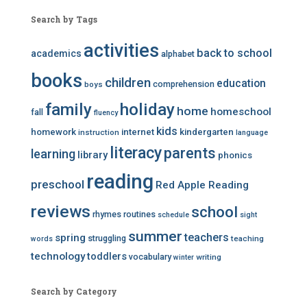
Search by Tags
activities
back to school
academics
alphabet
books
children
education
comprehension
boys
family
holiday
home
homeschool
fall
fluency
kids
homework
internet
kindergarten
instruction
language
literacy
parents
learning
library
phonics
reading
preschool
Red Apple Reading
reviews
school
rhymes
routines
schedule
sight
summer
teachers
spring
struggling
teaching
words
technology
toddlers
vocabulary
writing
winter
Search by Category