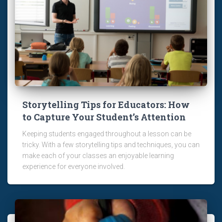
Storytelling Tips for Educators: How
to Capture Your Student’s Attention
Keeping students engaged throughout a lesson can be
tricky. With a few storytelling tips and techniques, you can
make each of your classes an enjoyable learning
experience for everyone involved.