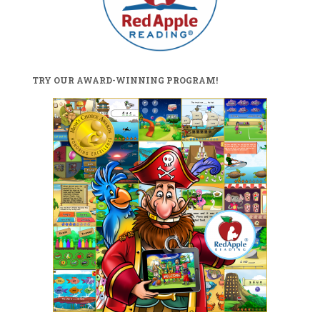
TRY OUR AWARD-WINNING PROGRAM!