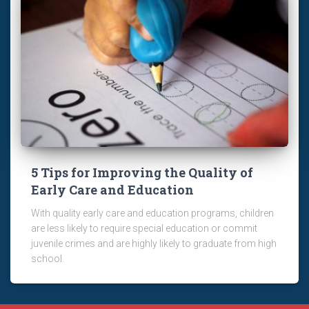
5 Tips for Improving the Quality of
Early Care and Education
With quality early care and education programs, children
are less likely to require special education or commit
juvenile crimes and are highly likely to graduate from high
school.