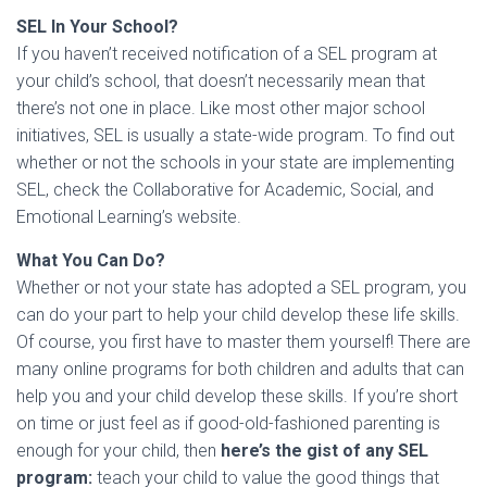
SEL In Your School?
If you haven’t received notification of a SEL program at
your child’s school, that doesn’t necessarily mean that
there’s not one in place. Like most other major school
initiatives, SEL is usually a state-wide program. To find out
whether or not the schools in your state are implementing
SEL, check the Collaborative for Academic, Social, and
Emotional Learning’s website.
What You Can Do?
Whether or not your state has adopted a SEL program, you
can do your part to help your child develop these life skills.
Of course, you first have to master them yourself! There are
many online programs for both children and adults that can
help you and your child develop these skills. If you’re short
on time or just feel as if good-old-fashioned parenting is
enough for your child, then
here’s the gist of any SEL
program:
teach your child to value the good things that