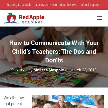
Reading Essentials
Literacy Activities
Book Reviews
School Support
Family Time
Holidays
TOGGL
How to Communicate With Your
Child’s Teachers: The Dos and
Don’ts
Published by
Melissa Maypole
on
March 23, 2013
We all know
that parent-