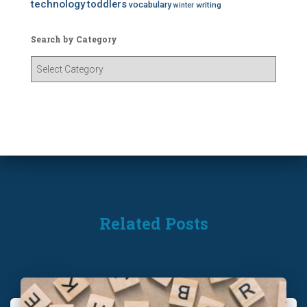
technology
toddlers
vocabulary
writing
winter
Search by Category
S
e
a
r
c
h
b
y
C
a
t
Related Posts
e
g
o
r
y