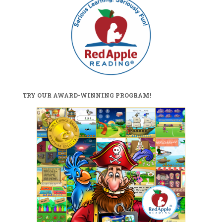
TRY OUR AWARD-WINNING PROGRAM!