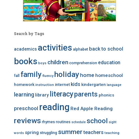
Search by Tags
activities
back to school
academics
alphabet
books
children
education
comprehension
boys
family
holiday
home
homeschool
fall
fluency
kids
homework
internet
kindergarten
instruction
language
literacy
parents
learning
library
phonics
reading
preschool
Red Apple Reading
reviews
school
rhymes
routines
schedule
sight
summer
teachers
spring
struggling
teaching
words