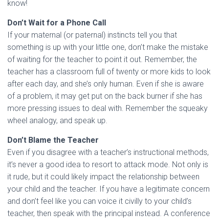
know!
Don’t Wait for a Phone Call
If your maternal (or paternal) instincts tell you that
something is up with your little one, don’t make the mistake
of waiting for the teacher to point it out. Remember, the
teacher has a classroom full of twenty or more kids to look
after each day, and she’s only human. Even if she is aware
of a problem, it may get put on the back burner if she has
more pressing issues to deal with. Remember the squeaky
wheel analogy, and speak up.
Don’t Blame the Teacher
Even if you disagree with a teacher’s instructional methods,
it’s never a good idea to resort to attack mode. Not only is
it rude, but it could likely impact the relationship between
your child and the teacher. If you have a legitimate concern
and don’t feel like you can voice it civilly to your child’s
teacher, then speak with the principal instead. A conference