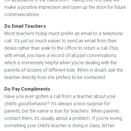
make a positive impression and open up the door for future
communications.
Do Email Teachers
Most teachers today much prefer an email to a telephone
call. It’s just so much easier to send an email from their
desks rather than walk to the office to return a call. Plus,
with email, you have a record of all past conversations,
which is immensely helpful when you’re dealing with the
parents of dozens of different kids. When in doubt, ask the
teacher directly how she prefers to be contacted.
Do Pay Compliments
Have you ever gotten a call from a teacher about your
child’s
good
behavior? It’s always a nice surprise for
parents, but the same is true for teachers. When parents
contact them, it’s usually about a problem. If you’re loving
something your child’s teacher is doing in class, let her