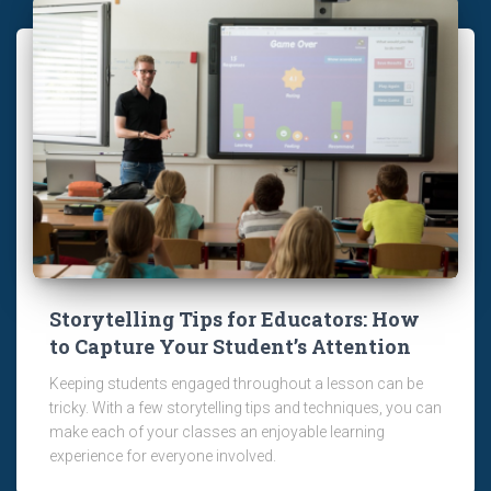
Storytelling Tips for Educators: How
to Capture Your Student’s Attention
Keeping students engaged throughout a lesson can be
tricky. With a few storytelling tips and techniques, you can
make each of your classes an enjoyable learning
experience for everyone involved.