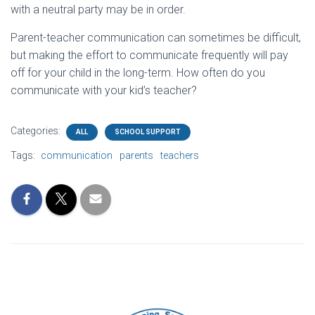
with a neutral party may be in order.
Parent-teacher communication can sometimes be difficult,
but making the effort to communicate frequently will pay
off for your child in the long-term. How often do you
communicate with your kid’s teacher?
Categories:
ALL
SCHOOL SUPPORT
Tags:
communication
parents
teachers