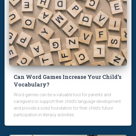
Can Word Games Increase Your Child’s
Vocabulary?
Word games can be a valuable tool for parents and
caregivers to support their child's language development
and provide a solid foundation for their child's future
participation in literacy activities.