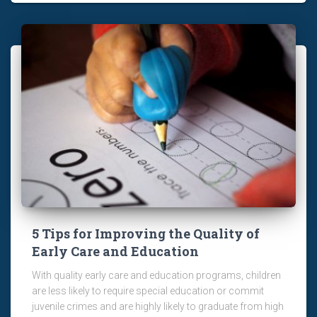
5 Tips for Improving the Quality of
Early Care and Education
With quality early care and education programs, children
are less likely to require special education or commit
juvenile crimes and are highly likely to graduate from high