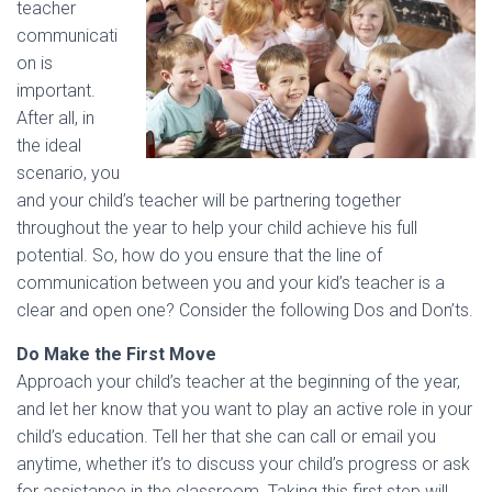
teacher
communicati
on is
important.
After all, in
the ideal
scenario, you
and your child’s teacher will be partnering together
throughout the year to help your child achieve his full
potential. So, how do you ensure that the line of
communication between you and your kid’s teacher is a
clear and open one? Consider the following Dos and Don’ts.
Do Make the First Move
Approach your child’s teacher at the beginning of the year,
and let her know that you want to play an active role in your
child’s education. Tell her that she can call or email you
anytime, whether it’s to discuss your child’s progress or ask
for assistance in the classroom. Taking this first step will