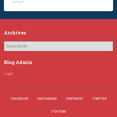
school.
Archives
A
r
c
h
Blog Admin
i
v
Login
e
s
FACEBOOK
INSTAGRAM
PINTEREST
TWITTER
YOUTUBE