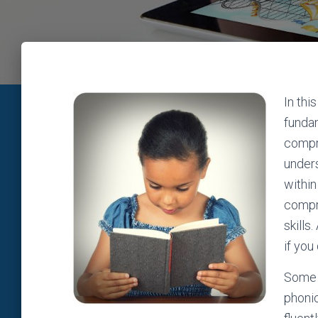
In thi
fundam
compre
unders
within
compre
skills
if you
Some 
phoni