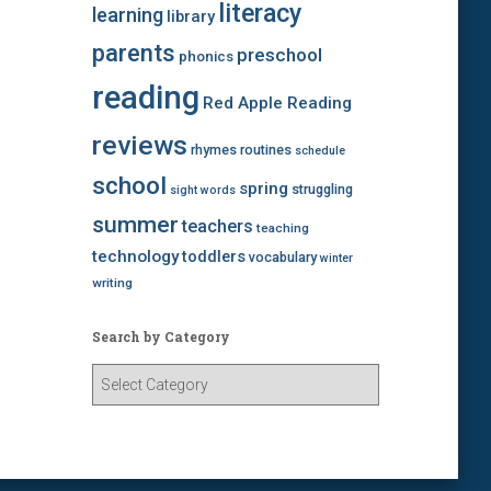
literacy
learning
library
parents
preschool
phonics
reading
Red Apple Reading
reviews
rhymes
routines
schedule
school
spring
struggling
sight words
summer
teachers
teaching
technology
toddlers
vocabulary
winter
writing
Search by Category
S
e
a
r
c