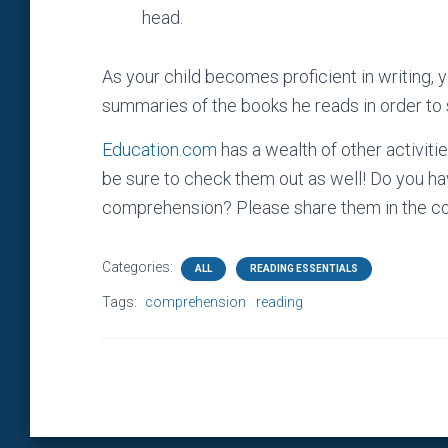
head.
As your child becomes proficient in writing, 
summaries of the books he reads in order to s
Education.com
has a wealth of other activit
be sure to check them out as well! Do you hav
comprehension? Please share them in the c
Categories:
ALL
READING ESSENTIALS
Tags:
comprehension
reading