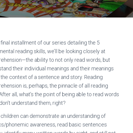
s final installment of our series detailing the 5
ental reading skills, we’ll be looking closely at
hension—the ability to not only read words, but
tand their individual meanings and their meanings
 the context of a sentence and story. Reading
hension is, perhaps, the pinnacle of all reading
. After all, what’s the point of being able to read words
 don’t understand them, right?
children can demonstrate an understanding of
cs/phonemic awareness, read basic sentences