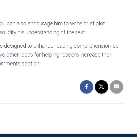
you can also encourage him to write brief plot
olidify his understanding of the text.
ies designed to enhance reading comprehension, so
e other ideas for helping readers increase their
omments section!