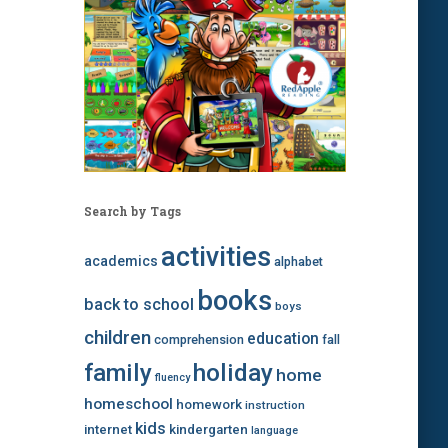
Search by Tags
activities
academics
alphabet
books
back to school
boys
children
education
comprehension
fall
family
holiday
home
fluency
homeschool
homework
instruction
kids
internet
kindergarten
language