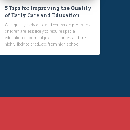
5 Tips for Improving the Quality
of Early Care and Education
With quality early care and education programs,
children are less likely to require special
education or commit juvenile crimes and are
highly likely to graduate from high school.