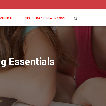
ONTRIBUTORS
VISIT REDAPPLEREADING.COM
g Essentials