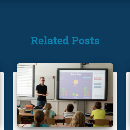
Related Posts