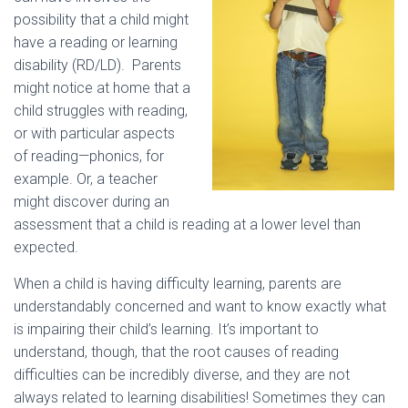
possibility that a child might
have a reading or learning
disability (RD/LD). Parents
might notice at home that a
child struggles with reading,
or with particular aspects
of reading—phonics, for
example. Or, a teacher
might discover during an
assessment that a child is reading at a lower level than
expected.
When a child is having difficulty learning, parents are
understandably concerned and want to know exactly what
is impairing their child’s learning. It’s important to
understand, though, that the root causes of reading
difficulties can be incredibly diverse, and they are not
always related to learning disabilities! Sometimes they can