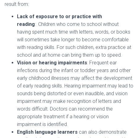
result from:
Lack of exposure to or practice with
reading
: Children who come to school without
having spent much time with letters, words, or books
will sometimes take longer to become comfortable
with reading skills. For such children, extra practice at
school and at home can bring them up to speed.
Vision or hearing impairments
: Frequent ear
infections during the infant or toddler years and other
early childhood illnesses may affect the development
of early reading skills. Hearing impairment may lead to
sounds being distorted or even inaudible, and vision
impairment may make recognition of letters and
words difficult. Doctors can recommend the
appropriate treatment if a hearing or vision
impairment is identified.
English language learners
can also demonstrate