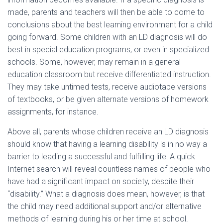
made, parents and teachers will then be able to come to
conclusions about the best learning environment for a child
going forward. Some children with an LD diagnosis will do
best in special education programs, or even in specialized
schools. Some, however, may remain in a general
education classroom but receive differentiated instruction.
They may take untimed tests, receive audiotape versions
of textbooks, or be given alternate versions of homework
assignments, for instance.
Above all, parents whose children receive an LD diagnosis
should know that having a learning disability is in no way a
barrier to leading a successful and fulfilling life! A quick
Internet search will reveal countless names of people who
have had a significant impact on society, despite their
“disability.” What a diagnosis does mean, however, is that
the child may need additional support and/or alternative
methods of learning during his or her time at school.