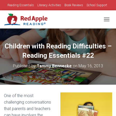
Reading Essentials
Literacy Activities
Book Reviews
School Support
Family Time
Holidays
TOGGL
Children with Reading Difficulties –
Reading Essentials #22
Published by
Tammy Bennecke
on
May 16, 2013
One of the most
challenging conversations
that parents and teachers
can have involves the