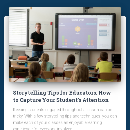
Storytelling Tips for Educators: How
to Capture Your Student’s Attention
Keeping students engaged throughout a lesson can be
tricky. With a few storytelling tips and techniques, you can
make each of your classes an enjoyable learning
experience for everyone involved.