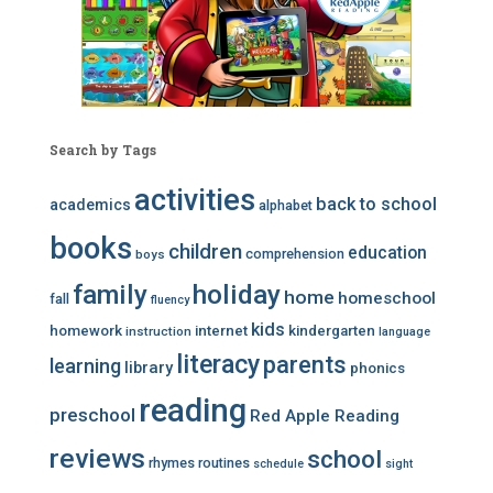
Search by Tags
activities
back to school
academics
alphabet
books
children
education
comprehension
boys
family
holiday
home
homeschool
fall
fluency
kids
homework
internet
kindergarten
instruction
language
literacy
parents
learning
library
phonics
reading
preschool
Red Apple Reading
reviews
school
rhymes
routines
schedule
sight