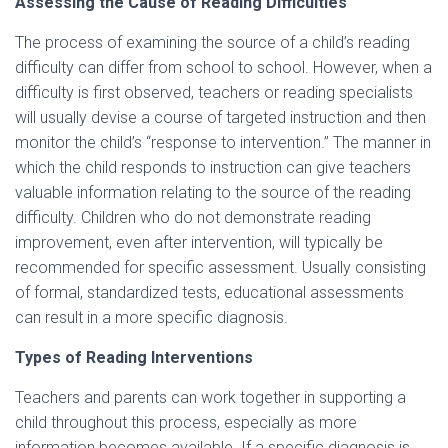
Assessing the Cause of Reading Difficulties
The process of examining the source of a child’s reading
difficulty can differ from school to school. However, when a
difficulty is first observed, teachers or reading specialists
will usually devise a course of targeted instruction and then
monitor the child’s “response to intervention.” The manner in
which the child responds to instruction can give teachers
valuable information relating to the source of the reading
difficulty. Children who do not demonstrate reading
improvement, even after intervention, will typically be
recommended for specific assessment. Usually consisting
of formal, standardized tests, educational assessments
can result in a more specific diagnosis.
Types of Reading Interventions
Teachers and parents can work together in supporting a
child throughout this process, especially as more
information becomes available. If a specific diagnosis is