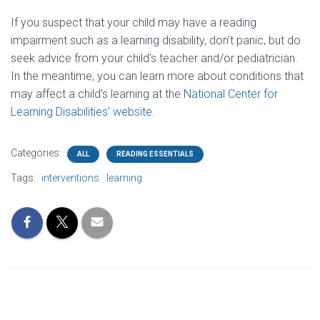
If you suspect that your child may have a reading
impairment such as a learning disability, don’t panic, but do
seek advice from your child’s teacher and/or pediatrician.
In the meantime, you can learn more about conditions that
may affect a child’s learning at the
National Center for
Learning Disabilities’ website
.
Categories:
ALL
READING ESSENTIALS
Tags:
interventions
learning