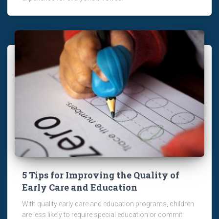
5 Tips for Improving the Quality of
Early Care and Education
With quality early care and education programs, children
are less likely to require special education or commit