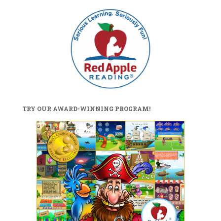
TRY OUR AWARD-WINNING PROGRAM!