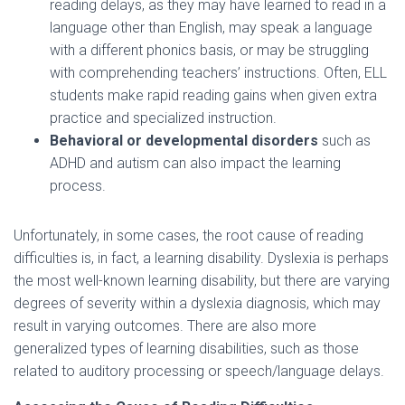
reading delays, as they may have learned to read in a
language other than English, may speak a language
with a different phonics basis, or may be struggling
with comprehending teachers’ instructions. Often, ELL
students make rapid reading gains when given extra
practice and specialized instruction.
Behavioral or developmental disorders
such as
ADHD and autism can also impact the learning
process.
Unfortunately, in some cases, the root cause of reading
difficulties is, in fact, a learning disability. Dyslexia is perhaps
the most well-known learning disability, but there are varying
degrees of severity within a dyslexia diagnosis, which may
result in varying outcomes. There are also more
generalized types of learning disabilities, such as those
related to auditory processing or speech/language delays.