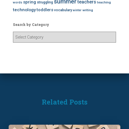
summer
teachers
spring
struggling
teaching
words
technology
toddlers
vocabulary
writing
winter
Search by Category
S
e
a
r
c
h
b
y
C
a
t
Related Posts
e
g
o
r