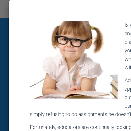
Is
and
cl
yo
wh
wi
Ad
ap
ou
ca
simply refusing to do assignments he doesn’t 
Fortunately, educators are continually lookin