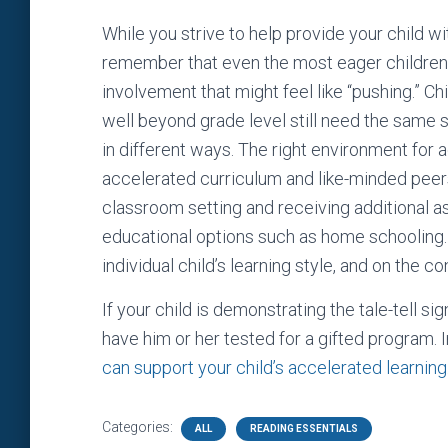
While you strive to help provide your child w
remember that even the most eager children
involvement that might feel like “pushing.
well beyond grade level still need the same s
in different ways. The right environment for
accelerated curriculum and like-minded peers,
classroom setting and receiving additional a
educational options such as home schooling.
individual child’s learning style, and on the c
If your child is demonstrating the tale-tell s
have him or her tested for a gifted program.
can support your child’s accelerated learning
Categories:
ALL
READING ESSENTIALS