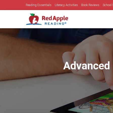
Reading Essentials
Literacy Activities
Book Reviews
School 
Advanced 