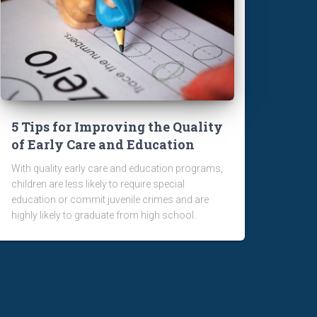
5 Tips for Improving the Quality
of Early Care and Education
With quality early care and education programs,
children are less likely to require special
education or commit juvenile crimes and are
highly likely to graduate from high school.