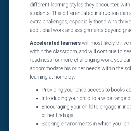
different learning styles they encounter, with t
students. This differentiated instruction can 
extra challenges, especially those who thrive
additional work and assignments beyond grad
Accelerated learners
will most likely thriv
within the classroom, and will continue to se
readiness for more challenging work, you can 
accommodate his or her needs within the scho
learning at home by:
Providing your child access to books ab
Introducing your child to a wide range o
Encouraging your child to engage in in
or her findings
Seeking environments in which your chil