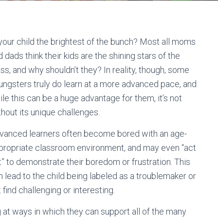
 your child the brightest of the bunch? Most all moms
 dads think their kids are the shining stars of the
ass, and why shouldn’t they? In reality, though, some
ungsters truly do learn at a more advanced pace, and
ile this can be a huge advantage for them, it’s not
thout its unique challenges.
vanced learners often become bored with an age-
propriate classroom environment, and may even “act
t” to demonstrate their boredom or frustration. This
n lead to the child being labeled as a troublemaker or
find challenging or interesting.
g at ways in which they can support all of the many