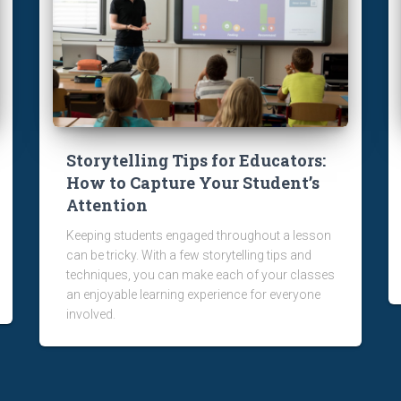
Storytelling Tips for Educators:
How to Capture Your Student’s
Attention
Keeping students engaged throughout a lesson
can be tricky. With a few storytelling tips and
techniques, you can make each of your classes
an enjoyable learning experience for everyone
involved.