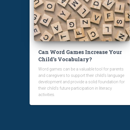
Can Word Games Increase Your
Child’s Vocabulary?
Word games can be a valuable tool for parents
and caregivers to support their child's language
development and provide a solid foundation for
their child's future participation in literacy
activities.