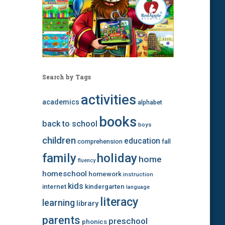
Search by Tags
activities
academics
alphabet
books
back to school
boys
children
education
comprehension
fall
family
holiday
home
fluency
homeschool
homework
instruction
kids
internet
kindergarten
language
literacy
learning
library
parents
preschool
phonics