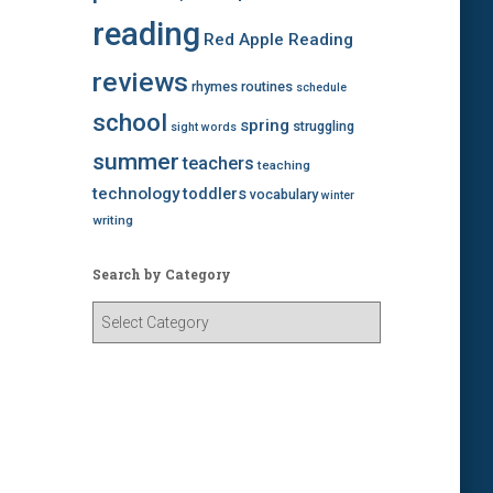
reading
Red Apple Reading
reviews
rhymes
routines
schedule
school
spring
struggling
sight words
summer
teachers
teaching
technology
toddlers
vocabulary
winter
writing
Search by Category
S
e
a
r
c
h
b
y