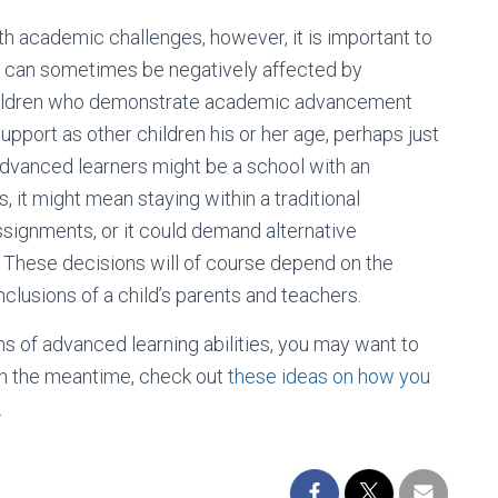
ith academic challenges, however, it is important to
 can sometimes be negatively affected by
” Children who demonstrate academic advancement
upport as other children his or her age, perhaps just
 advanced learners might be a school with an
 it might mean staying within a traditional
ssignments, or it could demand alternative
 These decisions will of course depend on the
onclusions of a child’s parents and teachers.
igns of advanced learning abilities, you may want to
 In the meantime, check out
these ideas on how you
.