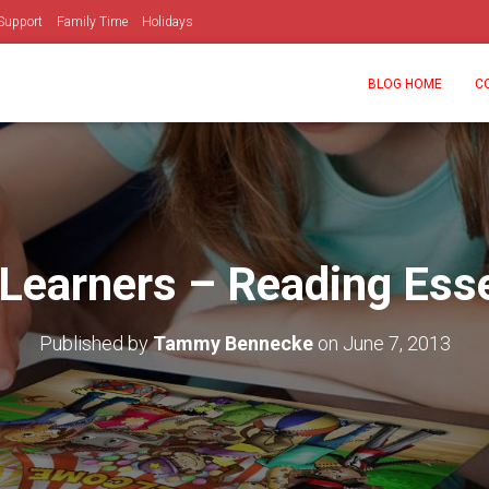
Support
Family Time
Holidays
BLOG HOME
C
Learners – Reading Esse
Published by
Tammy Bennecke
on
June 7, 2013