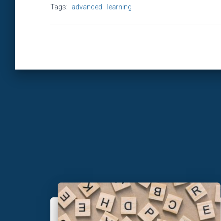
Tags:
advanced
learning