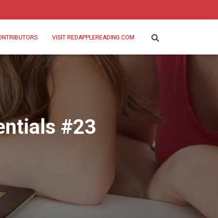
ONTRIBUTORS
VISIT REDAPPLEREADING.COM
ntials #23