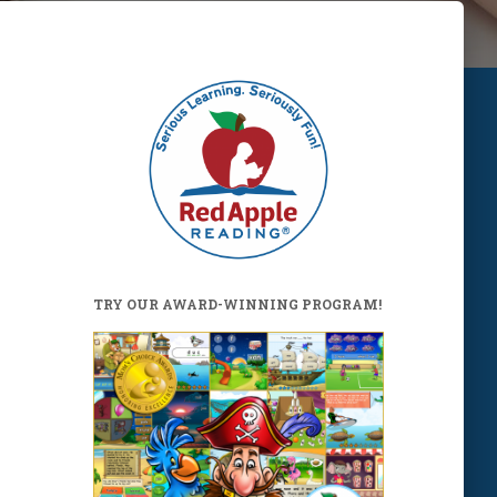
TRY OUR AWARD-WINNING PROGRAM!