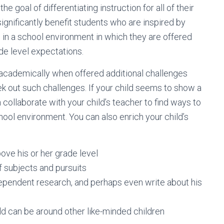
he goal of differentiating instruction for all of their
significantly benefit students who are inspired by
 in a school environment in which they are offered
e level expectations.
e academically when offered additional challenges
ek out such challenges. If your child seems to show a
collaborate with your child’s teacher to find ways to
ol environment. You can also enrich your child’s
ove his or her grade level
f subjects and pursuits
dependent research, and perhaps even write about his
d can be around other like-minded children