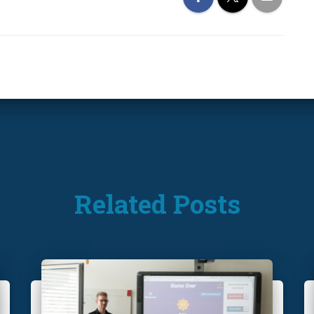
Related Posts