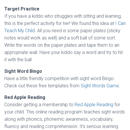
Target Practice
If you have a kiddo who struggles with sitting and learning,
this is the perfect activity for her! We found this idea at
I Can
Teach My Child
. All you need is some paper plates (sticky
notes would work as well) and a soft ball of some sort.
Write the words on the paper plates and tape them to an
appropriate wall. Have your kiddo say a word and try to hit
it with the ball.
Sight Word Bingo
Have a little friendly competition with sight word Bingo.
Check out these free templates from
Sight Words Game
.
Red Apple Reading
Consider getting a membership to
Red Apple Reading
for
your child. This online reading program teaches sight words
along with phonics, phonemic awareness, vocabulary,
fluency and reading comprehension. It’s serious learning