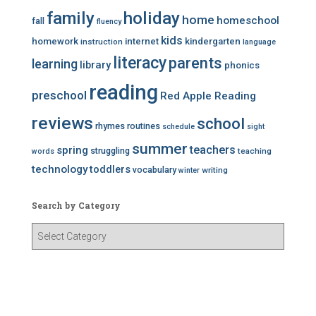
family
holiday
home
homeschool
fall
fluency
kids
homework
internet
kindergarten
instruction
language
literacy
parents
learning
library
phonics
reading
preschool
Red Apple Reading
reviews
school
rhymes
routines
schedule
sight
summer
teachers
spring
struggling
teaching
words
technology
toddlers
vocabulary
writing
winter
Search by Category
S
e
a
r
c
h