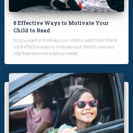
8 Effective Ways to Motivate Your
Child to Read
Do you want to motivate your child to read more? Check
out 8 effective ways to motivate your child to read and
help them become a natural reader.