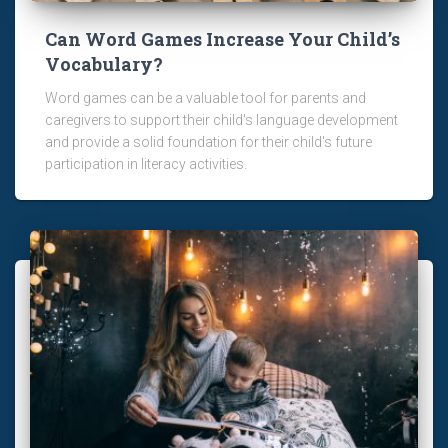
Can Word Games Increase Your Child’s
Vocabulary?
Word games can be a valuable tool for parents and
caregivers to support their child's language development
and provide a solid foundation for their child's future
participation in literacy activities.