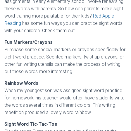
assignments in early elementary school involve rehearsing
these words with parents. So how can parents make sight
word training more palatable for their kids?
Red Apple
Reading
has some fun ways you can practice sight words
with your children. Check them out!
Fun Markers/Crayons
Purchase some special markers or crayons specifically for
sight word practice. Scented markers, twist-up crayons, or
other fun writing utensils can make the process of writing
out these words more interesting.
Rainbow Words
When my youngest son was assigned sight word practice
for homework, his teacher would often have students write
the words several times in different colors. This writing
repetition produced a lovely word rainbow.
Sight Word Tic-Tac-Toe