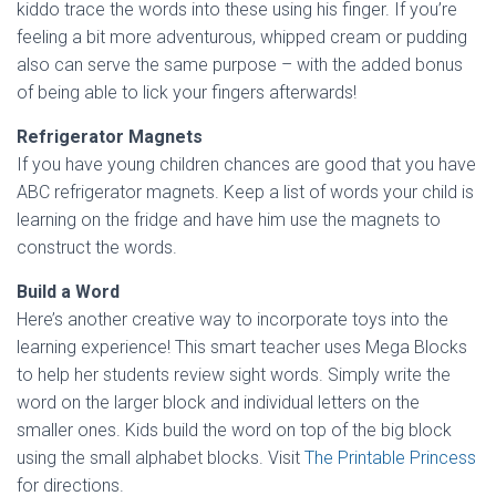
kiddo trace the words into these using his finger. If you’re
feeling a bit more adventurous, whipped cream or pudding
also can serve the same purpose – with the added bonus
of being able to lick your fingers afterwards!
Refrigerator Magnets
If you have young children chances are good that you have
ABC refrigerator magnets. Keep a list of words your child is
learning on the fridge and have him use the magnets to
construct the words.
Build a Word
Here’s another creative way to incorporate toys into the
learning experience! This smart teacher uses Mega Blocks
to help her students review sight words. Simply write the
word on the larger block and individual letters on the
smaller ones. Kids build the word on top of the big block
using the small alphabet blocks. Visit
The Printable Princess
for directions.