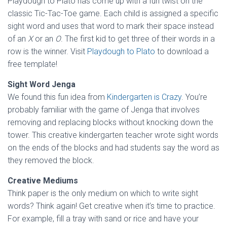
Playdough to Plato has come up with a fun twist on the
classic Tic-Tac-Toe game. Each child is assigned a specific
sight word and uses that word to mark their space instead
of an
X
or an
O
. The first kid to get three of their words in a
row is the winner. Visit
Playdough to Plato
to download a
free template!
Sight Word Jenga
We found this fun idea from
Kindergarten is Crazy
. You’re
probably familiar with the game of Jenga that involves
removing and replacing blocks without knocking down the
tower. This creative kindergarten teacher wrote sight words
on the ends of the blocks and had students say the word as
they removed the block.
Creative Mediums
Think paper is the only medium on which to write sight
words? Think again! Get creative when it’s time to practice.
For example, fill a tray with sand or rice and have your