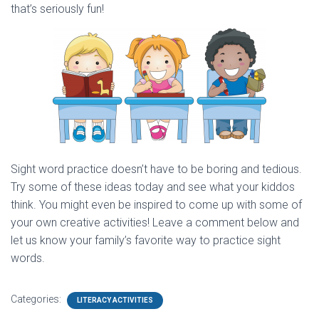
that’s seriously fun!
Sight word practice doesn’t have to be boring and tedious.
Try some of these ideas today and see what your kiddos
think. You might even be inspired to come up with some of
your own creative activities! Leave a comment below and
let us know your family’s favorite way to practice sight
words.
Categories:
LITERACY ACTIVITIES