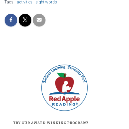
Tags:
activities
sight words
TRY OUR AWARD-WINNING PROGRAM!