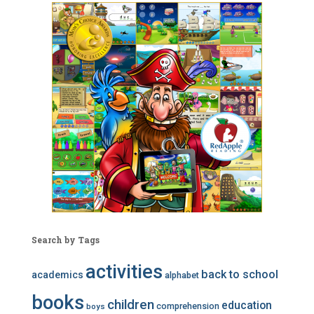
Search by Tags
activities
back to school
academics
alphabet
books
children
education
comprehension
boys