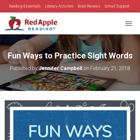
Reading Essentials
Literacy Activities
Book Reviews
School Support
Family Time
Holidays
TOGGL
Fun Ways to Practice Sight Words
Published by
Jennifer Campbell
on
February 21, 2018