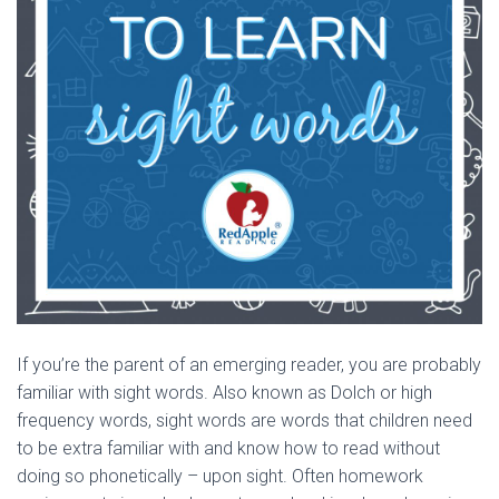
If you’re the parent of an emerging reader, you are probably
familiar with sight words. Also known as Dolch or high
frequency words, sight words are words that children need
to be extra familiar with and know how to read without
doing so phonetically – upon sight. Often homework