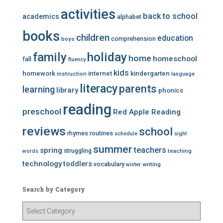
activities
back to school
academics
alphabet
books
children
education
comprehension
boys
family
holiday
home
homeschool
fall
fluency
kids
homework
internet
kindergarten
instruction
language
literacy
parents
learning
library
phonics
reading
preschool
Red Apple Reading
reviews
school
rhymes
routines
schedule
sight
summer
teachers
spring
struggling
teaching
words
technology
toddlers
vocabulary
writing
winter
Search by Category
S
e