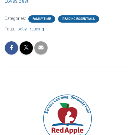
Loves Best
!
Categories:
FAMILY TIME
READING ESSENTIALS
Tags:
baby
reading