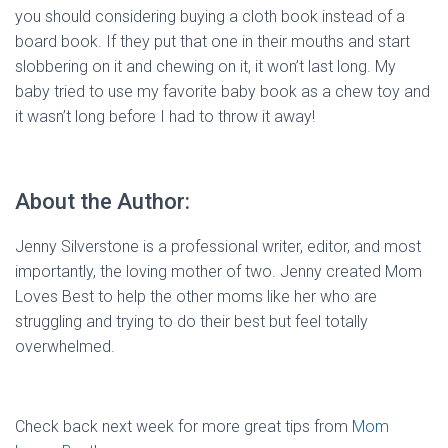
you should considering buying a cloth book instead of a
board book. If they put that one in their mouths and start
slobbering on it and chewing on it, it won’t last long. My
baby tried to use my favorite baby book as a chew toy and
it wasn’t long before I had to throw it away!
About the Author:
Jenny Silverstone is a professional writer, editor, and most
importantly, the loving mother of two. Jenny created Mom
Loves Best to help the other moms like her who are
struggling and trying to do their best but feel totally
overwhelmed.
Check back next week for more great tips from
Mom