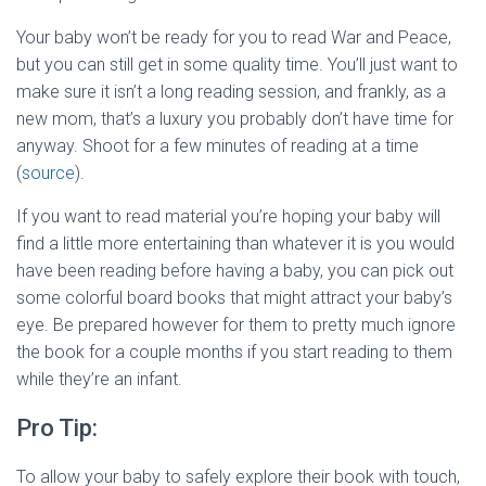
Your baby won’t be ready for you to read War and Peace,
but you can still get in some quality time. You’ll just want to
make sure it isn’t a long reading session, and frankly, as a
new mom, that’s a luxury you probably don’t have time for
anyway. Shoot for a few minutes of reading at a time
(
source
).
If you want to read material you’re hoping your baby will
find a little more entertaining than whatever it is you would
have been reading before having a baby, you can pick out
some colorful board books that might attract your baby’s
eye. Be prepared however for them to pretty much ignore
the book for a couple months if you start reading to them
while they’re an infant.
Pro Tip:
To allow your baby to safely explore their book with touch,