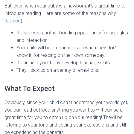
But, even when your baby is a newborn, it’s a great time to
introduce reading. Here are some of the reasons why
(
source
):
It gives you another bonding opportunity for snuggles
and interaction.
Your child will be preparing, even when they don’t
know it, for reading on their own someday.
It can help your baby develop language skills.
They’ll pick up on a variety of emotions.
What To Expect
Obviously, since your child can’t understand your words yet,
you can read out loud anything you want to — it can be a
great time for you to catch up on your reading! They’ll be
listening to your tone and seeing your expressions and still
be experiencing the benefits.