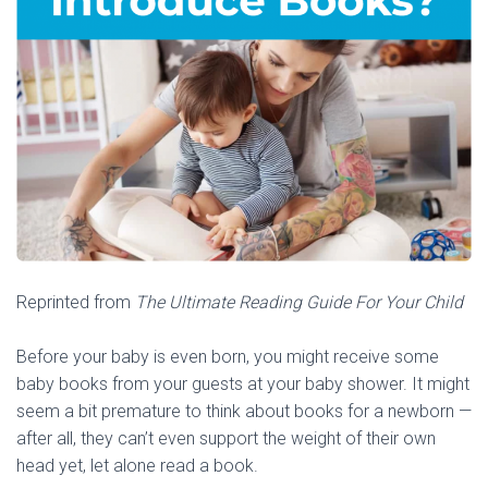
Reprinted from
The Ultimate Reading Guide For Your Child
Before your baby is even born, you might receive some
baby books from your guests at your baby shower. It might
seem a bit premature to think about books for a newborn —
after all, they can’t even support the weight of their own
head yet, let alone read a book.