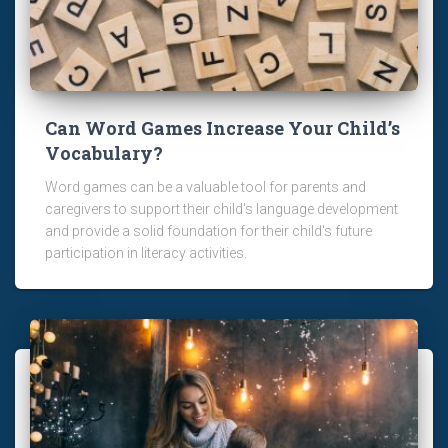
Can Word Games Increase Your Child’s
Vocabulary?
Word games can be a valuable tool for parents and
caregivers to support their child's language development
and provide a solid foundation for their child's future
participation in literacy activities.