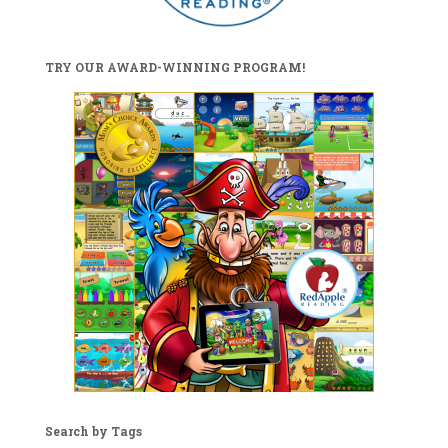
TRY OUR AWARD-WINNING PROGRAM!
Search by Tags