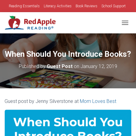
Reading Essentials
Literacy Activities
Book Reviews
School Support
Family Time
Holidays
TOGGL
When Should You Introduce Books?
Published by
Guest Post
on
January 12, 2019
Guest post by Jenny Silverstone at
Mom Loves Best