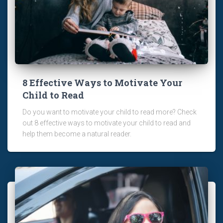
8 Effective Ways to Motivate Your
Child to Read
Do you want to motivate your child to read more? Check
out 8 effective ways to motivate your child to read and
help them become a natural reader.