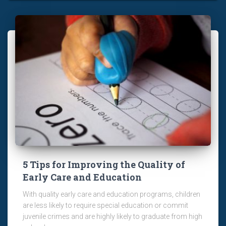
5 Tips for Improving the Quality of
Early Care and Education
With quality early care and education programs, children
are less likely to require special education or commit
juvenile crimes and are highly likely to graduate from high