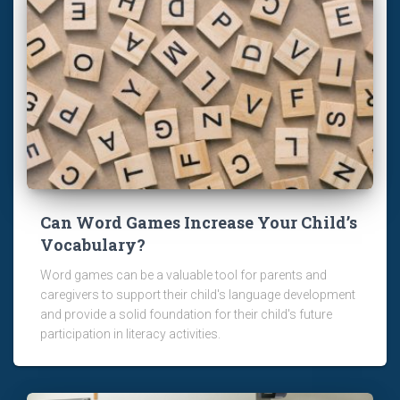
Can Word Games Increase Your Child’s
Vocabulary?
Word games can be a valuable tool for parents and
caregivers to support their child's language development
and provide a solid foundation for their child's future
participation in literacy activities.