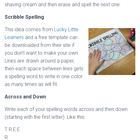
shaving cream and then erase and spell the next one.
Scribble Spelling
This idea comes from
Lucky Little
Learners
and a free template can
be downloaded from their site if
you don’t want to make your own.
Lines are drawn around a paper,
then each space between lines gets
a spelling word to write in one color
as many times as will fit.
Across and Down
Write each of your spelling words across and then down
(starting with the first letter). Like this:
T R E E
R