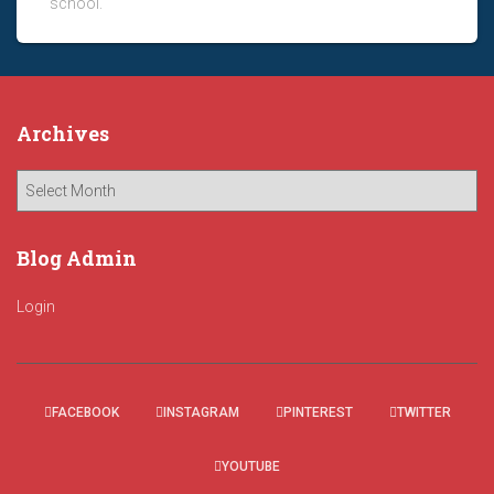
school.
Archives
A
r
c
h
Blog Admin
i
v
Login
e
s
FACEBOOK
INSTAGRAM
PINTEREST
TWITTER
YOUTUBE