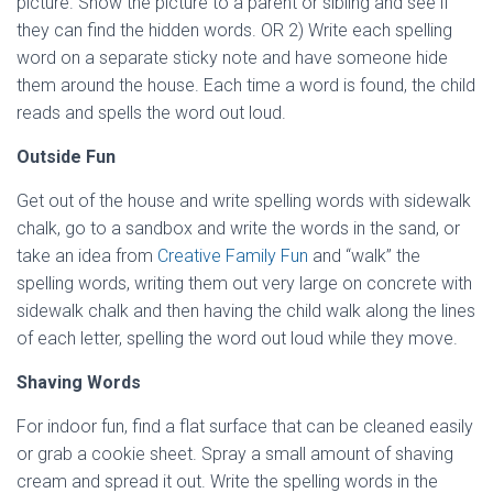
picture. Show the picture to a parent or sibling and see if
they can find the hidden words. OR 2) Write each spelling
word on a separate sticky note and have someone hide
them around the house. Each time a word is found, the child
reads and spells the word out loud.
Outside Fun
Get out of the house and write spelling words with sidewalk
chalk, go to a sandbox and write the words in the sand, or
take an idea from
Creative Family Fun
and “walk” the
spelling words, writing them out very large on concrete with
sidewalk chalk and then having the child walk along the lines
of each letter, spelling the word out loud while they move.
Shaving Words
For indoor fun, find a flat surface that can be cleaned easily
or grab a cookie sheet. Spray a small amount of shaving
cream and spread it out. Write the spelling words in the