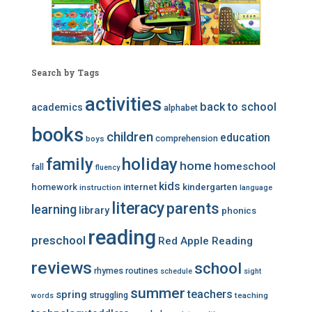
Search by Tags
activities
back to school
academics
alphabet
books
children
education
comprehension
boys
family
holiday
home
homeschool
fall
fluency
kids
homework
internet
kindergarten
instruction
language
literacy
parents
learning
library
phonics
reading
preschool
Red Apple Reading
reviews
school
rhymes
routines
schedule
sight
summer
teachers
spring
struggling
teaching
words