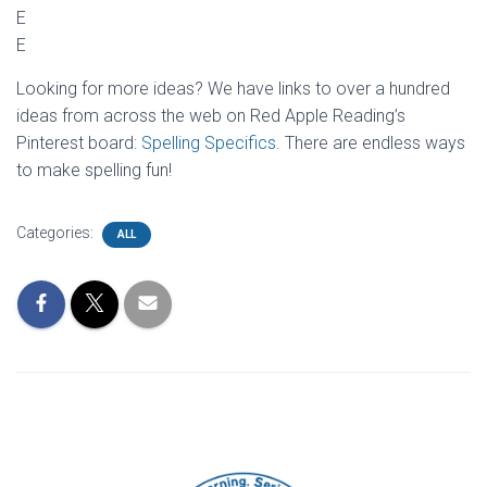
E
E
Looking for more ideas? We have links to over a hundred
ideas from across the web on Red Apple Reading’s
Pinterest board:
Spelling Specifics
. There are endless ways
to make spelling fun!
Categories:
ALL