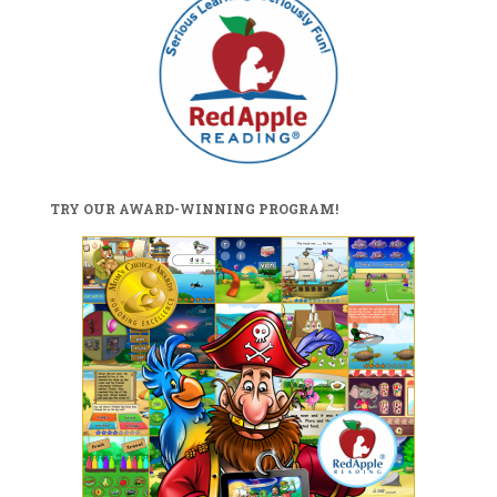
TRY OUR AWARD-WINNING PROGRAM!