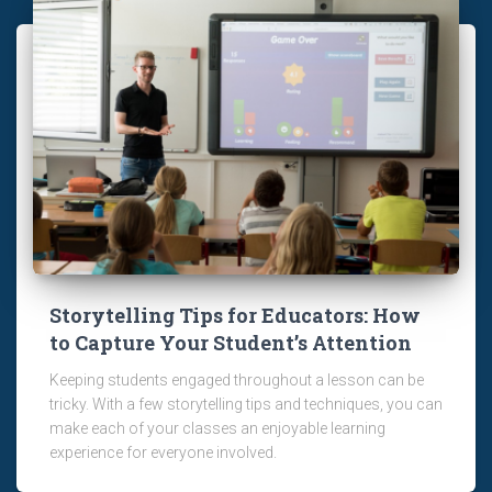
Storytelling Tips for Educators: How
to Capture Your Student’s Attention
Keeping students engaged throughout a lesson can be
tricky. With a few storytelling tips and techniques, you can
make each of your classes an enjoyable learning
experience for everyone involved.