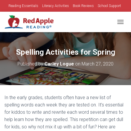
Reading Essentials
Literacy Activities
Book Reviews
School Support
Family Time
Holidays
TOGGL
Spelling Activities for Spring
Published by
Carley Logue
on
March 27, 2020
In the early grades, students often have a new list of
spelling words each week they are tested on. It’s essential
for kiddos to write and rewrite each word several times to
help learn how they are spelled. This repetition can get dull
for kids, so why not mix it up with a bit of fun? Here are