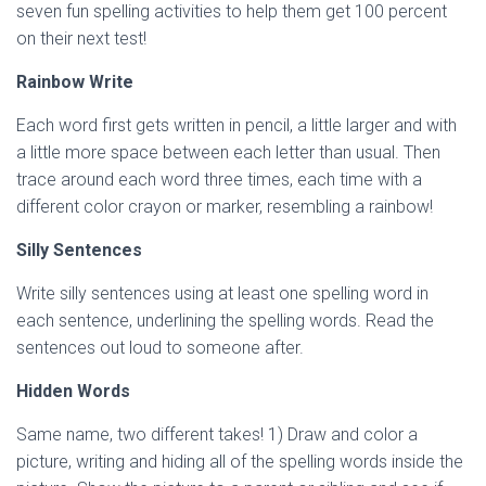
seven fun spelling activities to help them get 100 percent
on their next test!
Rainbow Write
Each word first gets written in pencil, a little larger and with
a little more space between each letter than usual. Then
trace around each word three times, each time with a
different color crayon or marker, resembling a rainbow!
Silly Sentences
Write silly sentences using at least one spelling word in
each sentence, underlining the spelling words. Read the
sentences out loud to someone after.
Hidden Words
Same name, two different takes! 1) Draw and color a
picture, writing and hiding all of the spelling words inside the