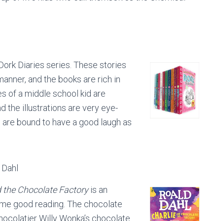
 Dork Diaries series. These stories
 manner, and the books are rich in
s of a middle school kid are
d the illustrations are very eye-
s are bound to have a good laugh as
 Dahl
d the Chocolate Factory
is an
 some good reading. The chocolate
chocolatier Willy Wonka’s chocolate