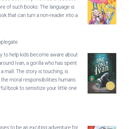
ore of such books. The language is
ook that can turn a non-reader into a
pplegate
way to help kids become aware about
around Ivan, a gorilla who has spent
 mall. The story is touching, is
d the moral responsibilities humans
ul book to sensitize your little one
ises to be an exciting adventure for