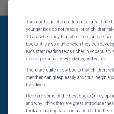
The fourth and fifth grades are a great time t
younger kids do not read; a lot of children ta
10 are when they transition from simpler wor
books. It is also a time when they can develop 
Kids start reading texts richer in vocabulary
overall personality, worldview, and values.
There are quite a few books that children, wit
member, can grasp easily and thus, begin a jo
their lives.
Here are some of the best books (in my opinion
and why I think they are great. Introduce the
think are appropriate and a good fit for them.