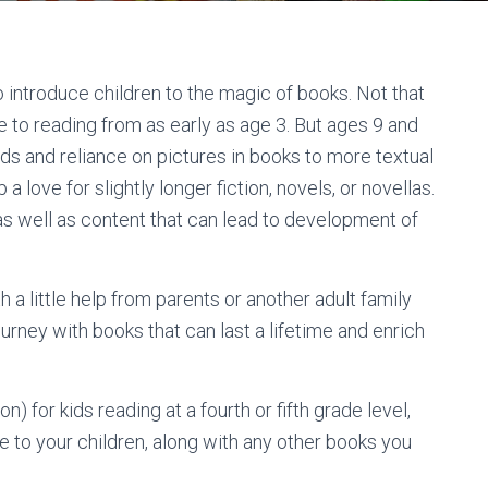
o introduce children to the magic of books. Not that
ke to reading from as early as age 3. But ages 9 and
ds and reliance on pictures in books to more textual
a love for slightly longer fiction, novels, or novellas.
 as well as content that can lead to development of
h a little help from parents or another adult family
urney with books that can last a lifetime and enrich
) for kids reading at a fourth or fifth grade level,
se to your children, along with any other books you