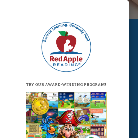
TRY OUR AWARD-WINNING PROGRAM!