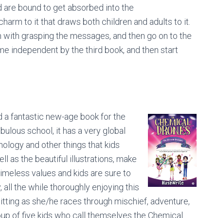
 are bound to get absorbed into the
charm to it that draws both children and adults to it.
em with grasping the messages, and then go on to the
me independent by the third book, and then start
d a fantastic new-age book for the
abulous school, it has a very global
nology and other things that kids
ll as the beautiful illustrations, make
timeless values and kids are sure to
 all the while thoroughly enjoying this
sitting as she/he races through mischief, adventure,
roup of five kids who call themselves the Chemical