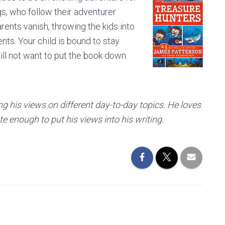
gs, who follow their adventurer
arents vanish, throwing the kids into
ents. Your child is bound to stay
ill not want to put the book down
ng his views on different day-to-day topics. He loves
e enough to put his views into his writing.