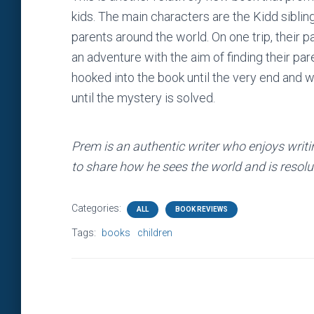
kids. The main characters are the Kidd siblin
parents around the world. On one trip, their p
an adventure with the aim of finding their par
hooked into the book until the very end and w
until the mystery is solved.
Prem is an authentic writer who enjoys writi
to share how he sees the world and is resolut
Categories:
ALL
BOOK REVIEWS
Tags:
books
children