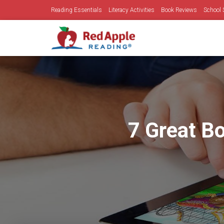
Reading Essentials
Literacy Activities
Book Reviews
School 
7 Great Bo