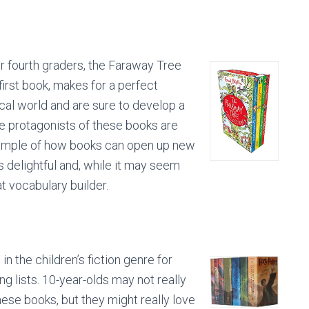
or fourth graders, the Faraway Tree
first book, makes for a perfect
cal world and are sure to develop a
The protagonists of these books are
 example of how books can open up new
s delightful and, while it may seem
at vocabulary builder.
in the children’s fiction genre for
g lists. 10-year-olds may not really
hese books, but they might really love