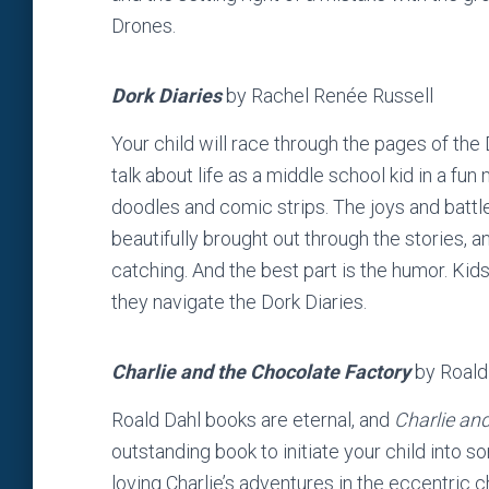
Drones.
Dork Diaries
by Rachel Renée Russell
Your child will race through the pages of the
talk about life as a middle school kid in a fun
doodles and comic strips. The joys and battle
beautifully brought out through the stories, an
catching. And the best part is the humor. Kid
they navigate the Dork Diaries.
Charlie and the Chocolate Factory
by Roald
Roald Dahl books are eternal, and
Charlie an
outstanding book to initiate your child into
loving Charlie’s adventures in the eccentric 