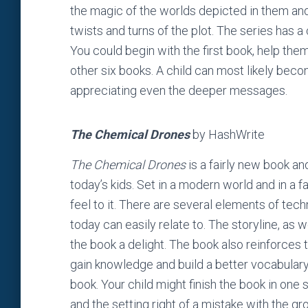
the magic of the worlds depicted in them and
twists and turns of the plot. The series has a 
You could begin with the first book, help th
other six books. A child can most likely beco
appreciating even the deeper messages.
The Chemical Drones
by HashWrite
The Chemical Drones
is a fairly new book an
today’s kids. Set in a modern world and in a f
feel to it. There are several elements of tech
today can easily relate to. The storyline, as we
the book a delight. The book also reinforces 
gain knowledge and build a better vocabulary,
book. Your child might finish the book in one 
and the setting right of a mistake with the g