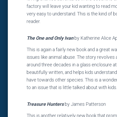
factory will leave your kid wanting to read m
very easy to understand. This is the kind of b
reader.
The One and Only Ivan
by Katherine Alice A
This is again a fairly new book and a great 
issues like animal abuse. The story revolves 
around three decades in a glass enclosure at a
beautifully written, and helps kids understan
have towards other species. This is a wonderf
to an issue that is little talked about with kids.
Treasure Hunters
by James Patterson
This is another relatively new book that prom