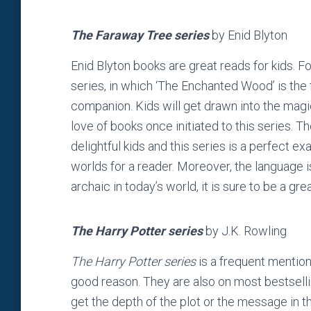
The Faraway Tree series
by Enid Blyton
Enid Blyton books are great reads for kids. F
series, in which ‘The Enchanted Wood’ is the 
companion. Kids will get drawn into the magi
love of books once initiated to this series. 
delightful kids and this series is a perfect
worlds for a reader. Moreover, the language i
archaic in today’s world, it is sure to be a gre
The Harry Potter series
by J.K. Rowling
The Harry Potter series
is a frequent mention 
good reason. They are also on most bestsellin
get the depth of the plot or the message in t