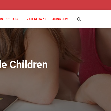
ONTRIBUTORS
VISIT REDAPPLEREADING.COM
de Children