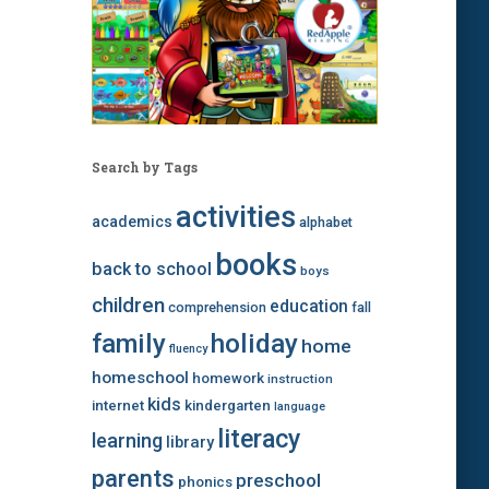
Search by Tags
activities
academics
alphabet
books
back to school
boys
children
education
comprehension
fall
family
holiday
home
fluency
homeschool
homework
instruction
kids
internet
kindergarten
language
literacy
learning
library
parents
preschool
phonics