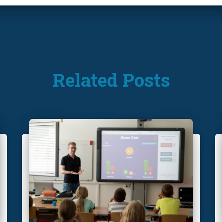
Related Posts