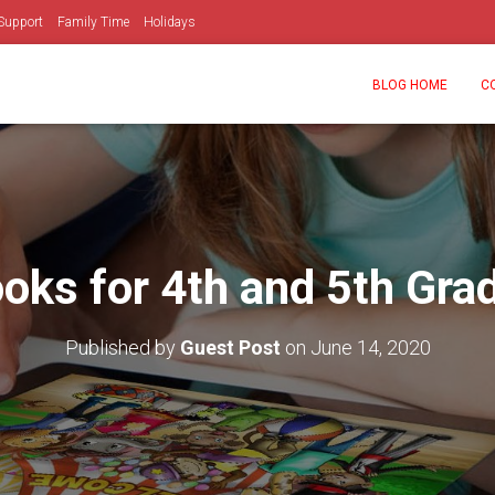
Support
Family Time
Holidays
BLOG HOME
C
oks for 4th and 5th Gra
Published by
Guest Post
on
June 14, 2020