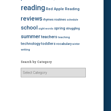
reading
Red Apple Reading
reviews
rhymes
routines
schedule
school
spring
struggling
sight words
summer
teachers
teaching
technology
toddlers
vocabulary
winter
writing
Search by Category
S
e
a
r
c
h
b
y