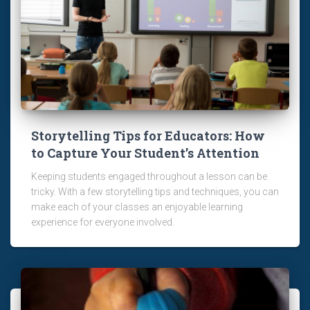
Storytelling Tips for Educators: How
to Capture Your Student’s Attention
Keeping students engaged throughout a lesson can be
tricky. With a few storytelling tips and techniques, you can
make each of your classes an enjoyable learning
experience for everyone involved.