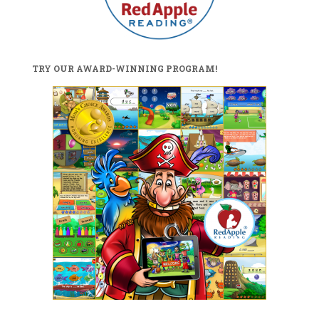
TRY OUR AWARD-WINNING PROGRAM!