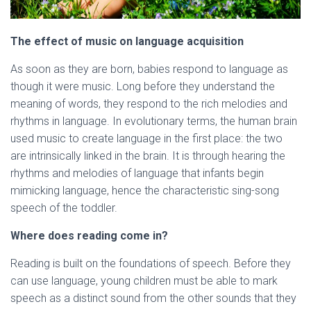
The effect of music on language acquisition
As soon as they are born, babies respond to language as
though it were music. Long before they understand the
meaning of words, they respond to the rich melodies and
rhythms in language. In evolutionary terms, the human brain
used music to create language in the first place: the two
are intrinsically linked in the brain. It is through hearing the
rhythms and melodies of language that infants begin
mimicking language, hence the characteristic sing-song
speech of the toddler.
Where does reading come in?
Reading is built on the foundations of speech. Before they
can use language, young children must be able to mark
speech as a distinct sound from the other sounds that they