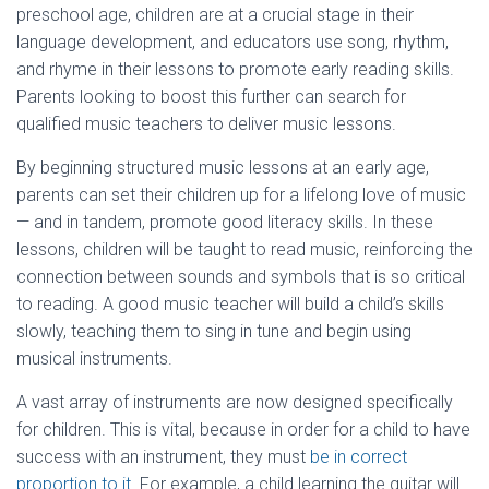
preschool age, children are at a crucial stage in their
language development, and educators use song, rhythm,
and rhyme in their lessons to promote early reading skills.
Parents looking to boost this further can search for
qualified music teachers to deliver music lessons.
By beginning structured music lessons at an early age,
parents can set their children up for a lifelong love of music
— and in tandem, promote good literacy skills. In these
lessons, children will be taught to read music, reinforcing the
connection between sounds and symbols that is so critical
to reading. A good music teacher will build a child’s skills
slowly, teaching them to sing in tune and begin using
musical instruments.
A vast array of instruments are now designed specifically
for children. This is vital, because in order for a child to have
success with an instrument, they must
be in correct
proportion to it
. For example, a child learning the guitar will