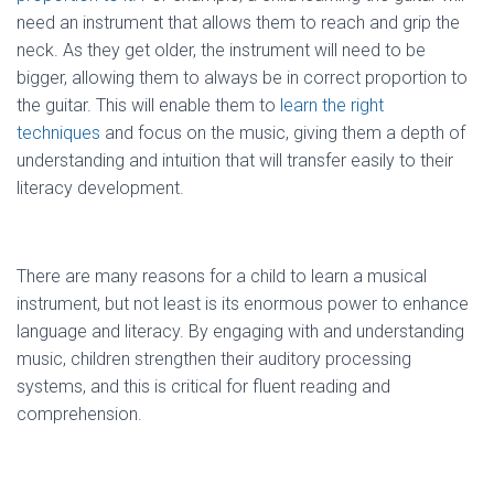
need an instrument that allows them to reach and grip the
neck. As they get older, the instrument will need to be
bigger, allowing them to always be in correct proportion to
the guitar. This will enable them to
learn the right
techniques
and focus on the music, giving them a depth of
understanding and intuition that will transfer easily to their
literacy development.
There are many reasons for a child to learn a musical
instrument, but not least is its enormous power to enhance
language and literacy. By engaging with and understanding
music, children strengthen their auditory processing
systems, and this is critical for fluent reading and
comprehension.