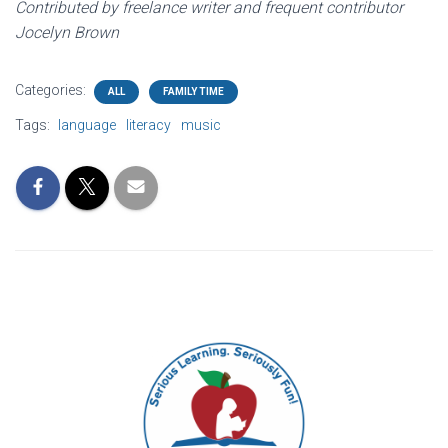
Contributed by freelance writer and frequent contributor
Jocelyn Brown
Categories:
ALL
FAMILY TIME
Tags:
language
literacy
music