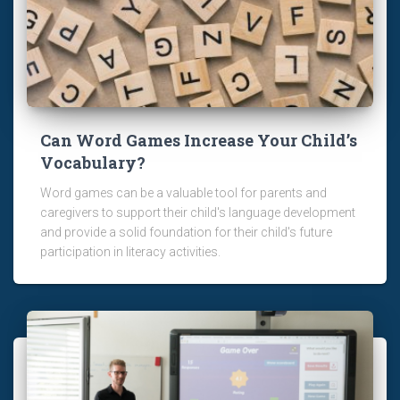
Can Word Games Increase Your Child’s
Vocabulary?
Word games can be a valuable tool for parents and
caregivers to support their child's language development
and provide a solid foundation for their child's future
participation in literacy activities.