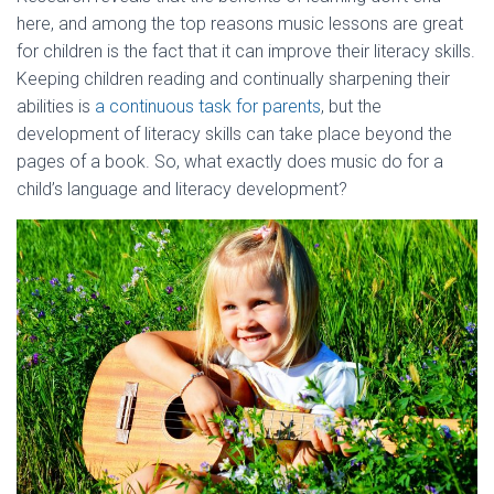
here, and among the top reasons music lessons are great
for children is the fact that it can improve their literacy skills.
Keeping children reading and continually sharpening their
abilities is
a continuous task for parents
, but the
development of literacy skills can take place beyond the
pages of a book. So, what exactly does music do for a
child’s language and literacy development?