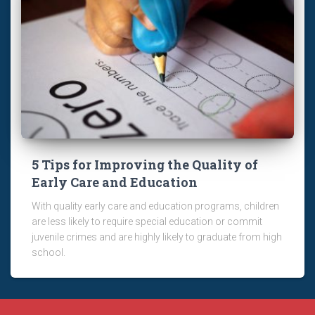
5 Tips for Improving the Quality of
Early Care and Education
With quality early care and education programs, children
are less likely to require special education or commit
juvenile crimes and are highly likely to graduate from high
school.