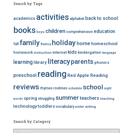
Search by Tags
activities
back to school
academics
alphabet
books
children
education
comprehension
boys
family
holiday
home
homeschool
fall
fluency
kids
homework
internet
kindergarten
instruction
language
literacy
parents
learning
library
phonics
reading
preschool
Red Apple Reading
reviews
school
rhymes
routines
schedule
sight
summer
teachers
spring
struggling
teaching
words
technology
toddlers
vocabulary
writing
winter
Search by Category
S