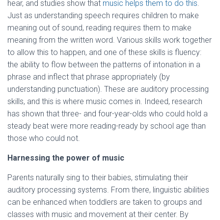
hear, and studies show that
music helps them to do this
.
Just as understanding speech requires children to make
meaning out of sound, reading requires them to make
meaning from the written word. Various skills work together
to allow this to happen, and one of these skills is fluency:
the ability to flow between the patterns of intonation in a
phrase and inflect that phrase appropriately (by
understanding punctuation). These are auditory processing
skills, and this is where music comes in. Indeed, research
has shown that three- and four-year-olds who could hold a
steady beat were more reading-ready by school age than
those who could not.
Harnessing the power of music
Parents naturally sing to their babies, stimulating their
auditory processing systems. From there, linguistic abilities
can be enhanced when toddlers are taken to groups and
classes with music and movement at their center. By