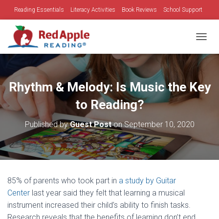
Reading Essentials
Literacy Activities
Book Reviews
School Support
Family Time
Holidays
TOGGL
Rhythm & Melody: Is Music the Key
to Reading?
Published by
Guest Post
on
September 10, 2020
85% of parents who took part in
a study by Guitar
Center
last year said they felt that learning a musical
instrument increased their child’s ability to finish tasks.
Research reveals that the benefits of learning don’t end