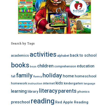
Search by Tags
activities
back to school
academics
alphabet
books
children
education
comprehension
boys
family
holiday
home
homeschool
fall
fluency
kids
homework
internet
kindergarten
instruction
language
literacy
parents
learning
library
phonics
reading
preschool
Red Apple Reading