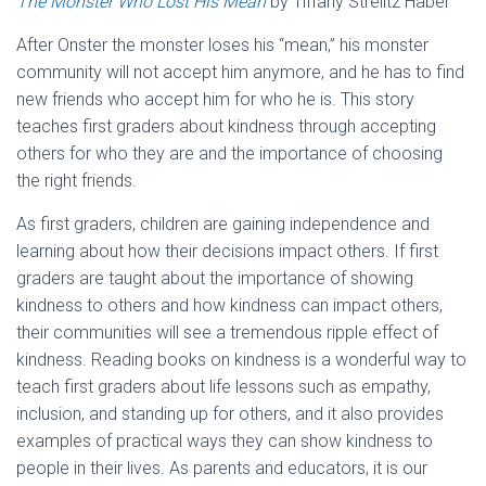
The Monster Who Lost His Mean
by Tiffany Strelitz Haber
After Onster the monster loses his “mean,” his monster
community will not accept him anymore, and he has to find
new friends who accept him for who he is. This story
teaches first graders about kindness through accepting
others for who they are and the importance of choosing
the right friends.
As first graders, children are gaining independence and
learning about how their decisions impact others. If first
graders are taught about the importance of showing
kindness to others and how kindness can impact others,
their communities will see a tremendous ripple effect of
kindness. Reading books on kindness is a wonderful way to
teach first graders about life lessons such as empathy,
inclusion, and standing up for others, and it also provides
examples of practical ways they can show kindness to
people in their lives. As parents and educators, it is our