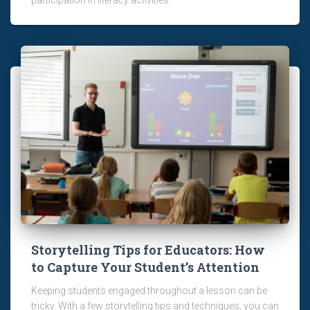
Storytelling Tips for Educators: How
to Capture Your Student’s Attention
Keeping students engaged throughout a lesson can be
tricky. With a few storytelling tips and techniques, you can