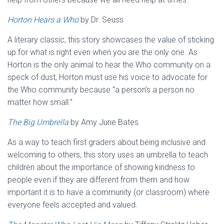
Horton Hears a Who
by Dr. Seuss
A literary classic, this story showcases the value of sticking
up for what is right even when you are the only one. As
Horton is the only animal to hear the Who community on a
speck of dust, Horton must use his voice to advocate for
the Who community because “a person’s a person no
matter how small.”
The Big Umbrella
by Amy June Bates
As a way to teach first graders about being inclusive and
welcoming to others, this story uses an umbrella to teach
children about the importance of showing kindness to
people even if they are different from them and how
important it is to have a community (or classroom) where
everyone feels accepted and valued.