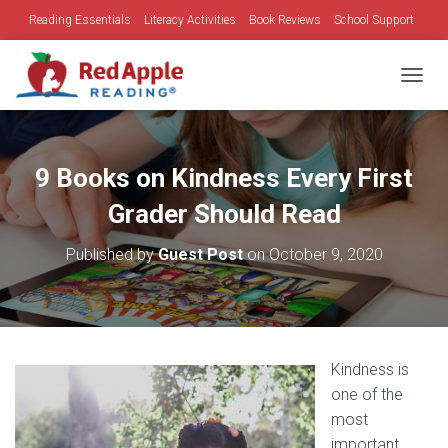
Reading Essentials
Literacy Activities
Book Reviews
School Support
Family Time
Holidays
TOGGL
9 Books on Kindness Every First
Grader Should Read
Published by
Guest Post
on
October 9, 2020
Kindness is
one of the
most
important