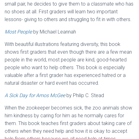
small pair, he decides to give them to a classmate who has
no shoes at all. First graders will learn two important
lessons- giving to others and struggling to fit in with others.
Most People
by Michael Leannah
With beautiful illustrations featuring diversity, this book
shows first graders that even though there are a few mean
people in the world, most people are kind, good-hearted
people who want to help others. This book is especially
valuable after a first grader has experienced hatred or a
natural disaster or hard event has occurred.
A Sick Day for Amos McGee
by Philip C. Stead
When the zookeeper becomes sick, the zoo animals show
him kindness by caring for him as he normally cares for
them. This book teaches first graders about taking care of
others when they need help and how it is okay to accept
help from others because we all need help at times.