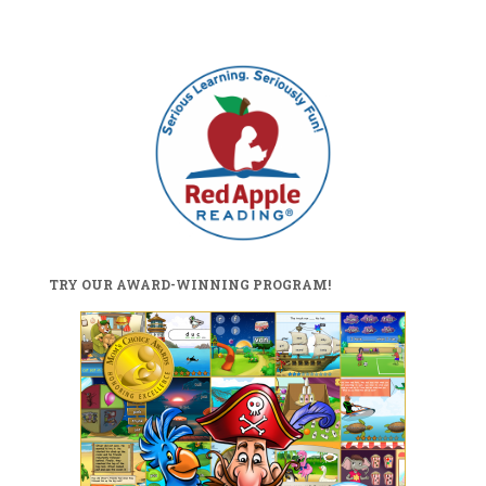
TRY OUR AWARD-WINNING PROGRAM!