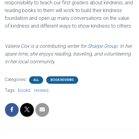
responsibility to teach our first graders about kindness, and
reading books to them will work to build their kindness
foundation and open up many conversations on the value
of kindness and different ways to show kindness to others.
Valerie Cox is a contributing writer for
Sharpe Group
. In her
spare time, she enjoys reading, traveling, and volunteering
in her local community.
Categories:
ALL
BOOK REVIEWS
Tags:
books
reviews