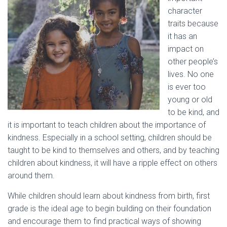
character
traits because
it has an
impact on
other people’s
lives. No one
is ever too
young or old
to be kind, and
it is important to teach children about the importance of
kindness. Especially in a school setting, children should be
taught to be kind to themselves and others, and by teaching
children about kindness, it will have a ripple effect on others
around them.
While children should learn about kindness from birth, first
grade is the ideal age to begin building on their foundation
and encourage them to find practical ways of showing