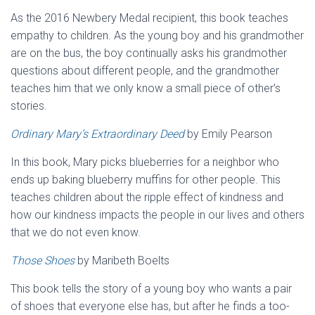
As the 2016 Newbery Medal recipient, this book teaches
empathy to children. As the young boy and his grandmother
are on the bus, the boy continually asks his grandmother
questions about different people, and the grandmother
teaches him that we only know a small piece of other’s
stories.
Ordinary Mary’s Extraordinary Deed
by Emily Pearson
In this book, Mary picks blueberries for a neighbor who
ends up baking blueberry muffins for other people. This
teaches children about the ripple effect of kindness and
how our kindness impacts the people in our lives and others
that we do not even know.
Those Shoes
by Maribeth Boelts
This book tells the story of a young boy who wants a pair
of shoes that everyone else has, but after he finds a too-