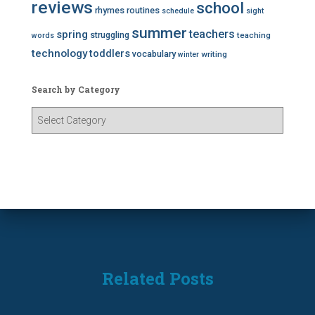
reviews
school
rhymes
routines
schedule
sight
summer
teachers
spring
struggling
teaching
words
technology
toddlers
vocabulary
writing
winter
Search by Category
S
e
a
r
c
h
b
y
C
a
t
Related Posts
e
g