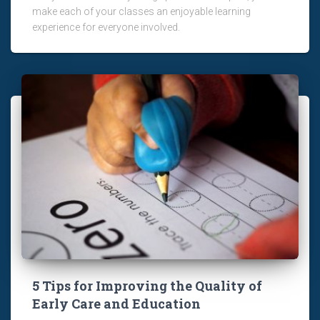
make each of your classes an enjoyable learning
experience for everyone involved.
5 Tips for Improving the Quality of
Early Care and Education