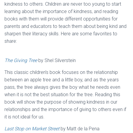
kindness to others. Children are never too young to start
learning about the importance of kindness, and reading
books with them will provide different opportunities for
parents and educators to teach them about being kind and
sharpen their literacy skills. Here are some favorites to
share:
The Giving Tree
by Shel Silverstein
This classic children’s book focuses on the relationship
between an apple tree and a little boy, and as the years
pass, the tree always gives the boy what he needs even
when it is not the best situation for the tree. Reading this
book will show the purpose of showing kindness in our
relationships and the importance of giving to others even if
it is not ideal for us.
Last Stop on Market Street
by Matt de la Pena