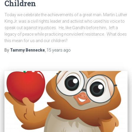
Children
Today we celebrate the achievements of a great man. Martin Luther
King Jr. was a civil rights leader and activist who used his voice to
speak out against injustices. He, like Gandhi before him, left a
legacy of peace while practicing nonviolent resistance. What does
this mean for us and our children?
By
Tammy Bennecke
,
15 years
ago