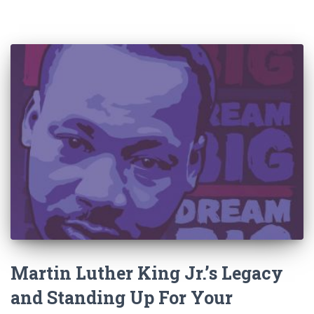
Martin Luther King Jr.’s Legacy
and Standing Up For Your