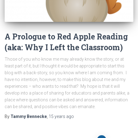
A Prologue to Red Apple Reading
(aka: Why I Left the Classroom)
Those of you who know me may already know the story, or at
least part of it, but I thought it would be appropriate to start this
blog with a back-story, so you know where I am coming from. I
have no intention, however, to make this blog about me and my
experiences – who wants to read that? My hope is that it will
develop into a place of sharing for educators and parents alike, a
place where questions can be asked and answered, information
can be shared, and positive vibes can emanate.
By
Tammy Bennecke
,
15 years
ago