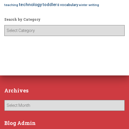
technology
toddlers
vocabulary
teaching
writing
winter
Search by Category
S
e
a
r
c
h
b
y
C
a
Archives
t
e
A
g
r
o
c
r
h
Blog Admin
y
i