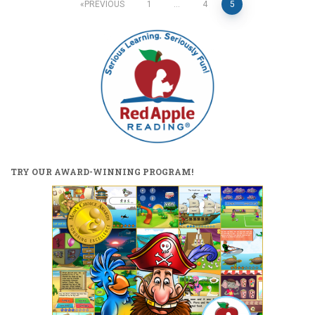
Posts
PREVIOUS
1
…
4
5
pagination
TRY OUR AWARD-WINNING PROGRAM!