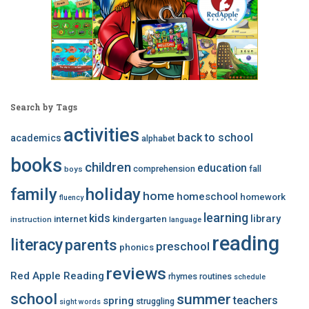
Search by Tags
activities
back to school
academics
alphabet
books
children
education
comprehension
fall
boys
family
holiday
home
homeschool
homework
fluency
learning
kids
library
internet
kindergarten
instruction
language
reading
literacy
parents
preschool
phonics
reviews
Red Apple Reading
rhymes
routines
schedule
school
summer
teachers
spring
struggling
sight words