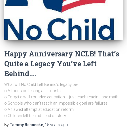
Happy Anniversary NCLB! That’s
Quite a Legacy You’ve Left
Behind….
What will No Child Left Behind’s legacy be?
o A focus on testing at all costs.
o Forget a well-rounded education – just teach reading and math.
o Schools who can’t reach an impossible goal are failures.
o A flawed attempt at education reform.
o Children left behind… end of story.
By
Tammy Bennecke
,
15 years
ago