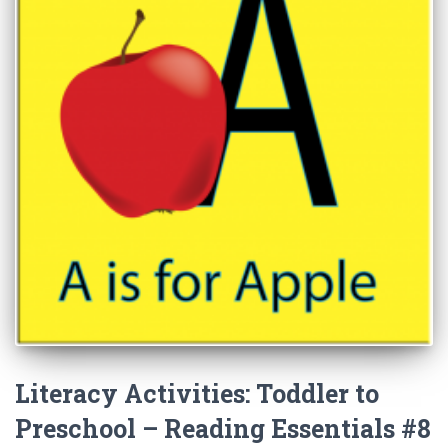
Literacy Activities: Toddler to
Preschool – Reading Essentials #8