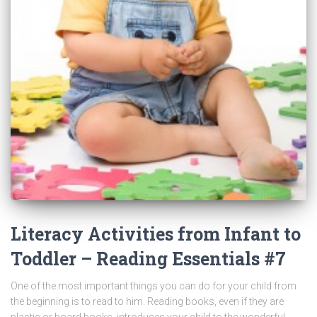
Literacy Activities from Infant to
Toddler – Reading Essentials #7
One of the most important things you can do for your child from
the beginning is to read to him. Reading books, even if they are
plastic or board books, introduces your child to the wonderful