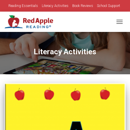
Reading Essentials
Literacy Activities
Book Reviews
School Support
Family Time
Holidays
TOGGL
Literacy Activities