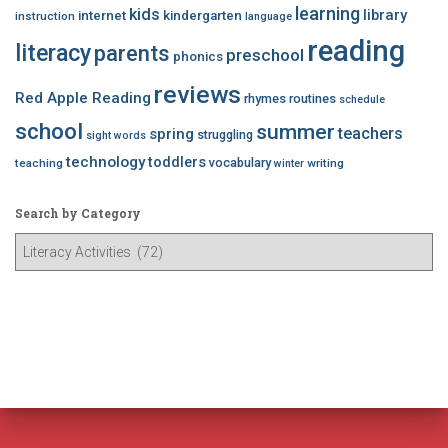
learning
kids
library
internet
kindergarten
instruction
language
reading
literacy
parents
preschool
phonics
reviews
Red Apple Reading
rhymes
routines
schedule
school
summer
teachers
spring
struggling
sight words
technology
toddlers
vocabulary
teaching
writing
winter
Search by Category
S
e
a
r
c
h
b
y
C
a