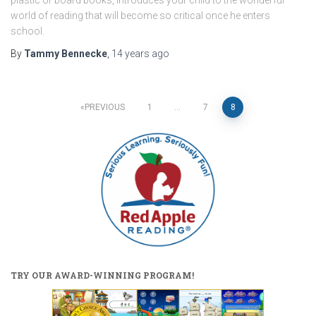
world of reading that will become so critical once he enters
school.
By
Tammy Bennecke
,
14 years
ago
Posts
PREVIOUS
1
…
7
8
pagination
TRY OUR AWARD-WINNING PROGRAM!