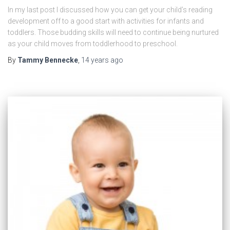
In my last post I discussed how you can get your child’s reading
development off to a good start with activities for infants and
toddlers. Those budding skills will need to continue being nurtured
as your child moves from toddlerhood to preschool.
By
Tammy Bennecke
,
14 years
ago