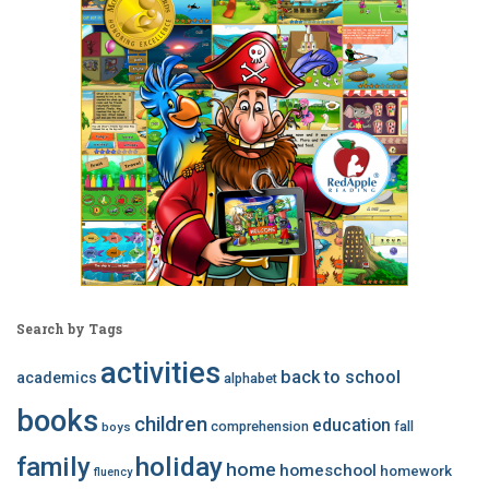
Search by Tags
activities
back to school
academics
alphabet
books
children
education
comprehension
fall
boys
family
holiday
home
homeschool
homework
fluency