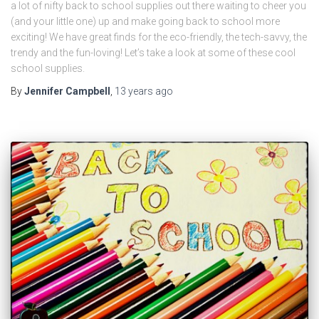
a lot of nifty back to school supplies out there waiting to cheer you
(and your little one) up and make going back to school more
exciting! We have great finds for the eco-friendly, the tech-savvy, the
trendy and the fun-loving! Let’s take a look at some of these cool
school supplies.
By
Jennifer Campbell
,
13 years
ago