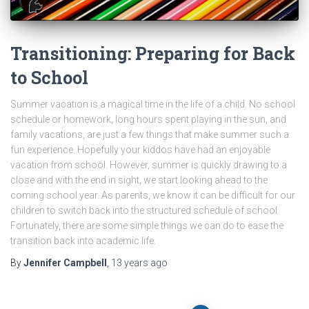
Transitioning: Preparing for Back
to School
Summer vacation is a magical time in the life of a child. No school
schedule or homework, long hours spent playing in the sun, and
family vacations, are just a few things that make summer such a
fun experience. Hopefully your kiddos have had an enjoyable
vacation from school. However, summer is quickly drawing to a
close and with the end in sight, we start looking ahead to the
coming school year. As parents, we know it can be difficult for our
children to switch back into the structured schedule of school.
Fortunately, there are some simple things we can do to ease the
transition back into academic life.
By
Jennifer Campbell
,
13 years
ago