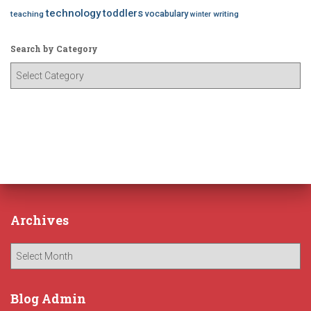
technology
toddlers
vocabulary
teaching
writing
winter
Search by Category
S
e
a
r
c
h
b
y
C
a
Archives
t
e
A
g
r
o
c
r
h
Blog Admin
y