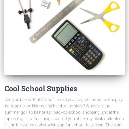
Cool School Supplies
Can you believe that it’s that time of year to grab the school supply
list, load up the kiddos and head to the store? Where did the
summer go? To be honest, back-to-school shopping isn’t at the
top on my list of fun things to do. If you share my bleak outlook on
hitting the stores and stocking up for school, take heart! There are