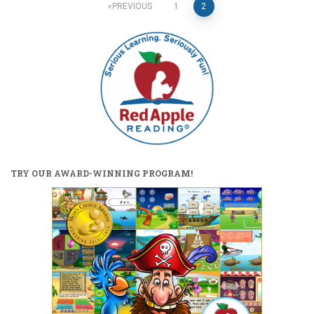
Posts
PREVIOUS
1
2
pagination
TRY OUR AWARD-WINNING PROGRAM!