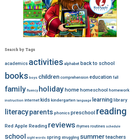
Search by Tags
activities
back to school
academics
alphabet
books
children
education
comprehension
fall
boys
family
holiday
home
homeschool
homework
fluency
learning
kids
library
internet
kindergarten
instruction
language
reading
literacy
parents
preschool
phonics
reviews
Red Apple Reading
rhymes
routines
schedule
school
summer
teachers
spring
struggling
sight words