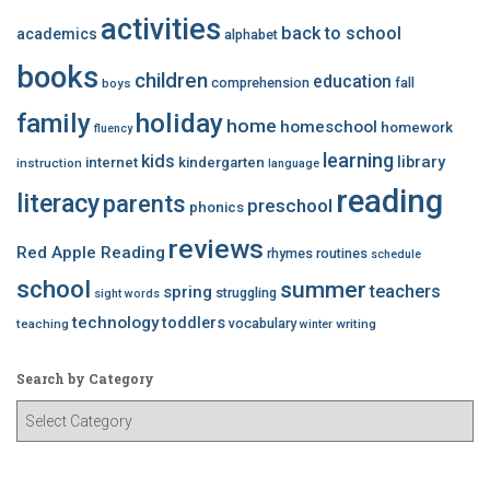
activities
back to school
academics
alphabet
books
children
education
comprehension
fall
boys
family
holiday
home
homeschool
homework
fluency
learning
kids
library
internet
kindergarten
instruction
language
reading
literacy
parents
preschool
phonics
reviews
Red Apple Reading
rhymes
routines
schedule
school
summer
teachers
spring
struggling
sight words
technology
toddlers
vocabulary
teaching
writing
winter
Search by Category
S
e
a
r