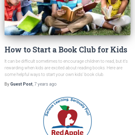
How to Start a Book Club for Kids
It can be difficult sometimes to encourage children to read, but it’s
rewarding when kids are excited about reading books. Here are
some helpful ways to start your own kids’ book club.
By
Guest Post
,
7 years
ago