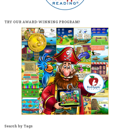
TRY OUR AWARD-WINNING PROGRAM!
Search by Tags