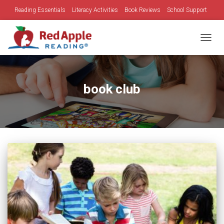
Reading Essentials
Literacy Activities
Book Reviews
School Support
Family Time
Holidays
TOGGL
book club