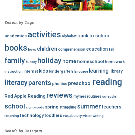
Search by Tags
activities
back to school
academics
alphabet
books
children
education
comprehension
fall
boys
family
holiday
home
homeschool
homework
fluency
learning
kids
library
internet
kindergarten
instruction
language
reading
literacy
parents
preschool
phonics
reviews
Red Apple Reading
rhymes
routines
schedule
school
summer
teachers
spring
struggling
sight words
technology
toddlers
vocabulary
teaching
writing
winter
Search by Category