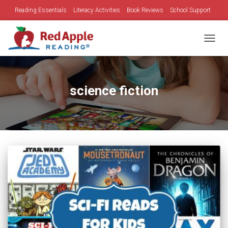
Reading Essentials
Literacy Activities
Book Reviews
School Support
Family Time
Holidays
TOGGL
science fiction