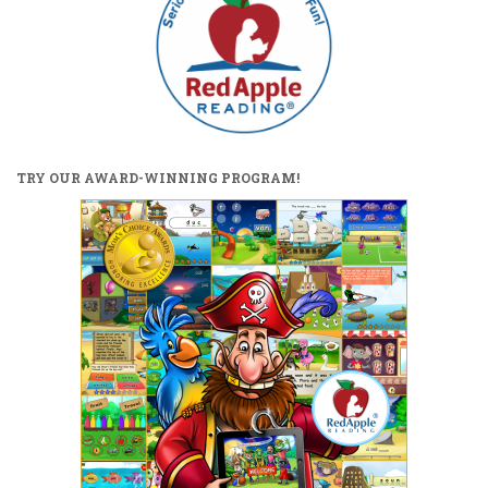
TRY OUR AWARD-WINNING PROGRAM!