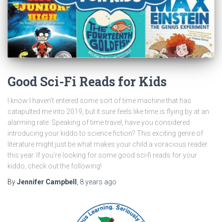
Good Sci-Fi Reads for Kids
I know I haven’t entered some sort of time machine that has
catapulted me into 2019, but it sure feels like time is flying by at an
alarming rate. Speaking of time travel, have you considered
introducing your kiddo to science fiction? This exciting genre of
literature might just be what makes your child a voracious reader
this year. If you’re looking for some good sci-fi reads for your
kiddo, check out the following!
By
Jennifer Campbell
,
8 years
ago