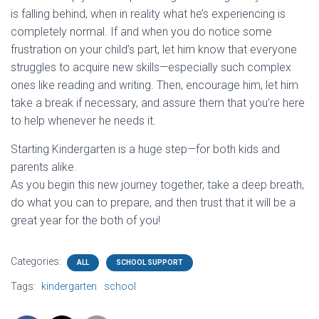
is falling behind, when in reality what he’s experiencing is
completely normal. If and when you do notice some
frustration on your child’s part, let him know that everyone
struggles to acquire new skills—especially such complex
ones like reading and writing. Then, encourage him, let him
take a break if necessary, and assure them that you’re here
to help whenever he needs it.
Starting Kindergarten is a huge step—for both kids and
parents alike.
As you begin this new journey together, take a deep breath,
do what you can to prepare, and then trust that it will be a
great year for the both of you!
Categories:
ALL
SCHOOL SUPPORT
Tags:
kindergarten
school