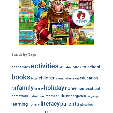
Search by Tags
activities
back to school
academics
alphabet
books
children
education
comprehension
boys
family
holiday
home
homeschool
fall
fluency
kids
homework
internet
kindergarten
instruction
language
literacy
parents
learning
library
phonics