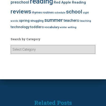
reading
preschool
Red Apple Reading
reviews
school
rhymes
routines
schedule
sight
summer
teachers
spring
struggling
teaching
words
technology
toddlers
vocabulary
writing
winter
Search by Category
S
e
a
r
c
h
b
y
C
a
t
Related Posts
e