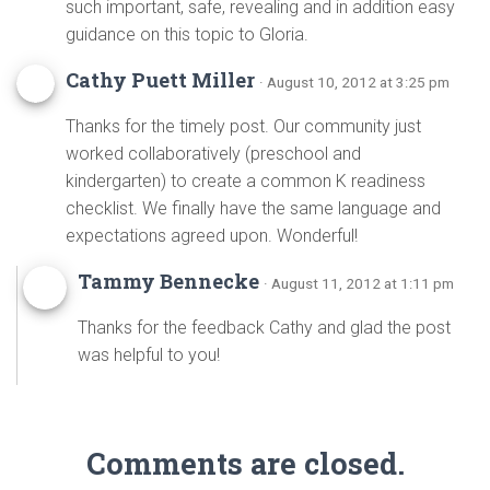
such important, safe, revealing and in addition easy
guidance on this topic to Gloria.
Cathy Puett Miller
· August 10, 2012 at 3:25 pm
Thanks for the timely post. Our community just
worked collaboratively (preschool and
kindergarten) to create a common K readiness
checklist. We finally have the same language and
expectations agreed upon. Wonderful!
Tammy Bennecke
· August 11, 2012 at 1:11 pm
Thanks for the feedback Cathy and glad the post
was helpful to you!
Comments are closed.