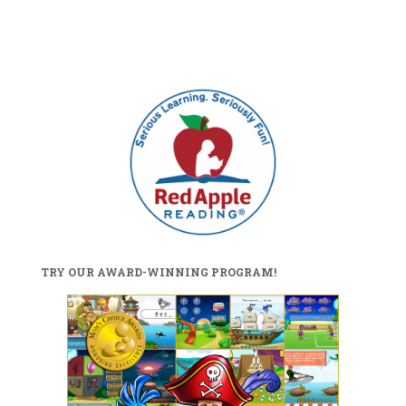
TRY OUR AWARD-WINNING PROGRAM!