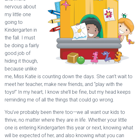
nervous about
my little one
going to
Kindergarten in
the fall. I must
be doing a fairly
good job of
hiding it though,
because unlike
me, Miss Katie is counting down the days. She can’t wait to
meet her teacher, make new friends, and “play with the
toys!” In my heart, I know she’ll be fine, but my head keeps
reminding me of all the things that could go wrong.
You’ve probably been there too—we all want our kids to
thrive, no matter where they are in life. Whether your little
one is entering Kindergarten this year or next, knowing what
will be expected of her, and also knowing what you can