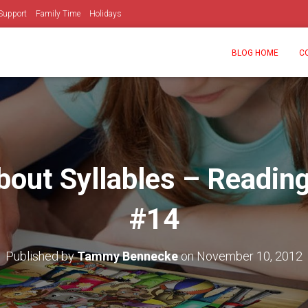
Support
Family Time
Holidays
BLOG HOME
C
bout Syllables – Reading
#14
Published by
Tammy Bennecke
on
November 10, 2012