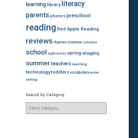
literacy
learning
library
parents
preschool
phonics
reading
Red Apple Reading
reviews
rhymes
routines
schedule
school
spring
struggling
sight words
summer
teachers
teaching
technology
toddlers
vocabulary
winter
writing
Search by Category
S
e
a
r
c