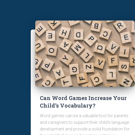
Can Word Games Increase Your
Child’s Vocabulary?
Word games can be a valuable tool for parents
and caregivers to support their child's language
development and provide a solid foundation for