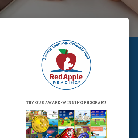
TRY OUR AWARD-WINNING PROGRAM!