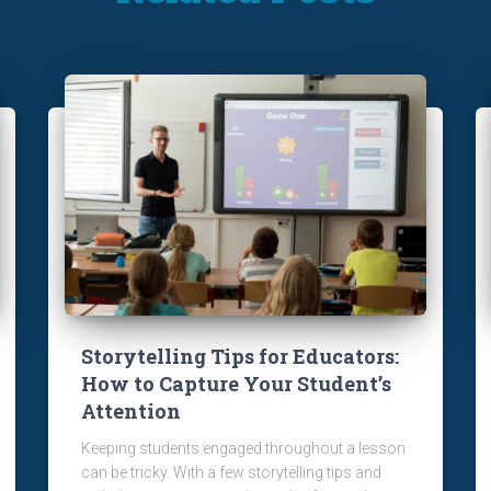
Storytelling Tips for Educators:
How to Capture Your Student’s
Attention
Keeping students engaged throughout a lesson
can be tricky. With a few storytelling tips and