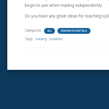
begin to use when reading independently.
Do you have any great ideas for teaching syl
Categories:
ALL
READING ESSENTIALS
Tags:
reading
syllables