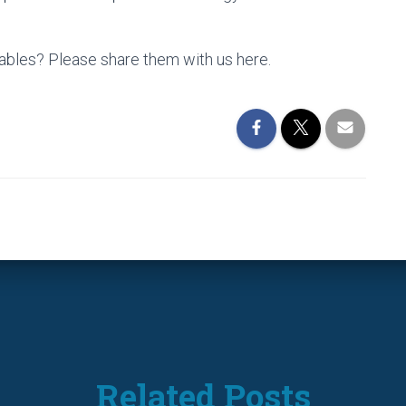
lables? Please share them with us here.
Related Posts