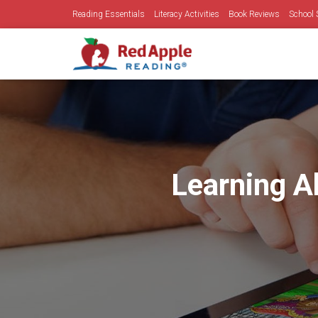
Reading Essentials
Literacy Activities
Book Reviews
School 
Learning A