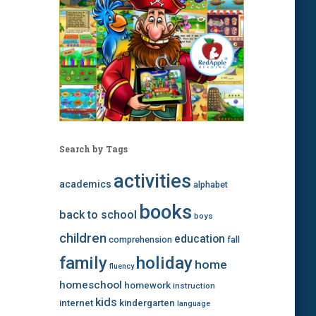
Search by Tags
activities
academics
alphabet
books
back to school
boys
children
education
comprehension
fall
family
holiday
home
fluency
homeschool
homework
instruction
kids
internet
kindergarten
language