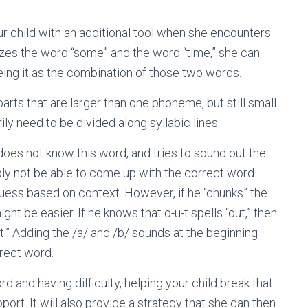
ur child with an additional tool when she encounters
izes the word “some” and the word “time,” she can
ing it as the combination of those two words.
rts that are larger than one phoneme, but still small
ly need to be divided along syllabic lines.
 does not know this word, and tries to sound out the
bably not be able to come up with the correct word.
 guess based on context. However, if he “chunks” the
ht be easier. If he knows that o-u-t spells “out,” then
t.” Adding the /a/ and /b/ sounds at the beginning
rrect word.
rd and having difficulty, helping your child break that
ort. It will also provide a strategy that she can then