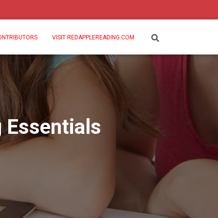
ONTRIBUTORS
VISIT REDAPPLEREADING.COM
 Essentials