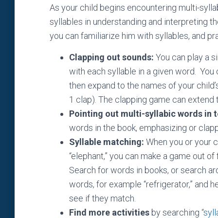
As your child begins encountering multi-syllab
syllables in understanding and interpreting 
you can familiarize him with syllables, and pr
Clapping out sounds:
You can play a s
with each syllable in a given word. You 
then expand to the names of your child’
1 clap). The clapping game can extend t
Pointing out multi-syllabic words in t
words in the book, emphasizing or clappi
Syllable matching:
When you or your chi
“elephant,” you can make a game out of 
Search for words in books, or search a
words, for example “refrigerator,” and h
see if they match.
Find more activities
by searching
“syl