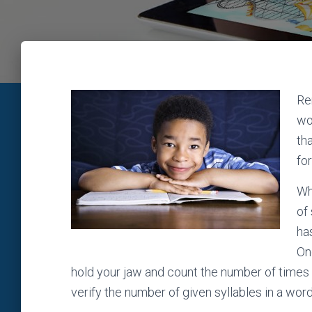
Re
wo
th
fo
Wh
of
ha
On
hold your jaw and count the number of times 
verify the number of given syllables in a wor