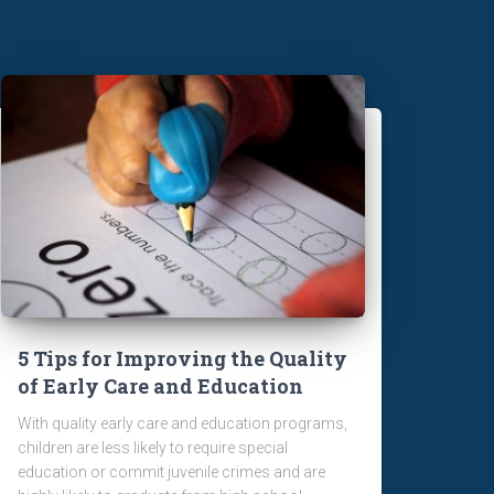
5 Tips for Improving the Quality
of Early Care and Education
With quality early care and education programs,
children are less likely to require special
education or commit juvenile crimes and are