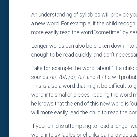
An understanding of syllables will provide yo
a new word. For example, if the child recogn
more easily read the word “sometime” by see
Longer words can also be broken down into pa
enough to be read quickly, and don’t necessari
Take for example the word “about.” If a child
sounds /a/, /b/, /o/, /u/, and /t,/ he will pro
This is also a word that might be difficult to
word into smaller pieces, reading the word mig
he knows that the end of this new word is “ou
will more easily lead the child to read the co
If your child is attempting to read a longer wo
word into syllables or chunks can provide supp