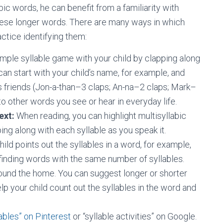
ic words, he can benefit from a familiarity with
these longer words. There are many ways in which
actice identifying them:
imple syllable game with your child by clapping along
can start with your child’s name, for example, and
s friends (Jon-a-than–3 claps; An-na–2 claps; Mark–
o other words you see or hear in everyday life.
ext:
When reading, you can highlight multisyllabic
ng along with each syllable as you speak it.
ld points out the syllables in a word, for example,
finding words with the same number of syllables.
round the home. You can suggest longer or shorter
elp your child count out the syllables in the word and
lables” on Pinterest
or “syllable activities” on Google.