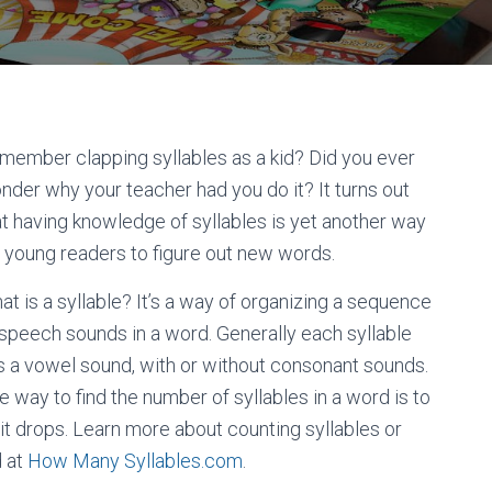
member clapping syllables as a kid? Did you ever
nder why your teacher had you do it? It turns out
at having knowledge of syllables is yet another way
r young readers to figure out new words.
at is a syllable? It’s a way of organizing a sequence
 speech sounds in a word. Generally each syllable
s a vowel sound, with or without consonant sounds.
e way to find the number of syllables in a word is to
it drops. Learn more about counting syllables or
d at
How Many Syllables.com
.