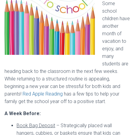
Some
school
children have
another
month of
vacation to
enjoy, and
many
students are
heading back to the classroom in the next few weeks.
While returning to a structured routine is appealing,
beginning a new year can be stressful for both kids and
parents!
Red Apple Reading
has a few tips to help your
family get the school year off to a positive start.
A Week Before:
Book Bag Deposit
– Strategically placed wall
hangers, cubbies, or baskets ensure that kids can