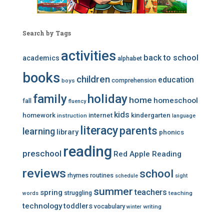
Search by Tags
activities
back to school
academics
alphabet
books
children
education
comprehension
boys
family
holiday
home
homeschool
fall
fluency
kids
homework
internet
kindergarten
instruction
language
literacy
parents
learning
library
phonics
reading
preschool
Red Apple Reading
reviews
school
rhymes
routines
schedule
sight
summer
teachers
spring
struggling
teaching
words
technology
toddlers
vocabulary
writing
winter