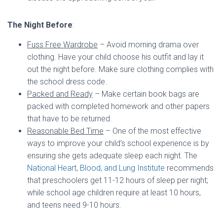
The Night Before
:
Fuss Free Wardrobe
– Avoid morning drama over
clothing. Have your child choose his outfit and lay it
out the night before. Make sure clothing complies with
the school dress code.
Packed and Ready
– Make certain book bags are
packed with completed homework and other papers
that have to be returned.
Reasonable Bed Time
– One of the most effective
ways to improve your child’s school experience is by
ensuring she gets adequate sleep each night. The
National Heart, Blood, and Lung Institute
recommends
that preschoolers get 11-12 hours of sleep per night;
while school age children require at least 10 hours,
and teens need 9-10 hours.