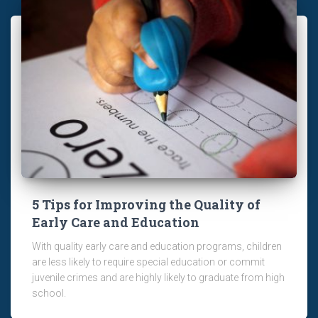
5 Tips for Improving the Quality of
Early Care and Education
With quality early care and education programs, children
are less likely to require special education or commit
juvenile crimes and are highly likely to graduate from high
school.