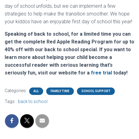
day of school unfolds, but we can implement a few
strategies to help make the transition smoother. We hope
your kiddos have an enjoyable first day of school this year!
Speaking of back to school, for a limited time you can
get the complete Red Apple Reading Program for up to
40% off with our back to school special. If you want to
learn more about helping your child become a
successful reader with serious learning that’s
seriously fun, visit our website for a
free trial
today!
Categories:
ALL
FAMILY TIME
SCHOOL SUPPORT
Tags:
back to school