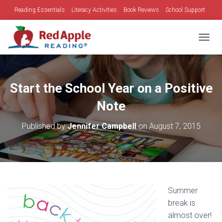
Reading Essentials
Literacy Activities
Book Reviews
School Support
Family Time
Holidays
TOGGL
Start the School Year on a Positive
Note
Published by
Jennifer Campbell
on
August 7, 2015
Summer
break is
almost over!