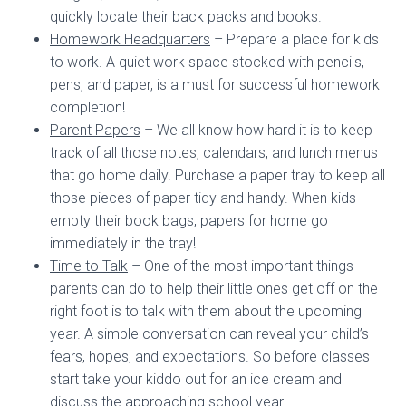
quickly locate their back packs and books.
Homework Headquarters
– Prepare a place for kids
to work. A quiet work space stocked with pencils,
pens, and paper, is a must for successful homework
completion!
Parent Papers
– We all know how hard it is to keep
track of all those notes, calendars, and lunch menus
that go home daily. Purchase a paper tray to keep all
those pieces of paper tidy and handy. When kids
empty their book bags, papers for home go
immediately in the tray!
Time to Talk
– One of the most important things
parents can do to help their little ones get off on the
right foot is to talk with them about the upcoming
year. A simple conversation can reveal your child’s
fears, hopes, and expectations. So before classes
start take your kiddo out for an ice cream and
discuss the approaching school year.