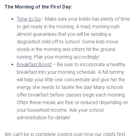
The Morning of the First Day:
Time to Go
– Make sure your kiddo has plenty of time
to get ready in the morning. A mad, morning rush
almost guarantees that you will be sending a
disgruntled child off to school. Some kids move
slowly in the morning and others hit the ground
running. Plan your morning accordingly!
Breakfast Boost
– Be sure to incorporate a healthy
breakfast into your morning schedule. A full tummy
will help your little one concentrate and give her the
energy she needs to tackle the day! Many schools
offer breakfast before classes begin each morning.
Often these meals are free or reduced depending on
your household income. Ask your school
administration for details!
We can’t be in complete control over how our child’s first