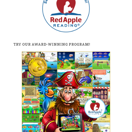
TRY OUR AWARD-WINNING PROGRAM!