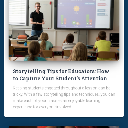
Storytelling Tips for Educators: How
to Capture Your Student’s Attention
Keeping students engaged throughout a lesson can be
tricky. With a few storytelling tips and techniques, you can
make each of your classes an enjoyable learning
experience for everyone involved.