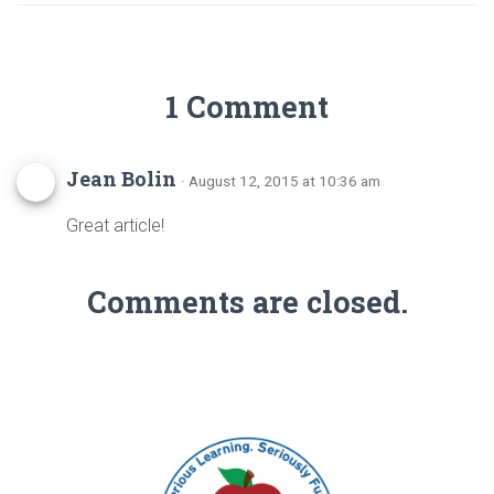
1 Comment
Jean Bolin
· August 12, 2015 at 10:36 am
Great article!
Comments are closed.