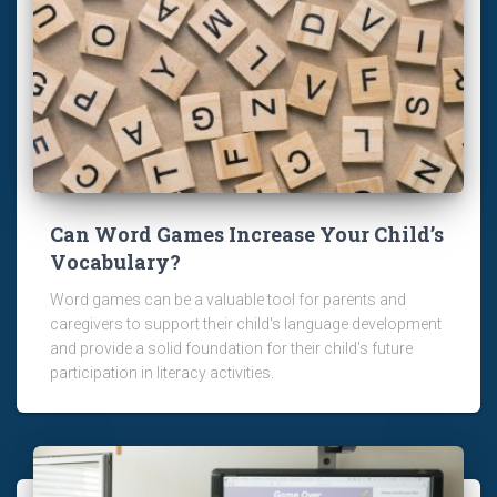
Can Word Games Increase Your Child’s
Vocabulary?
Word games can be a valuable tool for parents and
caregivers to support their child's language development
and provide a solid foundation for their child's future
participation in literacy activities.