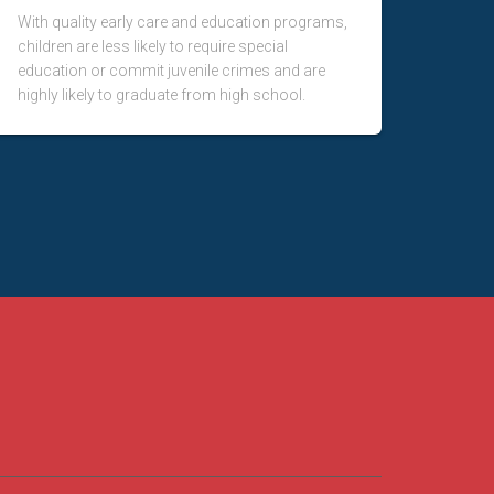
With quality early care and education programs,
children are less likely to require special
education or commit juvenile crimes and are
highly likely to graduate from high school.