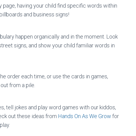
y page, having your child find specific words within
 billboards and business signs!
abulary happen organically and in the moment. Look
treet signs, and show your child familiar words in
the order each time, or use the cards in games,
out from a pile.
s, tell jokes and play word games with our kiddos,
ck out these ideas from
Hands On As We Grow
for
play.