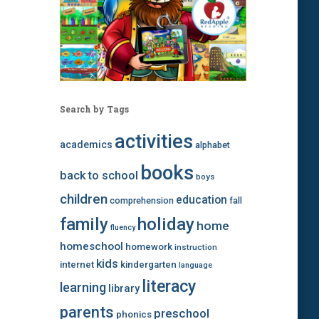
Search by Tags
activities
academics
alphabet
books
back to school
boys
children
education
comprehension
fall
family
holiday
home
fluency
homeschool
homework
instruction
kids
internet
kindergarten
language
literacy
learning
library
parents
preschool
phonics