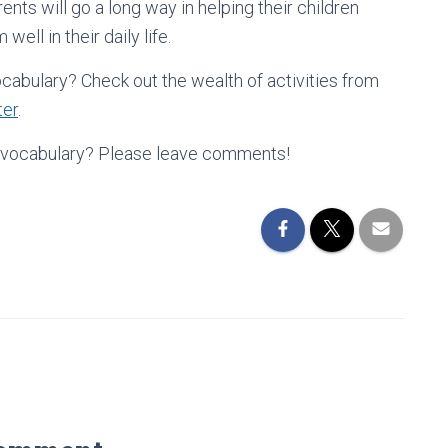
nts will go a long way in helping their children
ell in their daily life.
ocabulary? Check out the wealth of activities from
ter
.
ng vocabulary? Please leave comments!