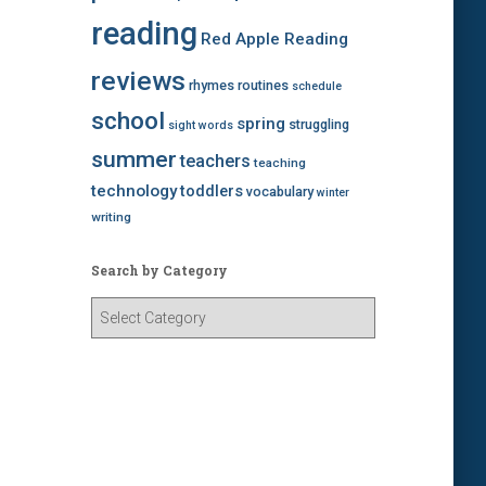
reading
Red Apple Reading
reviews
rhymes
routines
schedule
school
spring
struggling
sight words
summer
teachers
teaching
technology
toddlers
vocabulary
winter
writing
Search by Category
S
e
a
r
c
h
b
y