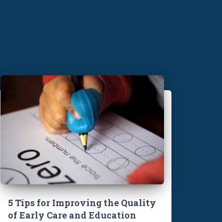
5 Tips for Improving the Quality
of Early Care and Education