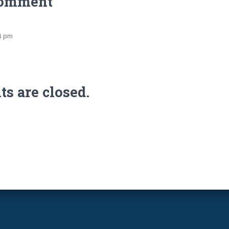
Comment
54 pm
 are closed.