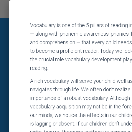
Vocabulary is one of the 5 pillars of reading i
— along with phonemic awareness, phonics, 
and comprehension — that every child needs 
to become a proficient reader. Today we look
the crucial role vocabulary development play
reading.
A rich vocabulary will serve your child well a
navigates through life. We often don’t realize
importance of a robust vocabulary. Although
vocabulary acquisition may not be in the fore
our minds, we notice the effects in our child
is lagging or absent. If our children don’t un