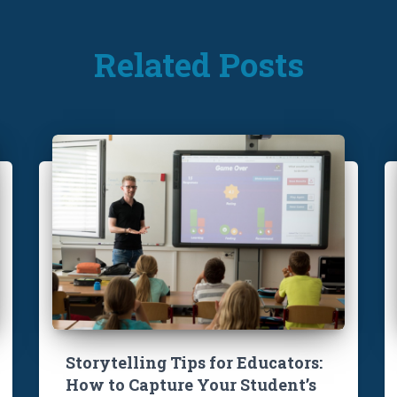
Related Posts
Storytelling Tips for Educators:
How to Capture Your Student’s