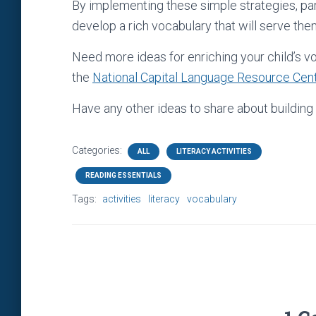
By implementing these simple strategies, pare
develop a rich vocabulary that will serve them w
Need more ideas for enriching your child’s v
the
National Capital Language Resource Cen
Have any other ideas to share about buildi
Categories:
ALL
LITERACY ACTIVITIES
READING ESSENTIALS
Tags:
activities
literacy
vocabulary