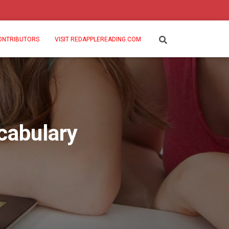
ONTRIBUTORS
VISIT REDAPPLEREADING.COM
cabulary