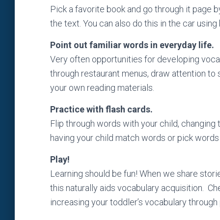
Pick a favorite book and go through it page b
the text. You can also do this in the car using
Point out familiar words in everyday life.
Very often opportunities for developing voc
through restaurant menus, draw attention to s
your own reading materials.
Practice with flash cards.
Flip through words with your child, changing 
having your child match words or pick words 
Play!
Learning should be fun! When we share storie
this naturally aids vocabulary acquisition.
Che
increasing your toddler’s vocabulary through 