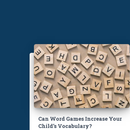
Can Word Games Increase Your
Child’s Vocabulary?