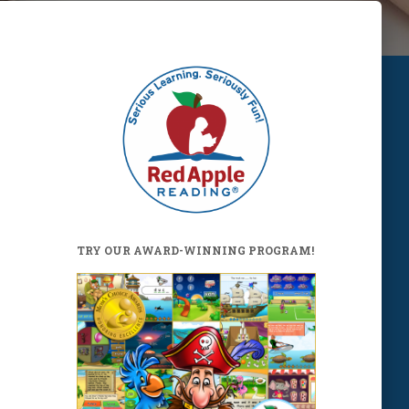
TRY OUR AWARD-WINNING PROGRAM!