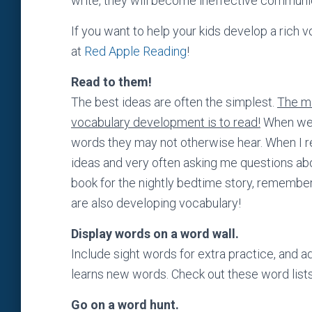
write, they will become ineffective communic
If you want to help your kids develop a rich 
at
Red Apple Reading
!
Read to them!
The best ideas are often the simplest.
The mo
vocabulary development is to read!
When we r
words they may not otherwise hear. When I re
ideas and very often asking me questions abou
book for the nightly bedtime story, remember
are also developing vocabulary!
Display words on a word wall.
Include sight words for extra practice, and
learns new words. Check out these word list
Go on a word hunt.