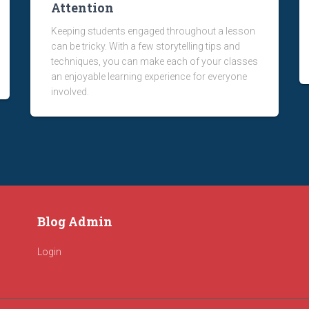
Attention
Keeping students engaged throughout a lesson
can be tricky. With a few storytelling tips and
techniques, you can make each of your classes
an enjoyable learning experience for everyone
involved.
Blog Admin
Login