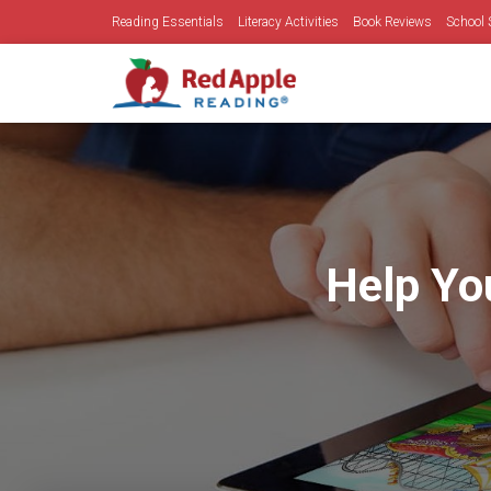
Reading Essentials
Literacy Activities
Book Reviews
School 
Help Yo