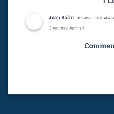
1 
Jean Bolin
· January 29, 2016 at 4:
Great read Jennifer!
Comments