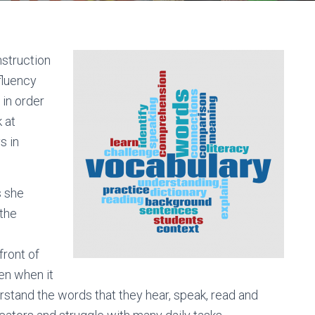
nstruction
fluency
in order
 at
s in
s she
 the
front of
ren when it
derstand the words that they hear, speak, read and