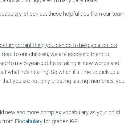
ators and struggle with many daily tasks.
vocabulary, check out these helpful tips from our team
st important thing you can do to help your child’s
ead to our children, we are exposing them to
ad to my 6-year-old, he is taking in new words and
t what he’s hearing! So when it’s time to pick up a
 that you are not only creating lasting memories, you
 add new and more complex vocabulary as your child
s from
Flocabulary
for grades K-8.