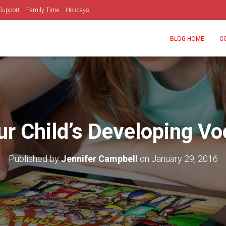
Support
Family Time
Holidays
BLOG HOME
C
ur Child’s Developing Vo
Published by
Jennifer Campbell
on
January 29, 2016